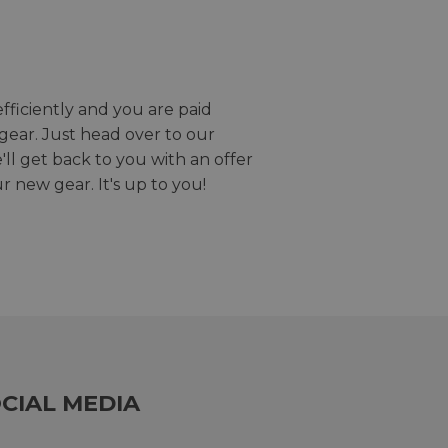
efficiently and you are paid
gear. Just head over to our
we'll get back to you with an offer
r new gear. It's up to you!
CIAL MEDIA