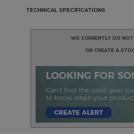
TECHNICAL SPECIFICATIONS
WE CURRENTLY DO NOT 
OR CREATE A STO