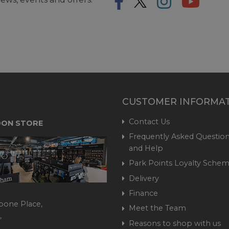
CUSTOMER INFORMA
Contact Us
ON STORE
Frequently Asked Question
and Help
Park Points Loyalty Sche
Delivery
Finance
bone Place,
Meet the Team
,
Reasons to shop with us