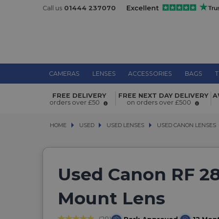
Call us
01444 237070
CAMERAS
LENSES
ACCESSORIES
BAGS
T
FREE DELIVERY
FREE NEXT DAY DELIVERY
A
orders over £50
on orders over £500
HOME
USED
USED
USED LENSES
USED LENSES
USED CANON LENSES
USED CANON LENSES
Used Canon RF 2
Mount Lens