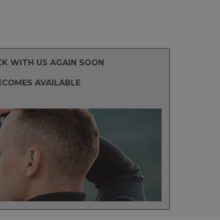
CK WITH US AGAIN SOON
ECOMES AVAILABLE