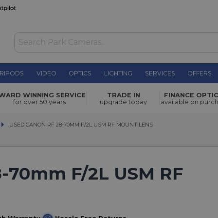
RIPODS
VIDEO
OPTICS
LIGHTING
SERVICES
OFFERS
WARD WINNING SERVICE
TRADE IN
FINANCE OPTI
for over 50 years
upgrade today
available on purc
USED CANON RF 28-70MM F/2L USM RF MOUNT LENS
USED CANON RF 28-70MM F/2L USM RF MOUNT LENS
8-70mm F/2L USM RF