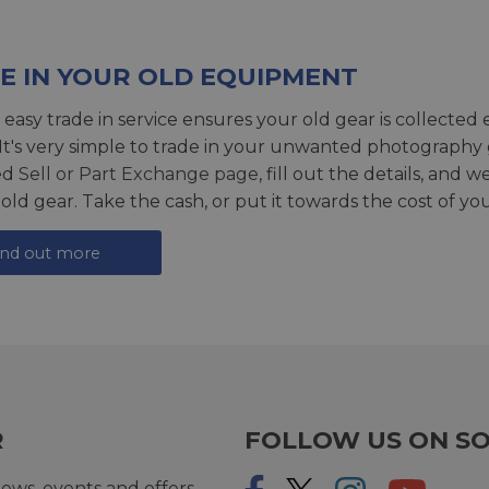
E IN YOUR OLD EQUIPMENT
 easy trade in service ensures your old gear is collected 
 It's very simple to trade in your unwanted photography 
ed
Sell or Part Exchange page
, fill out the details, and 
 old gear. Take the cash, or put it towards the cost of you
ind out more
R
FOLLOW US ON SO
ews, events and offers.