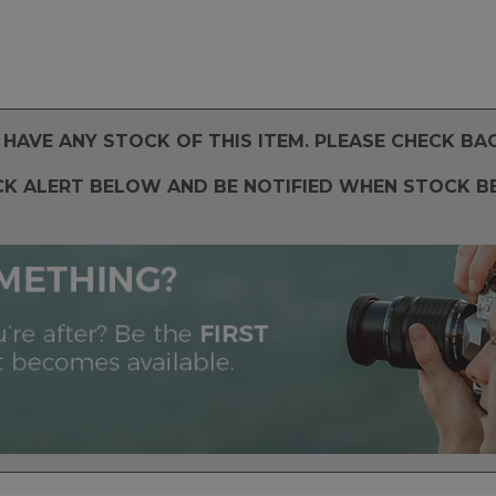
HAVE ANY STOCK OF THIS ITEM. PLEASE CHECK BA
CK ALERT BELOW AND BE NOTIFIED WHEN STOCK B