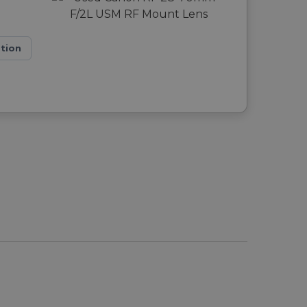
ation