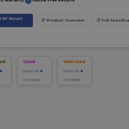
th Warranty
Hassle Free Returns
M RF Mount
📋
Product Overview
📋
Full Specific
ood
Good
Well Used
Notify Me
Notify Me
0 in Stock
0 in Stock