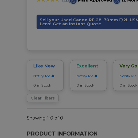
Park Approved
12 Mon
(28)
Sell your Used Canon RF 28-70mm F/2L US
Lens! Get an Instant Quote
Like New
Excellent
Very G
Notify Me
Notify Me
Notify Me
0 in Stock
0 in Stock
0 in Stock
Clear Filters
Showing 1-0 of 0
PRODUCT INFORMATION