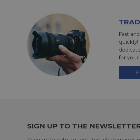
TRAD
Fast and
quickly!
dedicat
for your
F
SIGN UP TO THE NEWSLETTE
Keep up to date on the latest photography n