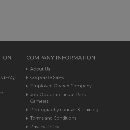
TION
COMPANY INFORMATION
About Us
s (FAQ)
Corporate Sales
Employee Owned Company
me
Job Opportunities at Park
Cameras
Photography courses & Training
Terms and Conditions
Privacy Policy