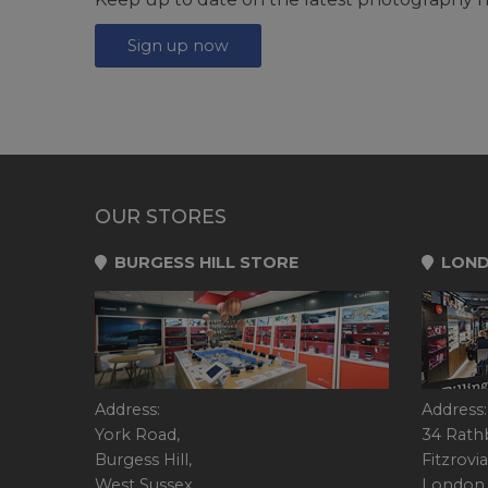
Sign up now
OUR STORES
BURGESS HILL STORE
LOND
Address:
Address:
York Road,
34 Rath
Burgess Hill,
Fitzrovia
West Sussex,
London,