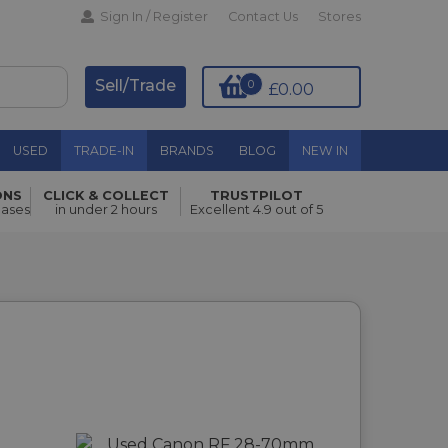
Sign In / Register
Contact Us
Stores
Sell/Trade
0
£0.00
USED
TRADE-IN
BRANDS
BLOG
NEW IN
ONS
CLICK & COLLECT
TRUSTPILOT
hases
in under 2 hours
Excellent 4.9 out of 5