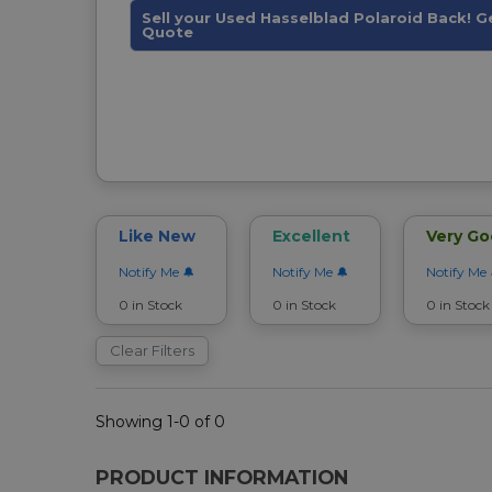
Sell your Used Hasselblad Polaroid Back! G
Quote
Like New
Excellent
Very G
Notify Me
Notify Me
Notify Me
0 in Stock
0 in Stock
0 in Stock
Clear Filters
Showing 1-0 of 0
PRODUCT INFORMATION