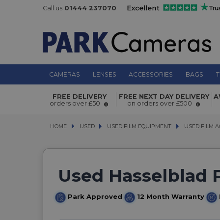
Call us
01444 237070
CAMERAS
LENSES
ACCESSORIES
BAGS
T
FREE DELIVERY
FREE NEXT DAY DELIVERY
A
orders over £50
on orders over £500
HOME
USED
USED
USED FILM EQUIPMENT
USED FILM EQUIPMENT
USED FILM A
USED FILM A
Used Hasselblad 
Park Approved
12 Month Warranty