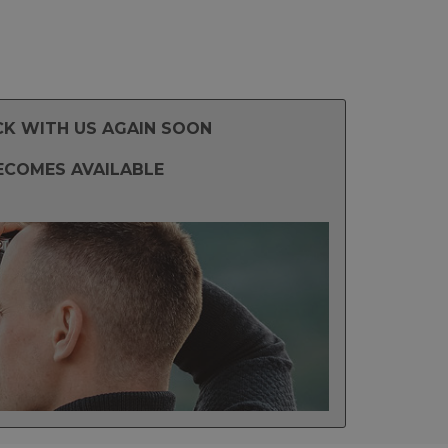
CK WITH US AGAIN SOON
ECOMES AVAILABLE