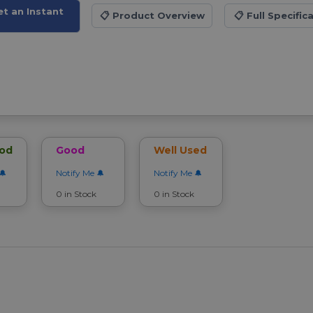
et an Instant
📋
Product Overview
📋
Full Specific
ood
Good
Well Used
Notify Me
Notify Me
0 in Stock
0 in Stock