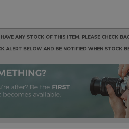
HAVE ANY STOCK OF THIS ITEM. PLEASE CHECK BA
CK ALERT BELOW AND BE NOTIFIED WHEN STOCK B