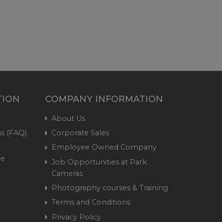
TION
COMPANY INFORMATION
About Us
s (FAQ)
Corporate Sales
Employee Owned Company
me
Job Opportunities at Park
Cameras
Photography courses & Training
Terms and Conditions
Privacy Policy