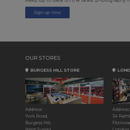
Keep up to date on the latest photography n
Sign up now
OUR STORES
BURGESS HILL STORE
LOND
Address:
Address:
York Road,
34 Rath
Burgess Hill,
Fitzrovia
West Sussex,
London,