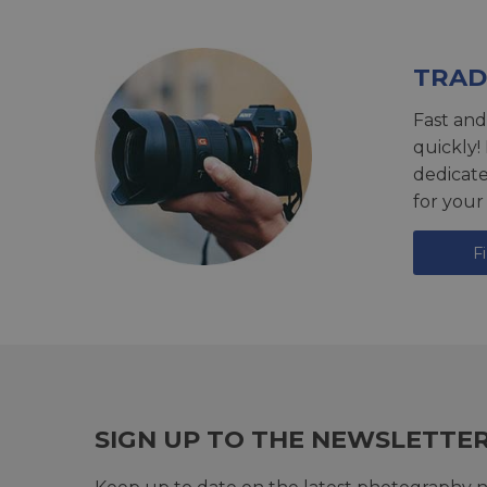
TRAD
Fast and
quickly!
dedicat
for your
F
SIGN UP TO THE NEWSLETTE