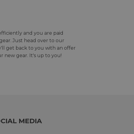
efficiently and you are paid
gear. Just head over to our
we'll get back to you with an offer
r new gear. It's up to you!
CIAL MEDIA