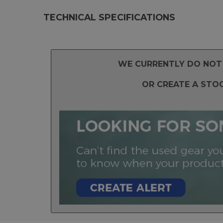
TECHNICAL SPECIFICATIONS
WE CURRENTLY DO NOT 
OR CREATE A STO