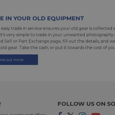
E IN YOUR OLD EQUIPMENT
 easy trade in service ensures your old gear is collected 
 It's very simple to trade in your unwanted photography 
ed
Sell or Part Exchange page
, fill out the details, and 
 old gear. Take the cash, or put it towards the cost of you
ind out more
R
FOLLOW US ON SO