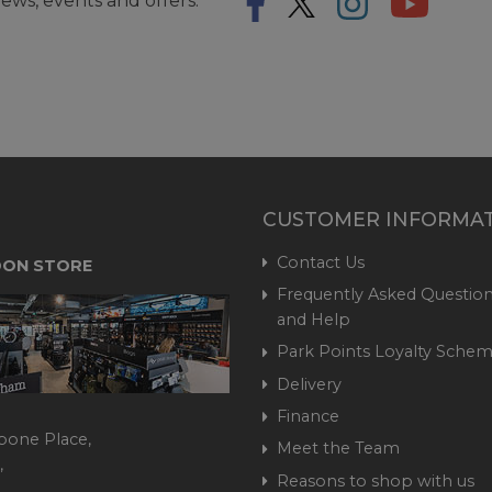
ews, events and offers.
CUSTOMER INFORMA
Contact Us
ON STORE
Frequently Asked Question
and Help
Park Points Loyalty Sche
Delivery
Finance
bone Place,
Meet the Team
,
Reasons to shop with us