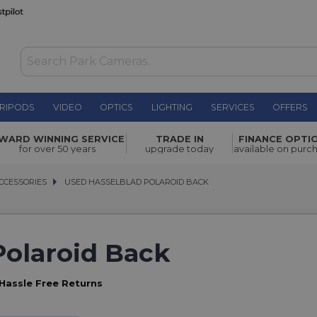
RIPODS
VIDEO
OPTICS
LIGHTING
SERVICES
OFFERS
WARD WINNING SERVICE
TRADE IN
FINANCE OPTI
for over 50 years
upgrade today
available on purc
CCESSORIES
CCESSORIES
USED HASSELBLAD POLAROID BACK
USED HASSELBLAD POLAROID BACK
Polaroid Back
Hassle Free Returns