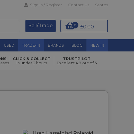
Sign In / Register
Contact Us
Stores
Sell/Trade
0
£0.00
USED
TRADE-IN
BRANDS
BLOG
NEW IN
ONS
CLICK & COLLECT
TRUSTPILOT
hases
in under 2 hours
Excellent 4.9 out of 5