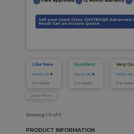
Park Approved
12 Month Warranty
Sell your Used Gitzo GH3780QR Advanced C
Head! Get an Instant Quote
Like New
Excellent
Very G
Notify Me
Notify Me
Notify Me
0 in Stock
0 in Stock
0 in Stock
Clear Filters
Showing 1-0 of 0
PRODUCT INFORMATION