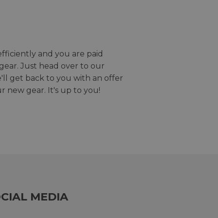
efficiently and you are paid
gear. Just head over to our
we'll get back to you with an offer
r new gear. It's up to you!
CIAL MEDIA