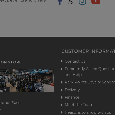
ews, events and offers.
CUSTOMER INFORMA
Contact Us
ON STORE
Frequently Asked Question
and Help
Park Points Loyalty Sche
Delivery
Finance
bone Place,
Meet the Team
,
Reasons to shop with us