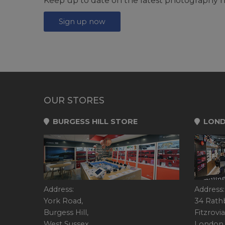
Keep up to date on the latest photography n
Sign up now
OUR STORES
BURGESS HILL STORE
LOND
Address:
Address:
York Road,
34 Rath
Burgess Hill,
Fitzrovia
West Sussex,
London,