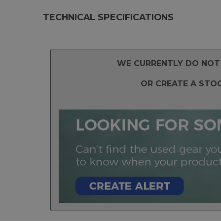
TECHNICAL SPECIFICATIONS
WE CURRENTLY DO NOT 
OR CREATE A STO