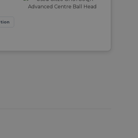
ation