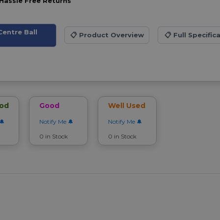
Hassle Free Returns
entre Ball
📋
Product Overview
📋
Full Specific
ood
Good
Well Used
Notify Me
Notify Me
0 in Stock
0 in Stock