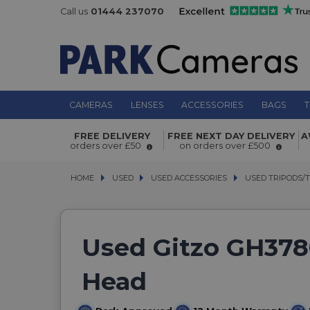
Call us
01444 237070
CAMERAS
LENSES
ACCESSORIES
BAGS
T
FREE DELIVERY
FREE NEXT DAY DELIVERY
A
orders over £50
on orders over £500
HOME
USED
USED
USED ACCESSORIES
USED ACCESSORIES
USED TRIPODS/
USED TRIPODS/
Used Gitzo GH378
Head