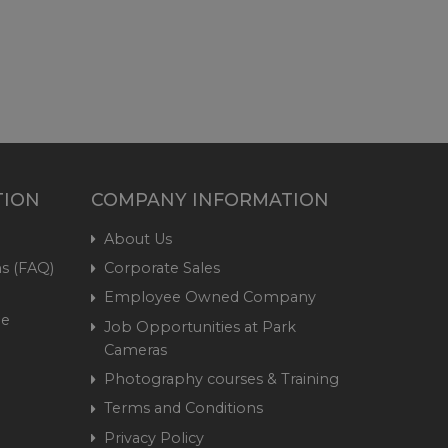
TION
COMPANY INFORMATION
About Us
s (FAQ)
Corporate Sales
Employee Owned Company
me
Job Opportunities at Park
Cameras
Photography courses & Training
Terms and Conditions
Privacy Policy