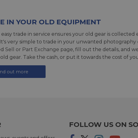
E IN YOUR OLD EQUIPMENT
 easy trade in service ensures your old gear is collected 
 It's very simple to trade in your unwanted photography 
ed
Sell or Part Exchange page
, fill out the details, and 
 old gear. Take the cash, or put it towards the cost of you
ind out more
R
FOLLOW US ON SO