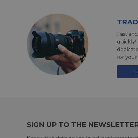
TRAD
Fast and
quickly!
dedicat
for your
F
SIGN UP TO THE NEWSLETTE