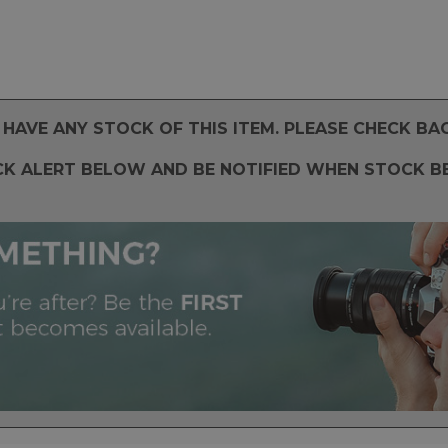
HAVE ANY STOCK OF THIS ITEM. PLEASE CHECK BA
CK ALERT BELOW AND BE NOTIFIED WHEN STOCK B