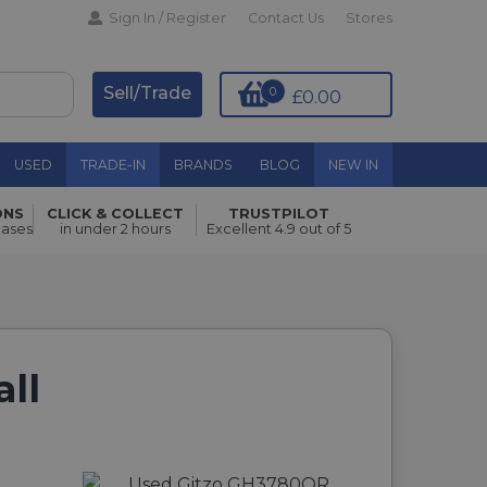
Sign In / Register
Contact Us
Stores
Sell/Trade
0
£0.00
USED
TRADE-IN
BRANDS
BLOG
NEW IN
ONS
CLICK & COLLECT
TRUSTPILOT
hases
in under 2 hours
Excellent 4.9 out of 5
ll