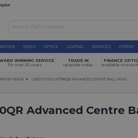
RIPODS
VIDEO
OPTICS
LIGHTING
SERVICES
OFFERS
WARD WINNING SERVICE
TRADE IN
FINANCE OPTI
for over 50 years
upgrade today
available on purc
TRIPOD HEADS
TRIPOD HEADS
USED GITZO GH3780QR ADVANCED CENTRE BALL HEAD
USED GITZO GH3780QR ADVANCED CENTRE BALL HEAD
0QR Advanced Centre Ba