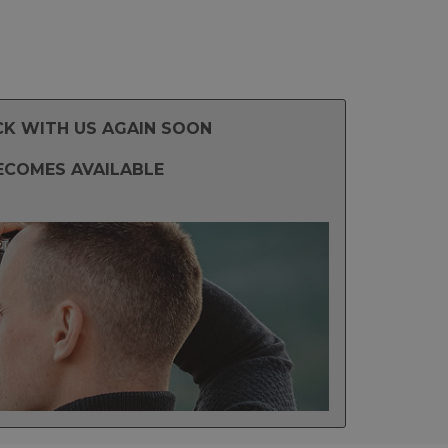
CK WITH US AGAIN SOON
ECOMES AVAILABLE