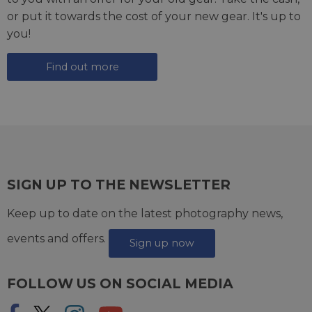
or put it towards the cost of your new gear. It's up to
you!
Find out more
SIGN UP TO THE NEWSLETTER
Keep up to date on the latest photography news,
events and offers.
Sign up now
FOLLOW US ON SOCIAL MEDIA