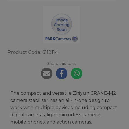
Product Code: 6118114
Share this item:
The compact and versatile Zhiyun CRANE-M2
camera stabiliser has an all-in-one design to
work with multiple devices including compact
digital cameras, light mirrorless cameras,
mobile phones, and action cameras.