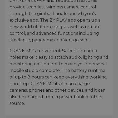
CRANE-M2’s WiFi and Bluetooth features
provide seamless wireless camera control
through the gimbal handle and Zhiyun’s
exclusive app. The ZY PLAY app opens up a
new world of filmmaking, as well as remote
control, and advanced functions including
timelapse, panorama and Vertigo shot.
CRANE-M2’s convenient ¼-inch threaded
holes make it easy to attach audio, lighting and
monitoring equipment to make your personal
mobile studio complete. The battery runtime
of up to 8 hours can keep everything working
non-stop. CRANE-M2 itself can charge
cameras, phones and other devices, and it can
also be charged from a power bank or other
source.