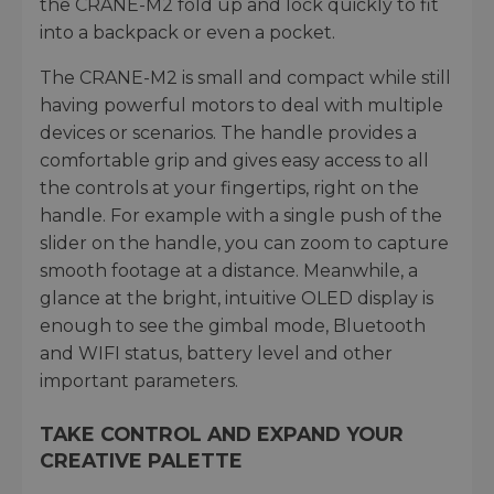
the CRANE-M2 fold up and lock quickly to fit
into a backpack or even a pocket.
The CRANE-M2 is small and compact while still
having powerful motors to deal with multiple
devices or scenarios. The handle provides a
comfortable grip and gives easy access to all
the controls at your fingertips, right on the
handle. For example with a single push of the
slider on the handle, you can zoom to capture
smooth footage at a distance. Meanwhile, a
glance at the bright, intuitive OLED display is
enough to see the gimbal mode, Bluetooth
and WIFI status, battery level and other
important parameters.
TAKE CONTROL AND EXPAND YOUR
CREATIVE PALETTE