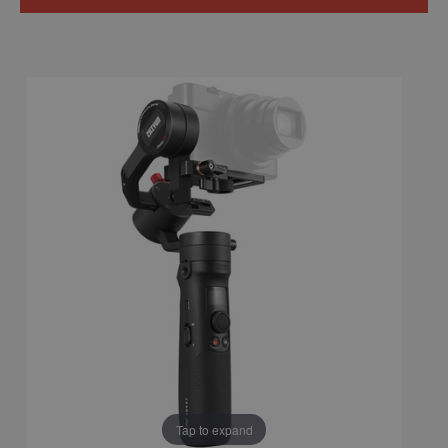
Tap to expand