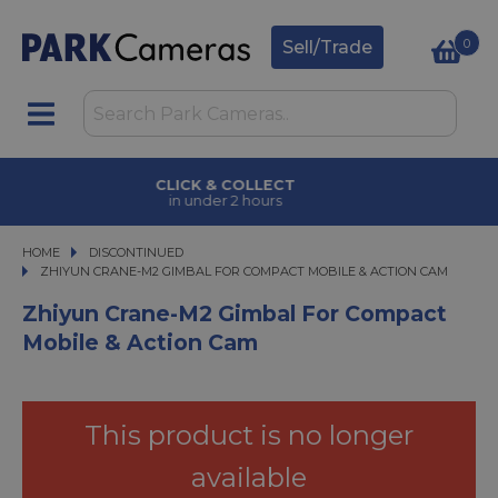
0
Sell/Trade
CLICK & COLLECT
in under 2 hours
HOME
DISCONTINUED
ZHIYUN CRANE-M2 GIMBAL FOR COMPACT MOBILE & ACTION CAM
ZHIYUN CRANE-M2 GIMBAL FOR COMPACT MOBILE & ACTION CAM
Zhiyun Crane-M2 Gimbal For Compact
Mobile & Action Cam
This product is no longer
available