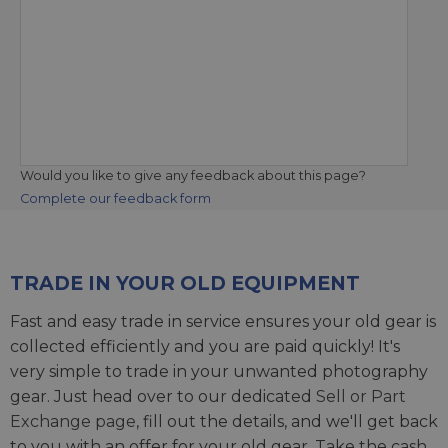
Would you like to give any feedback about this page?
Complete our feedback form
TRADE IN YOUR OLD EQUIPMENT
Fast and easy trade in service ensures your old gear is
collected efficiently and you are paid quickly! It's
very simple to trade in your unwanted photography
gear. Just head over to our dedicated
Sell or Part
Exchange page
, fill out the details, and we'll get back
to you with an offer for your old gear. Take the cash,