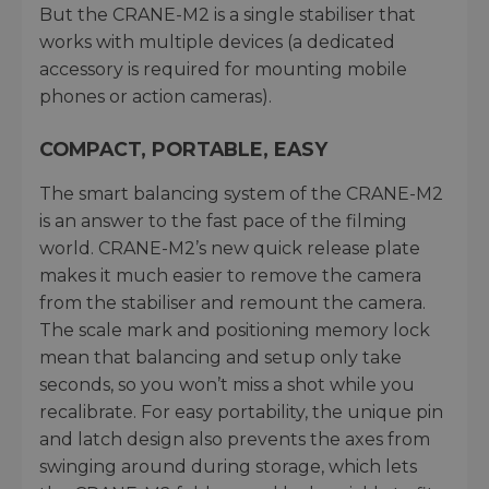
But the CRANE-M2 is a single stabiliser that
works with multiple devices (a dedicated
accessory is required for mounting mobile
phones or action cameras).
COMPACT, PORTABLE, EASY
The smart balancing system of the CRANE-M2
is an answer to the fast pace of the filming
world. CRANE-M2’s new quick release plate
makes it much easier to remove the camera
from the stabiliser and remount the camera.
The scale mark and positioning memory lock
mean that balancing and setup only take
seconds, so you won’t miss a shot while you
recalibrate. For easy portability, the unique pin
and latch design also prevents the axes from
swinging around during storage, which lets