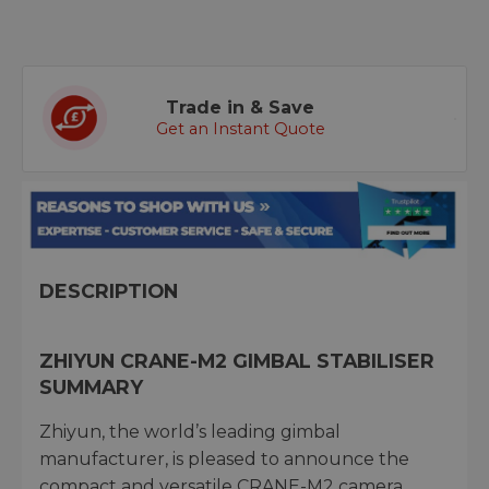
Trade in & Save
Get an Instant Quote
DESCRIPTION
ZHIYUN CRANE-M2 GIMBAL STABILISER
SUMMARY
Zhiyun, the world’s leading gimbal
manufacturer, is pleased to announce the
compact and versatile CRANE-M2 camera