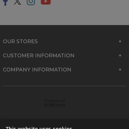
OUR STORES
CUSTOMER INFORMATION
COMPANY INFORMATION
This website uses cookies