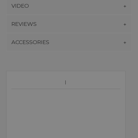
VIDEO
REVIEWS
ACCESSORIES