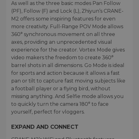
As well as the three basic modes Pan Follow
(PF), Follow (F) and Lock (L), Zhiyun’s CRANE-
M2 offers some inspiring features for even
more creativity. Full-Range POV Mode allows
360° synchronous movement on all three
axes, providing an unprecedented visual
experience for the creator. Vortex Mode gives
video makers the freedom to create 360°
barrel shots in all dimensions. Go Mode is ideal
for sports and action because it allows a fast
pan or tilt to capture fast moving subjects like
a football player or a flying bird, without
missing anything. And Selfie mode allows you
to quickly turn the camera 180° to face
yourself, perfect for vloggers.
EXPAND AND CONNECT