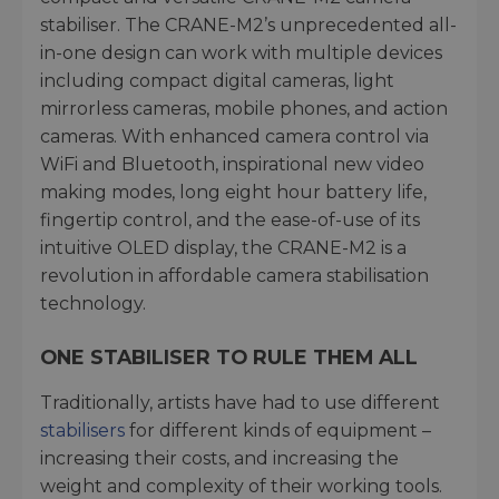
stabiliser. The CRANE-M2’s unprecedented all-
in-one design can work with multiple devices
including compact digital cameras, light
mirrorless cameras, mobile phones, and action
cameras. With enhanced camera control via
WiFi and Bluetooth, inspirational new video
making modes, long eight hour battery life,
fingertip control, and the ease-of-use of its
intuitive OLED display, the CRANE-M2 is a
revolution in affordable camera stabilisation
technology.
ONE STABILISER TO RULE THEM ALL
Traditionally, artists have had to use different
stabilisers
for different kinds of equipment –
increasing their costs, and increasing the
weight and complexity of their working tools.