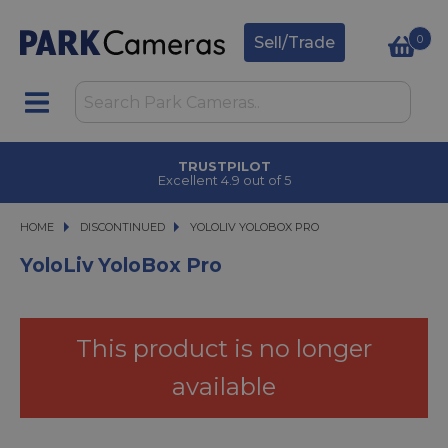
0
Sell/Trade
TRUSTPILOT
Excellent 4.9 out of 5
HOME
DISCONTINUED
YOLOLIV YOLOBOX PRO
YOLOLIV YOLOBOX PRO
YoloLiv YoloBox Pro
This product is no longer
available