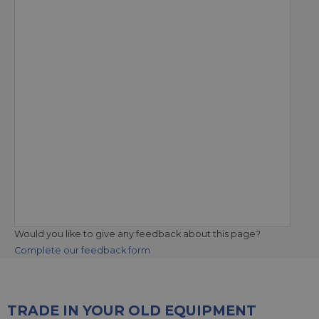
Would you like to give any feedback about this page?
Complete our feedback form
TRADE IN YOUR OLD EQUIPMENT