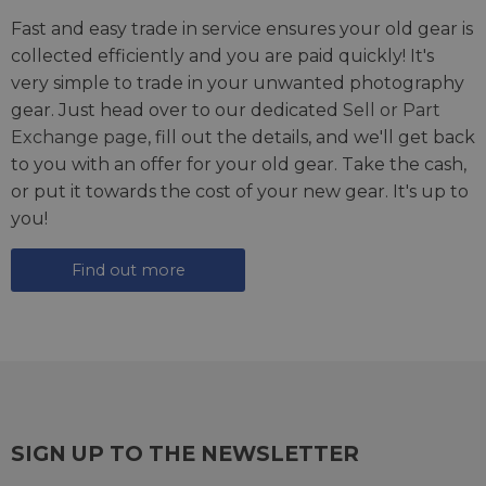
Fast and easy trade in service ensures your old gear is
collected efficiently and you are paid quickly! It's
very simple to trade in your unwanted photography
gear. Just head over to our dedicated
Sell or Part
Exchange page
, fill out the details, and we'll get back
to you with an offer for your old gear. Take the cash,
or put it towards the cost of your new gear. It's up to
you!
Find out more
SIGN UP TO THE NEWSLETTER