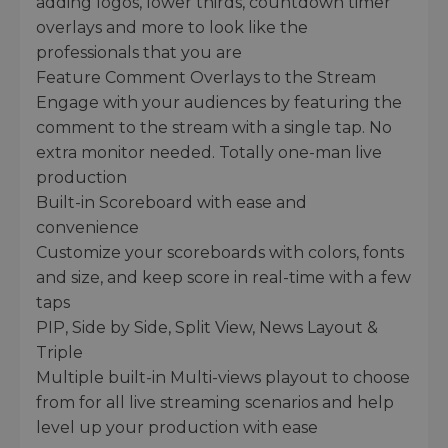
adding logos, lower thirds, countdown timer
overlays and more to look like the
professionals that you are
Feature Comment Overlays to the Stream
Engage with your audiences by featuring the
comment to the stream with a single tap. No
extra monitor needed. Totally one-man live
production
Built-in Scoreboard with ease and
convenience
Customize your scoreboards with colors, fonts
and size, and keep score in real-time with a few
taps
PIP, Side by Side, Split View, News Layout &
Triple
Multiple built-in Multi-views playout to choose
from for all live streaming scenarios and help
level up your production with ease