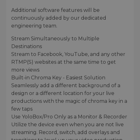
Additional software features will be
continuously added by our dedicated
engineering team.
Stream Simultaneously to Multiple
Destinations
Stream to Facebook, YouTube, and any other
RTMP(S) websites at the same time to get
more views
Built-in Chroma Key - Easiest Solution
Seamlessly add a different background of a
design or a different location for your live
productions with the magic of chroma key in a
few taps
Use YoloBox/Pro Only as a Monitor & Recorder
Utilize the device even when you are not live
streaming. Record, switch, add overlays and