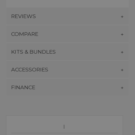
REVIEWS
COMPARE
KITS & BUNDLES
ACCESSORIES
FINANCE