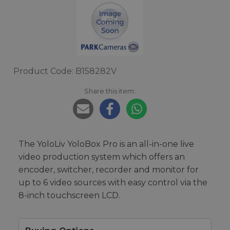
Product Code: B158282V
Share this item:
The YoloLiv YoloBox Pro is an all-in-one live
video production system which offers an
encoder, switcher, recorder and monitor for
up to 6 video sources with easy control via the
8-inch touchscreen LCD.