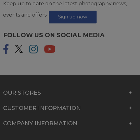
Keep up to date on the latest photography news,
events and offers.
Sign up now
FOLLOW US ON SOCIAL MEDIA
OUR STORES
CUSTOMER INFORMATION
COMPANY INFORMATION