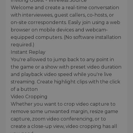
Inviting Guest - Wireless Source
Welcome and create a real-time conversation
with interviewees, guest callers, co-hosts, or
on-site correspondents. Easily join using a web
browser on mobile devices and webcam-
equipped computers. (No software installation
required.)
Instant Replay
You're allowed to jump back to any point in
the game or a show with preset video duration
and playback video speed while you're live
streaming. Create highlight clips with the click
of a button
Video Cropping
Whether you want to crop video capture to
remove some unwanted margin, resize game
capture, zoom video conferencing, or to
create a close-up view, video cropping has all