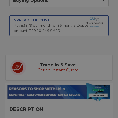
Buying Options
SPREAD THE COST
Pay £
33.79
per month for
36
months.
Deposit
amount £
109.90
,
14.9
% APR
Trade in & Save
Get an Instant Quote
DESCRIPTION