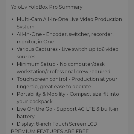
YoloLiv YoloBox Pro Summary
Multi-Cam All-In-One Live Video Production
System
All-In-One - Encoder, switcher, recorder,
monitor, in One
Various Captures - Live switch up to6 video
sources
Minimum Setup - No computer/desk
workstation/professional crew required
Touchscreen control - Production at your
fingertip, great ease to operate
Portability & Mobility - Compact size, fit into
your backpack
Live On the Go - Support 4G LTE & built-in
battery
Display: 8-inch Touch Screen LCD
PREMIUM FEATURES ARE FREE