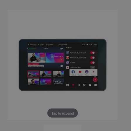
Tap to expand