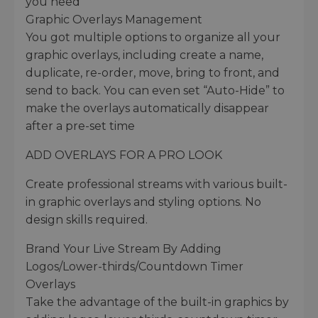
you need
Graphic Overlays Management
You got multiple options to organize all your
graphic overlays, including create a name,
duplicate, re-order, move, bring to front, and
send to back. You can even set “Auto-Hide” to
make the overlays automatically disappear
after a pre-set time
ADD OVERLAYS FOR A PRO LOOK
Create professional streams with various built-
in graphic overlays and styling options. No
design skills required.
Brand Your Live Stream By Adding
Logos/Lower-thirds/Countdown Timer
Overlays
Take the advantage of the built-in graphics by