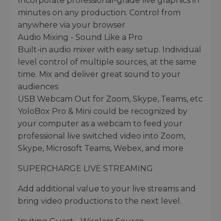
Incorporate professional-grade live graphics in
minutes on any production. Control from
anywhere via your browser
Audio Mixing - Sound Like a Pro
Built-in audio mixer with easy setup. Individual
level control of multiple sources, at the same
time. Mix and deliver great sound to your
audiences
USB Webcam Out for Zoom, Skype, Teams, etc
YoloBox Pro & Mini could be recognized by
your computer as a webcam to feed your
professional live switched video into Zoom,
Skype, Microsoft Teams, Webex, and more
SUPERCHARGE LIVE STREAMING
Add additional value to your live streams and
bring video productions to the next level.