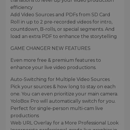
transitions to level up your video production
efficiency
Add Video Sources and PDFs from SD Card
Roll in up to 2 pre-recorded videos for intro,
countdown, B-rolls, or special segments. And
load an extra PDF to enhance the storytelling
GAME CHANGER NEW FEATURES
Even more free & premium features to
enhance your live video productions.
Auto-Switching for Multiple Video Sources
Pick your sources & how long to stay on each
one. You can even prioritize your main camera.
YoloBox Pro will automatically switch for you.
Perfect for single-person multi-cam live
productions
Web URL Overlay for a More Professional Look