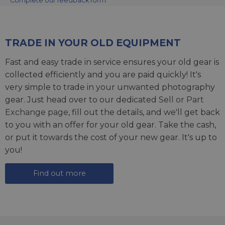
Complete our feedback form
TRADE IN YOUR OLD EQUIPMENT
Fast and easy trade in service ensures your old gear is
collected efficiently and you are paid quickly! It's
very simple to trade in your unwanted photography
gear. Just head over to our dedicated
Sell or Part
Exchange page
, fill out the details, and we'll get back
to you with an offer for your old gear. Take the cash,
or put it towards the cost of your new gear. It's up to
you!
Find out more