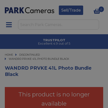
0
Sell/Trade
TRUSTPILOT
Excellent 4.9 out of 5
HOME
DISCONTINUED
WANDRD PRVKE 41L PHOTO BUNDLE BLACK
WANDRD PRVKE 41L PHOTO BUNDLE BLACK
WANDRD PRVKE 41L Photo Bundle
Black
This product is no longer
available