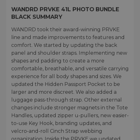
WANDRD PRVKE 41L PHOTO BUNDLE
BLACK SUMMARY
WANDRD took their award-winning PRVKE
line and made improvements to features and
comfort. We started by updating the back
panel and shoulder straps. Implementing new
shapes and padding to create a more
comfortable, breathable, and versatile carrying
experience for all body shapes and sizes. We
updated the Hidden Passport Pocket to be
larger and more discreet. We also added a
luggage pass-through strap. Other external
changes include stronger magnets in the Tote
Handles, updated zipper u-pullers, new easier-
to-use Key Hook, branding updates, and
velcro-and-roll Cinch Strap webbing
organization. Inside the PRVKE we updated