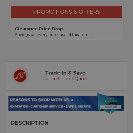
PROMOTIONS & OFFERS
Clearance Price Drop
Savings on every purchase of this item.
Trade in & Save
Get an Instant Quote
DESCRIPTION