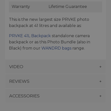
Warranty
Lifetime Guarantee
This is the new largest size PRVKE photo
backpack at 41 litres and available as:
PRVKE 41L Backpack
standalone camera
backpack or as this Photo Bundle (also in
Black) from our
WANDRD bags
range.
VIDEO
REVIEWS
ACCESSORIES