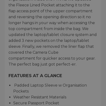
the Fleece Lined Pocket attaching it to the
flap access point of the upper compartment
and reversing the opening direction so it no
longer hangs in your way when accessing the
top compartment from inside the bag. We
updated the laptop/tablet closure system and
added 3 new pockets on the laptop/tablet
sleeve. Finally, we removed the liner flap that
covered the Camera Cube
compartment for quicker access to your gear.
The perfect bag just got perfect-er.
FEATURES AT A GLANCE
Padded Laptop Sleeve w Organisation
Pockets
Weather Resistant Materials
Secure Passport Pocket