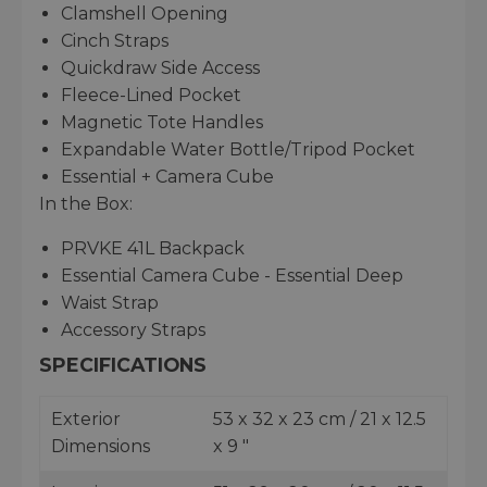
Clamshell Opening
Cinch Straps
Quickdraw Side Access
Fleece-Lined Pocket
Magnetic Tote Handles
Expandable Water Bottle/Tripod Pocket
Essential + Camera Cube
In the Box:
PRVKE 41L Backpack
Essential Camera Cube - Essential Deep
Waist Strap
Accessory Straps
SPECIFICATIONS
Exterior
53 x 32 x 23 cm / 21 x 12.5
Dimensions
x 9 "