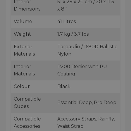
Interior
51 x 29 x 20 cm / 20 x 11.5
Dimensions
x 8 "
Volume
41 Litres
Weight
1.7 kg / 3.7 lbs
Exterior
Tarpaulin / 1680D Ballistic
Materials
Nylon
Interior
P200 Denier with PU
Materials
Coating
Colour
Black
Compatible
Essential Deep, Pro Deep
Cubes
Compatible
Accessory Straps, Rainfly,
Accessories
Waist Strap