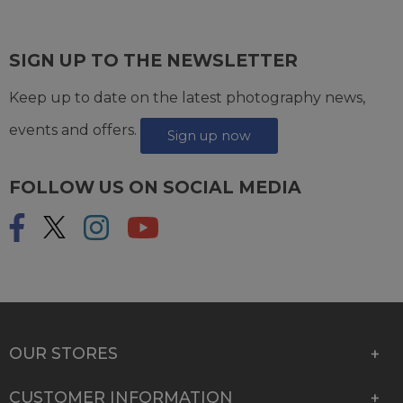
SIGN UP TO THE NEWSLETTER
Keep up to date on the latest photography news,
events and offers.
Sign up now
FOLLOW US ON SOCIAL MEDIA
OUR STORES
CUSTOMER INFORMATION