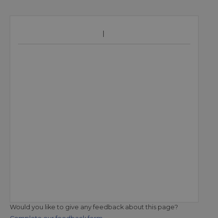
Would you like to give any feedback about this page?