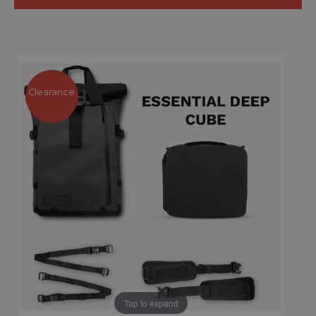
Clearance
Tap to expand