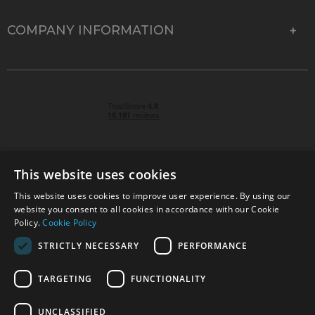
COMPANY INFORMATION
This website uses cookies
This website uses cookies to improve user experience. By using our
© 2026 Park Cameras, York Road, Burgess Hill, West
website you consent to all cookies in accordance with our Cookie
Sussex, RH15 9TT | VAT No. GB 315 9441 58 | Registered
Policy.
Cookie Policy
Company No. 1449928
STRICTLY NECESSARY
PERFORMANCE
TARGETING
FUNCTIONALITY
Technical specifications are for guidance only and cannot be guaranteed accurate. All
offers subject to availability and while stocks last. Errors and omissions excepted.
www.parkcameras.com is owned and operated by Park Cameras Limited, York Road,
UNCLASSIFIED