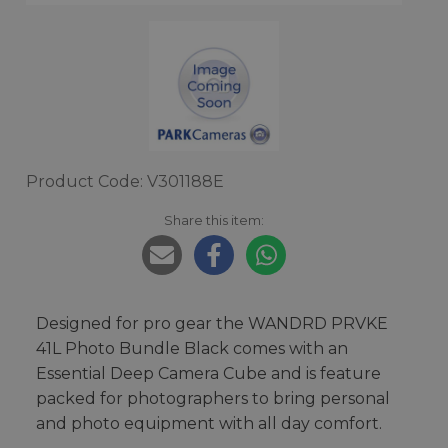
Product Code: V301188E
Share this item:
Designed for pro gear the WANDRD PRVKE
41L Photo Bundle Black comes with an
Essential Deep Camera Cube and is feature
packed for photographers to bring personal
and photo equipment with all day comfort.