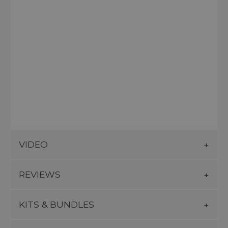
VIDEO
REVIEWS
KITS & BUNDLES