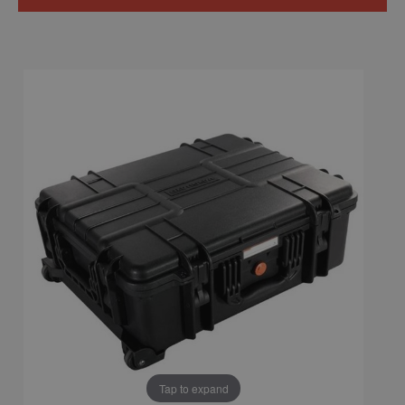
Tap to expand