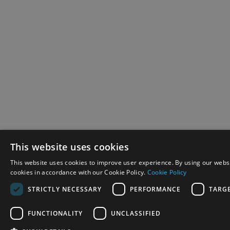
This website uses cookies
This website uses cookies to improve user experience. By using our websi
cookies in accordance with our Cookie Policy.
Cookie Policy
STRICTLY NECESSARY
PERFORMANCE
TARG
FUNCTIONALITY
UNCLASSIFIED