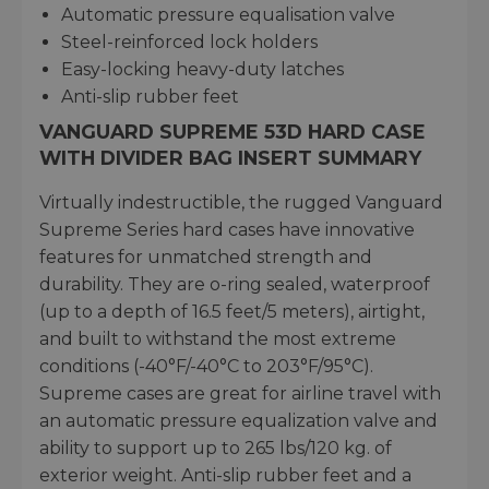
Automatic pressure equalisation valve
Steel-reinforced lock holders
Easy-locking heavy-duty latches
Anti-slip rubber feet
VANGUARD SUPREME 53D HARD CASE
WITH DIVIDER BAG INSERT SUMMARY
Virtually indestructible, the rugged Vanguard
Supreme Series hard cases have innovative
features for unmatched strength and
durability. They are o-ring sealed, waterproof
(up to a depth of 16.5 feet/5 meters), airtight,
and built to withstand the most extreme
conditions (-40°F/-40°C to 203°F/95°C).
Supreme cases are great for airline travel with
an automatic pressure equalization valve and
ability to support up to 265 lbs/120 kg. of
exterior weight. Anti-slip rubber feet and a