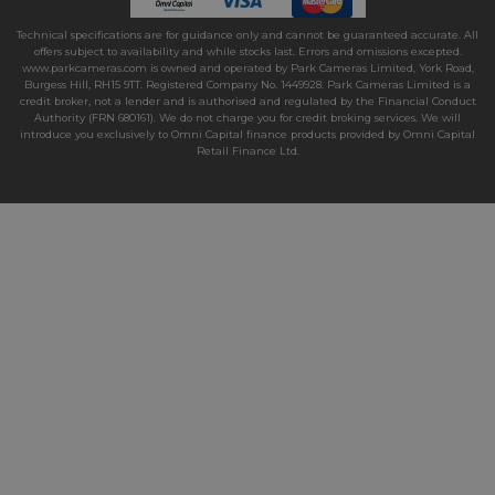
Technical specifications are for guidance only and cannot be guaranteed accurate. All
offers subject to availability and while stocks last. Errors and omissions excepted.
www.parkcameras.com is owned and operated by Park Cameras Limited, York Road,
Burgess Hill, RH15 9TT. Registered Company No. 1449928. Park Cameras Limited is a
credit broker, not a lender and is authorised and regulated by the Financial Conduct
Authority (FRN 680161). We do not charge you for credit broking services. We will
introduce you exclusively to Omni Capital finance products provided by Omni Capital
Retail Finance Ltd.