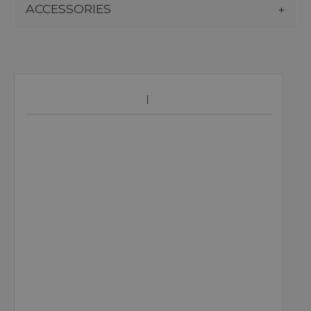
ACCESSORIES