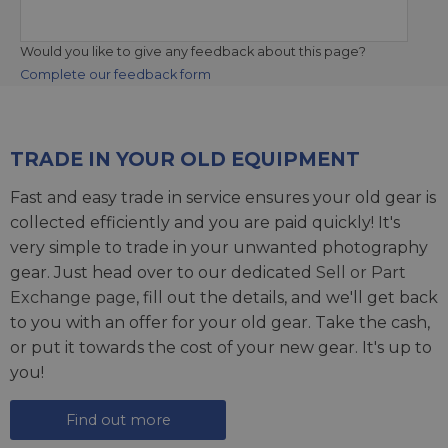
Would you like to give any feedback about this page?
Complete our feedback form
TRADE IN YOUR OLD EQUIPMENT
Fast and easy trade in service ensures your old gear is
collected efficiently and you are paid quickly! It's
very simple to trade in your unwanted photography
gear. Just head over to our dedicated
Sell or Part
Exchange page
, fill out the details, and we'll get back
to you with an offer for your old gear. Take the cash,
or put it towards the cost of your new gear. It's up to
you!
Find out more