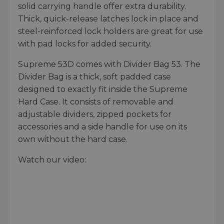
solid carrying handle offer extra durability.
Thick, quick-release latches lock in place and
steel-reinforced lock holders are great for use
with pad locks for added security.
Supreme 53D comes with Divider Bag 53. The
Divider Bag is a thick, soft padded case
designed to exactly fit inside the Supreme
Hard Case. It consists of removable and
adjustable dividers, zipped pockets for
accessories and a side handle for use on its
own without the hard case.
Watch our video: