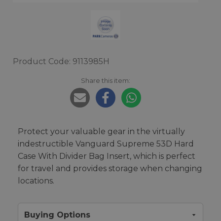
Product Code: 9113985H
Share this item:
Protect your valuable gear in the virtually
indestructible Vanguard Supreme 53D Hard
Case With Divider Bag Insert, which is perfect
for travel and provides storage when changing
locations.
Buying Options