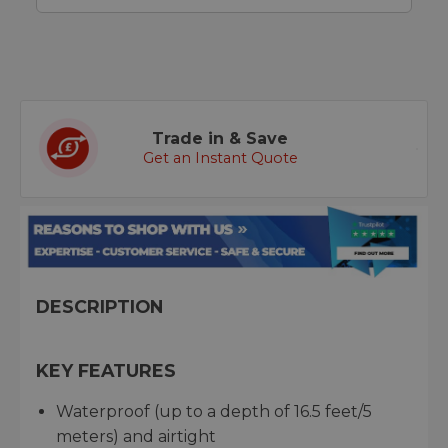
Trade in & Save
Get an Instant Quote
DESCRIPTION
KEY FEATURES
Waterproof (up to a depth of 16.5 feet/5
meters) and airtight