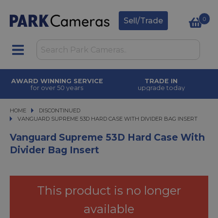
0
Sell/Trade
AWARD WINNING SERVICE
TRADE IN
for over 50 years
upgrade today
HOME
DISCONTINUED
VANGUARD SUPREME 53D HARD CASE WITH DIVIDER BAG INSERT
VANGUARD SUPREME 53D HARD CASE WITH DIVIDER BAG INSERT
Vanguard Supreme 53D Hard Case With
Divider Bag Insert
This product is no longer
available