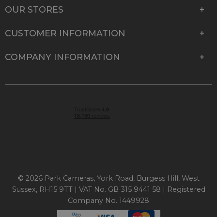
OUR STORES
CUSTOMER INFORMATION
COMPANY INFORMATION
© 2026 Park Cameras, York Road, Burgess Hill, West
Sussex, RH15 9TT | VAT No. GB 315 9441 58 | Registered
Company No. 1449928