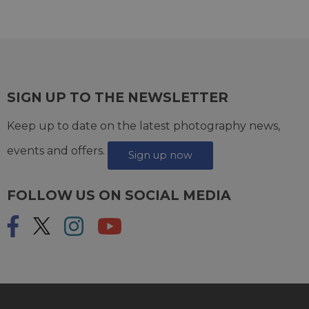
SIGN UP TO THE NEWSLETTER
Keep up to date on the latest photography news,
events and offers.
Sign up now
FOLLOW US ON SOCIAL MEDIA