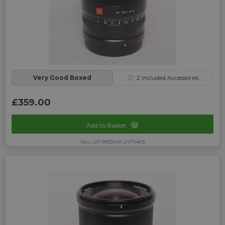
Very Good Boxed
ⓘ
2
Included Accessories
£359.00
Add to Basket
Sku: UP-993341P-2470469