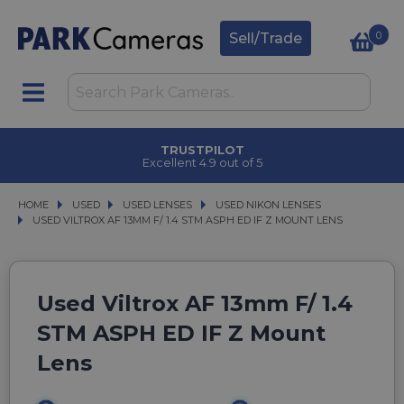
0
Sell/Trade
TRUSTPILOT
Excellent 4.9 out of 5
HOME
USED
USED
USED LENSES
USED LENSES
USED NIKON LENSES
USED NIKON LENSES
USED VILTROX AF 13MM F/ 1.4 STM ASPH ED IF Z MOUNT LENS
USED VILTROX AF 13MM F/ 1.4 STM ASPH ED IF Z MOUNT LENS
Used Viltrox AF 13mm F/ 1.4
STM ASPH ED IF Z Mount
Lens