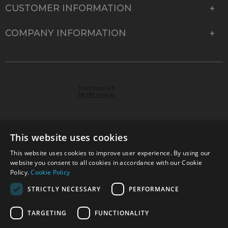
CUSTOMER INFORMATION
COMPANY INFORMATION
This website uses cookies
This website uses cookies to improve user experience. By using our
© 2026 Park Cameras, York Road, Burgess Hill, West
website you consent to all cookies in accordance with our Cookie
Sussex, RH15 9TT | VAT No. GB 315 9441 58 | Registered
Policy.
Cookie Policy
Company No. 1449928
STRICTLY NECESSARY
PERFORMANCE
TARGETING
FUNCTIONALITY
Technical specifications are for guidance only and cannot be guaranteed accurate. All
offers subject to availability and while stocks last. Errors and omissions excepted.