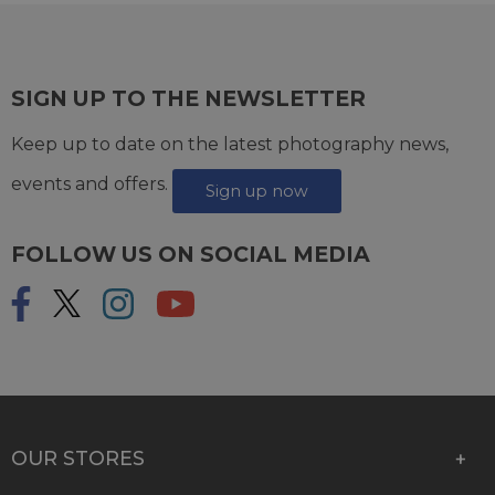
SIGN UP TO THE NEWSLETTER
Keep up to date on the latest photography news,
events and offers.
Sign up now
FOLLOW US ON SOCIAL MEDIA
OUR STORES