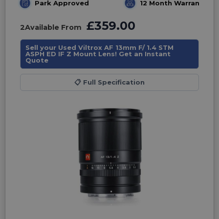
Park Approved
12 Month Warranty
£359.00
2
Available From
Sell your Used Viltrox AF 13mm F/ 1.4 STM
ASPH ED IF Z Mount Lens! Get an Instant
Quote
📋
Full Specification