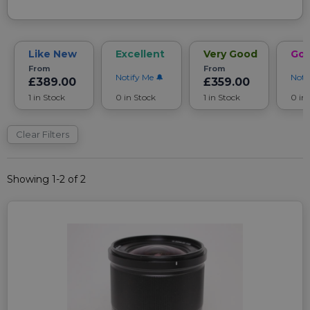
Like New
Excellent
Very Good
Go
From
From
Notify Me
Noti
£389.00
£359.00
1 in Stock
0 in Stock
1 in Stock
0 in
Clear Filters
Showing 1-2 of 2