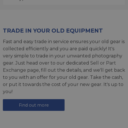
TRADE IN YOUR OLD EQUIPMENT
Fast and easy trade in service ensures your old gear is
collected efficiently and you are paid quickly! It's
very simple to trade in your unwanted photography
gear. Just head over to our dedicated
Sell or Part
Exchange page
, fill out the details, and we'll get back
to you with an offer for your old gear. Take the cash,
or put it towards the cost of your new gear. It's up to
you!
Find out more