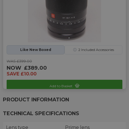
Like New Boxed
ⓘ
2
Included Accessories
WAS £399.00
NOW
£389.00
SAVE £10.00
Add to Basket
Sku: UP-993341P-2469749
PRODUCT INFORMATION
TECHNICAL SPECIFICATIONS
Lens type
Prime lens