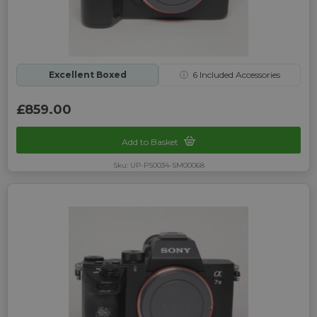
Excellent Boxed
ⓘ
6
Included Accessories
£859.00
Add to Basket
Sku: UP-PS0034-SM00068