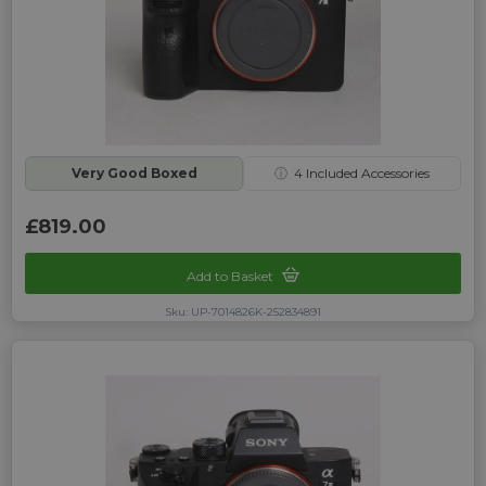
Very Good Boxed
ⓘ
4
Included Accessories
£819.00
Add to Basket
Sku: UP-7014826K-252834891