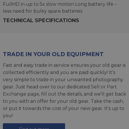
FullHD in up to 5x slow motion Long battery life –
less need for bulky spare batteries
TECHNICAL SPECIFICATIONS
TRADE IN YOUR OLD EQUIPMENT
Fast and easy trade in service ensures your old gear is
collected efficiently and you are paid quickly! It's
very simple to trade in your unwanted photography
gear. Just head over to our dedicated
Sell or Part
Exchange page
, fill out the details, and we'll get back
to you with an offer for your old gear. Take the cash,
or put it towards the cost of your new gear. It's up to
you!