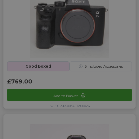
Good Boxed
ⓘ
6
Included Accessories
£769.00
Add to Basket
Sku: UP-PS0034-SM00026