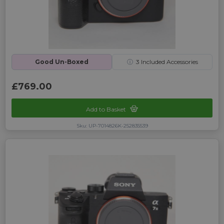
Good Un-Boxed
ⓘ
3
Included Accessories
£769.00
Add to Basket
Sku: UP-7014826K-252835539