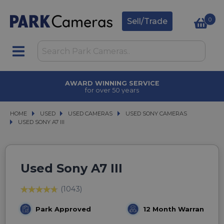
0
Sell/Trade
AWARD WINNING SERVICE
for over 50 years
HOME
USED
USED
USED CAMERAS
USED CAMERAS
USED SONY CAMERAS
USED SONY CAMERAS
USED SONY A7 III
USED SONY A7 III
Used Sony A7 III
(1043)
Park Approved
12 Month Warranty