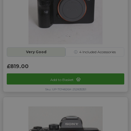
Very Good
ⓘ
4
Included Accessories
£819.00
Add to Basket
Sku: UP-7014826K-252835351