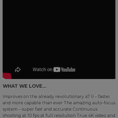
WHAT WE LOVE...
Improves on the already revolutionary a7 II – faster
and more capable than ever The amazing auto-focus
system – super fast and accurate Continuous
shooting at 10 fps at full resolution True 4K video and