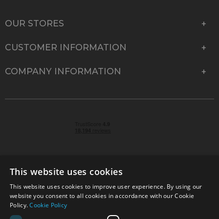
OUR STORES
CUSTOMER INFORMATION
COMPANY INFORMATION
This website uses cookies
This website uses cookies to improve user experience. By using our
© 2026 Park Cameras, York Road, Burgess Hill, West
website you consent to all cookies in accordance with our Cookie
Sussex, RH15 9TT | VAT No. GB 315 9441 58 | Registered
Policy.
Cookie Policy
Company No. 1449928