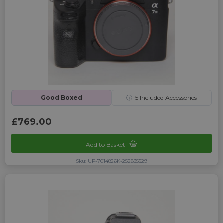
Good Boxed
ⓘ
5
Included Accessories
£769.00
Add to Basket
Sku: UP-7014826K-252835529