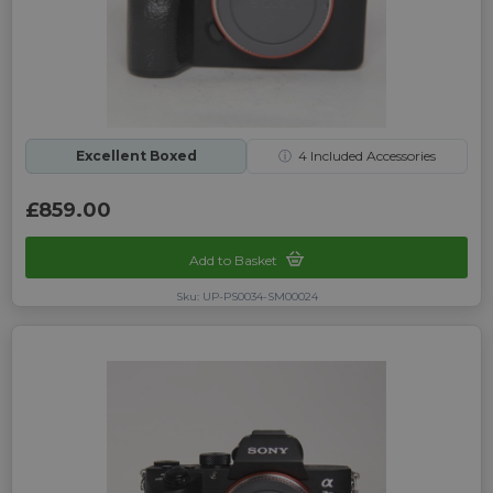
Excellent Boxed
ⓘ
4
Included Accessories
£859.00
Add to Basket
Sku: UP-PS0034-SM00024