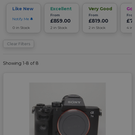
Like New
Excellent
Very Good
Go
From
From
Fro
Notify Me
£859.00
£819.00
£7
0 in Stock
2 in Stock
2 in Stock
4 in
Clear Filters
Showing 1-8 of 8