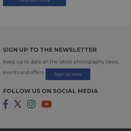
Find out more
SIGN UP TO THE NEWSLETTER
Keep up to date on the latest photography news,
events and offers.
Sign up now
FOLLOW US ON SOCIAL MEDIA