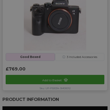
Good Boxed
ⓘ
3
Included Accessories
£769.00
Add to Basket
Sku: UP-PS0034-SM00012
PRODUCT INFORMATION