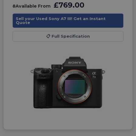
£769.00
8
Available From
Sell your Used Sony A7 III! Get an Instant
Quote
📋
Full Specification