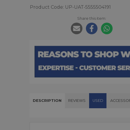
Product Code: UP-UAT-5555504191
Share this item:
DESCRIPTION
REVIEWS
USED
ACCESSOR