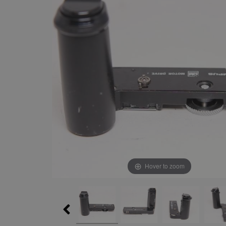
Hover to zoom