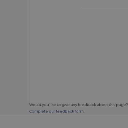
Would you like to give any feedback about this page?
Complete our feedback form