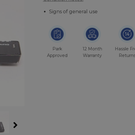
Signs of general use
Park
12 Month
Hassle F
Approved
Warranty
Return