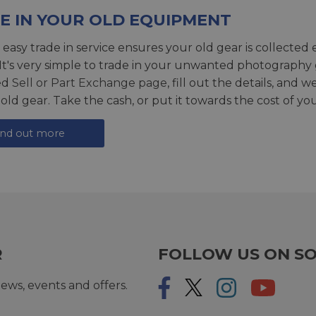
E IN YOUR OLD EQUIPMENT
 easy trade in service ensures your old gear is collected 
 It's very simple to trade in your unwanted photography 
ed
Sell or Part Exchange page
, fill out the details, and 
 old gear. Take the cash, or put it towards the cost of you
ind out more
R
FOLLOW US ON SO
ews, events and offers.