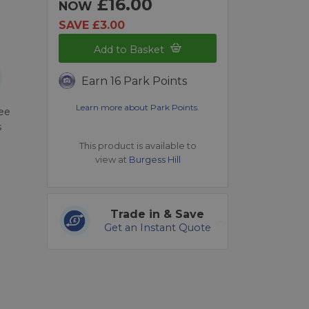
£16.00
NOW
SAVE £3.00
Add to Basket
Earn 16 Park Points
Learn more about Park Points.
ree
s
This product is available to
view at
Burgess Hill
Trade in & Save
Get an Instant Quote