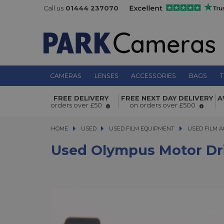
Call us
01444 237070
CAMERAS
LENSES
ACCESSORIES
BAGS
T
FREE DELIVERY
FREE NEXT DAY DELIVERY
A
Used Olympus Motor Drive 1
orders over £50
on orders over £500
HOME
USED
USED
USED FILM EQUIPMENT
USED FILM EQUIPMENT
USED FILM A
USED FILM A
Used Olympus Motor Dri