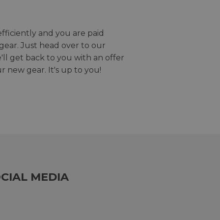
efficiently and you are paid
gear. Just head over to our
we'll get back to you with an offer
r new gear. It's up to you!
CIAL MEDIA