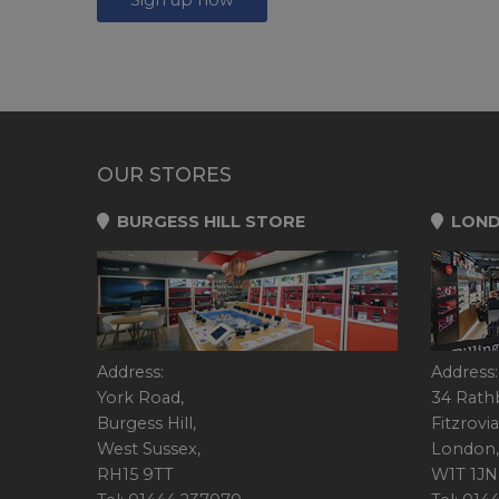
OUR STORES
BURGESS HILL STORE
LOND
Address:
Address:
York Road,
34 Rath
Burgess Hill,
Fitzrovia
West Sussex,
London,
RH15 9TT
W1T 1JN