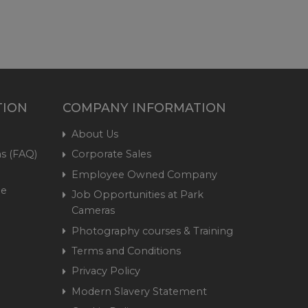
TION
COMPANY INFORMATION
About Us
s (FAQ)
Corporate Sales
Employee Owned Company
me
Job Opportunities at Park
Cameras
Photography courses & Training
Terms and Conditions
Privacy Policy
Modern Slavery Statement