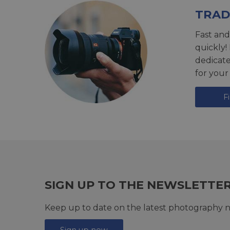
TRAD
Fast and
quickly!
dedicat
for your
F
SIGN UP TO THE NEWSLETTE
Keep up to date on the latest photography n
Sign up now