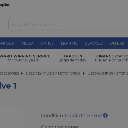
RIPODS
VIDEO
OPTICS
LIGHTING
SERVICES
OFFERS
WAS £19.00
WARD WINNING SERVICE
TRADE IN
FINANCE OPTI
NOW
£16.00
for over 50 years
upgrade today
available on purc
SAVE £3.00
CCESSORIES
CCESSORIES
USED OLYMPUS OM MOTOR DRIVE
USED OLYMPUS MOTOR DRIV
USED OLYMPUS MOTOR D
ve 1
Condition:
Good Un-Boxed
Condition notes: