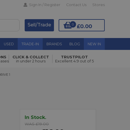
Sign In / Register
Contact Us
Stores
Sell/Trade
0
£0.00
USED
TRADE-IN
BRANDS
BLOG
NEW IN
ONS
CLICK & COLLECT
TRUSTPILOT
hases
in under 2 hours
Excellent 4.9 out of 5
Add to Basket
E 1
RIVE 1
In Stock.
WAS £19.00