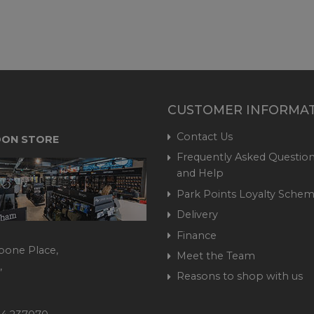
CUSTOMER INFORMA
Contact Us
ON STORE
Frequently Asked Question
and Help
Park Points Loyalty Sche
Delivery
Finance
bone Place,
Meet the Team
,
Reasons to shop with us