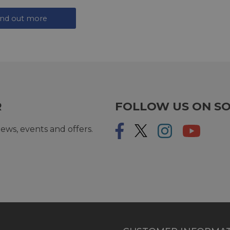
ind out more
R
FOLLOW US ON SO
ews, events and offers.