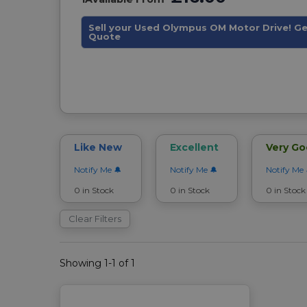
Sell your Used Olympus OM Motor Drive! Ge
Quote
Like New
Excellent
Very G
Notify Me
Notify Me
Notify Me
0 in Stock
0 in Stock
0 in Stock
Clear Filters
Showing 1-1 of 1