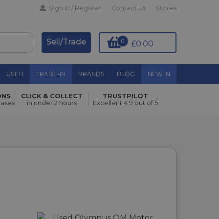
Sign In / Register
Contact Us
Stores
Sell/Trade
0
£0.00
USED
TRADE-IN
BRANDS
BLOG
NEW IN
ONS
CLICK & COLLECT
TRUSTPILOT
hases
in under 2 hours
Excellent 4.9 out of 5