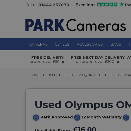
Call us
01444 237070
CAMERAS
LENSES
ACCESSORIES
BAGS
T
FREE DELIVERY
FREE NEXT DAY DELIVERY
A
orders over £50
on orders over £500
HOME
USED
USED
USED FILM EQUIPMENT
USED FILM EQUIPMENT
USED FILM A
USED FILM A
Used Olympus OM
Park Approved
12 Month Warranty
£16.00
1
Available From