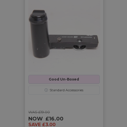
Good Un-Boxed
ⓘ
Standard Accessories
WAS £19.00
NOW
£16.00
SAVE £3.00