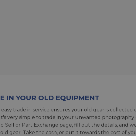
E IN YOUR OLD EQUIPMENT
 easy trade in service ensures your old gear is collected 
 It's very simple to trade in your unwanted photography 
ed
Sell or Part Exchange page
, fill out the details, and 
 old gear. Take the cash, or put it towards the cost of you