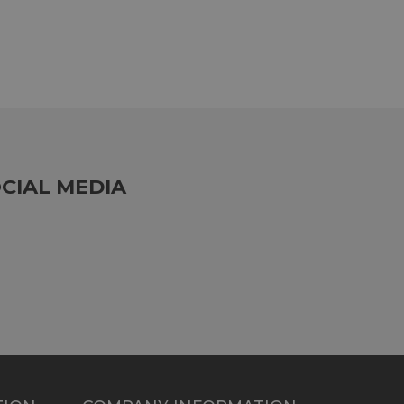
CIAL MEDIA