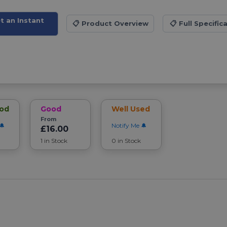
t an Instant
📋
Product Overview
📋
Full Specific
ood
Good
Well Used
From
Notify Me
£16.00
1 in Stock
0 in Stock