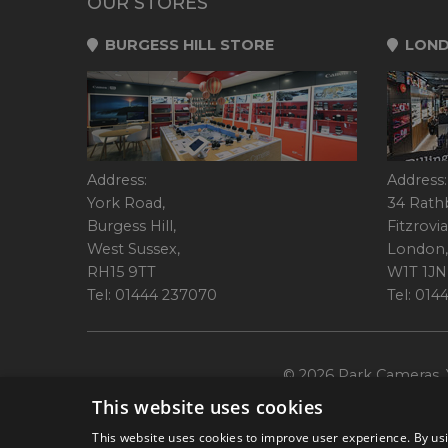
OUR STORES
BURGESS HILL STORE
LOND
Address:
Address:
York Road,
34 Rath
Burgess Hill,
Fitzrovia
West Sussex,
London,
RH15 9TT
W1T 1JN
Tel: 01444 237070
Tel: 01
© 2026 Park Cameras, Y
This website uses cookies
This website uses cookies to improve user experience. By usi