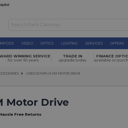
RIPODS
VIDEO
OPTICS
LIGHTING
SERVICES
OFFERS
WARD WINNING SERVICE
TRADE IN
FINANCE OPTI
for over 50 years
upgrade today
available on purc
CCESSORIES
CCESSORIES
USED OLYMPUS OM MOTOR DRIVE
USED OLYMPUS OM MOTOR DRIVE
 Motor Drive
Hassle Free Returns