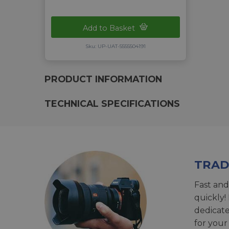
Add to Basket
Sku: UP-UAT-5555504191
PRODUCT INFORMATION
TECHNICAL SPECIFICATIONS
TRAD
Fast and
quickly!
dedicat
for your