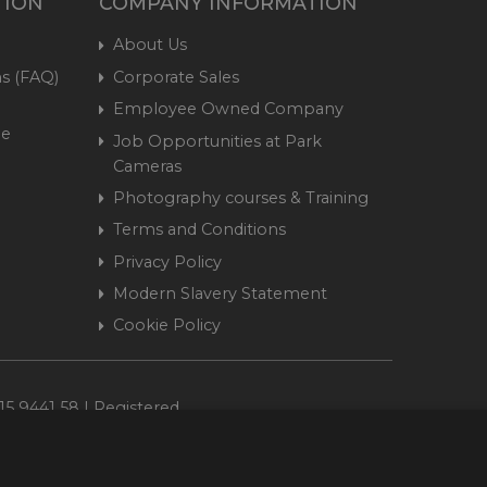
TION
COMPANY INFORMATION
About Us
s (FAQ)
Corporate Sales
Employee Owned Company
me
Job Opportunities at Park
Cameras
Photography courses & Training
Terms and Conditions
Privacy Policy
Modern Slavery Statement
Cookie Policy
15 9441 58 | Registered