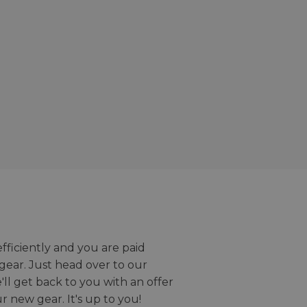
efficiently and you are paid
gear. Just head over to our
we'll get back to you with an offer
r new gear. It's up to you!