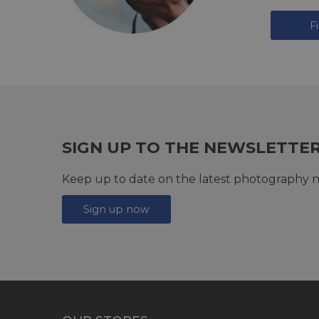
F
SIGN UP TO THE NEWSLETTE
Keep up to date on the latest photography n
Sign up now