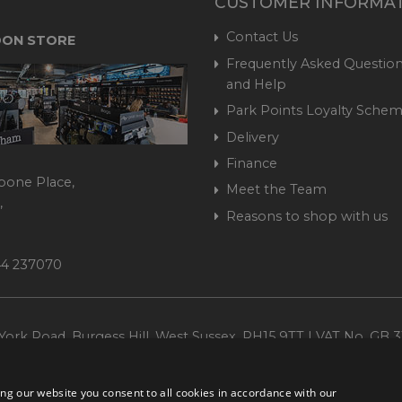
CUSTOMER INFORMA
Contact Us
ON STORE
Frequently Asked Question
and Help
Park Points Loyalty Sche
Delivery
Finance
bone Place,
Meet the Team
,
Reasons to shop with us
444 237070
ork Road, Burgess Hill, West Sussex, RH15 9TT | VAT No. GB 3
Company No. 1449928
ng our website you consent to all cookies in accordance with our