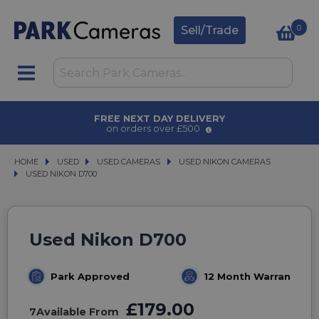
0
Sell/Trade
 DELIVERY
AWARD WINNING S
r £500
for over 50 yea
HOME
USED
USED
USED CAMERAS
USED CAMERAS
USED NIKON CAMERAS
USED NIKON CAMERAS
USED NIKON D700
USED NIKON D700
Used Nikon D700
Park Approved
12 Month Warranty
£179.00
7
Available From