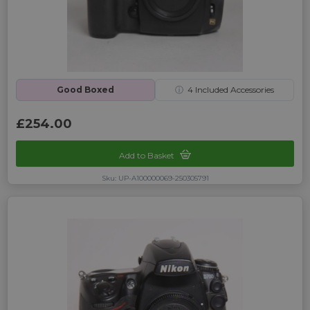
Good Boxed
ⓘ
4
Included Accessories
£254.00
Add to Basket
Sku: UP-A100000069-250305791