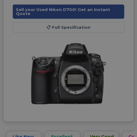
Sell your Used Nikon D700! Get an Instant
Quote
📋
Full Specification
Like New
Excellent
Very Good
Go