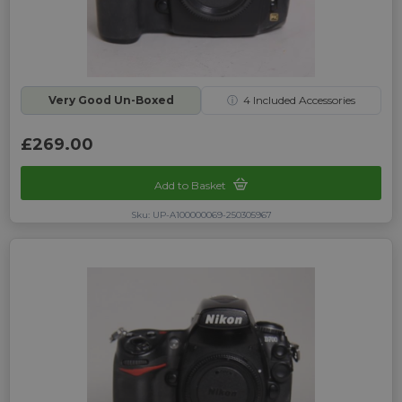
Very Good Un-Boxed
ⓘ
4
Included Accessories
£269.00
Add to Basket
Sku: UP-A100000069-250305967