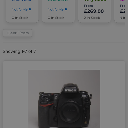
From
Fro
Notify Me
Notify Me
£269.00
£2
0 in Stock
0 in Stock
2 in Stock
4 in
Clear Filters
Showing 1-7 of 7