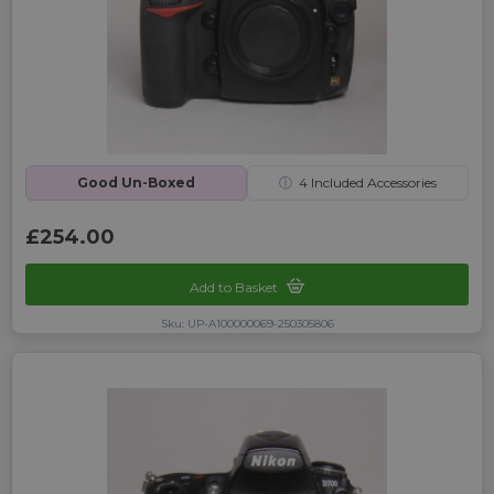
Good Un-Boxed
ⓘ
4
Included Accessories
£254.00
Add to Basket
Sku: UP-A100000069-250305806