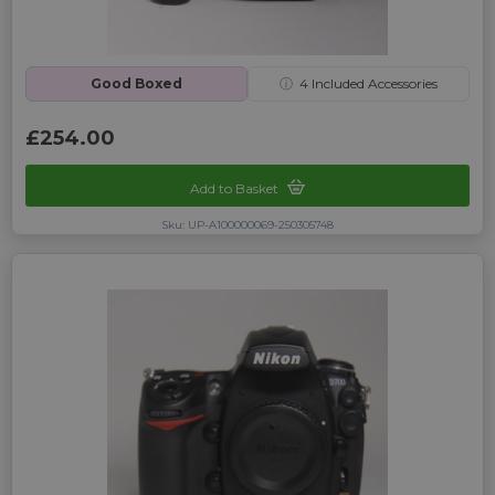
Good Boxed
ⓘ
4
Included Accessories
£254.00
Add to Basket
Sku: UP-A100000069-250305748