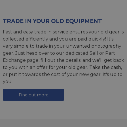
TRADE IN YOUR OLD EQUIPMENT
Fast and easy trade in service ensures your old gear is
collected efficiently and you are paid quickly! It's
very simple to trade in your unwanted photography
gear. Just head over to our dedicated
Sell or Part
Exchange page
, fill out the details, and we'll get back
to you with an offer for your old gear. Take the cash,
or put it towards the cost of your new gear. It's up to
you!
Find out more