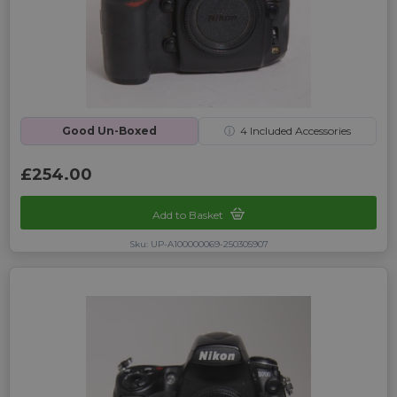
Good Un-Boxed
ⓘ
4
Included Accessories
£254.00
Add to Basket
Sku: UP-A100000069-250305907