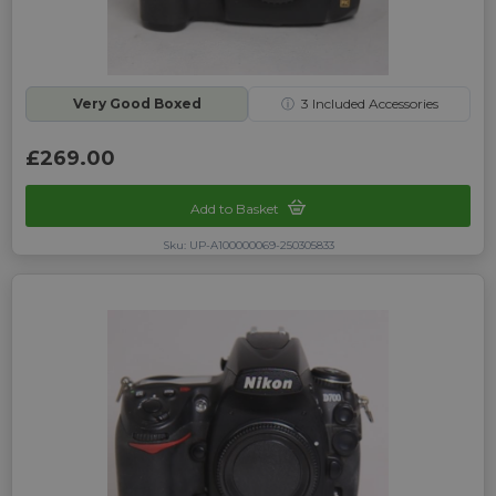
Very Good Boxed
ⓘ
3
Included Accessories
£269.00
Add to Basket
Sku: UP-A100000069-250305833