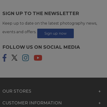
SIGN UP TO THE NEWSLETTER
Keep up to date on the latest photography news,
events and offers.
Sign up now
FOLLOW US ON SOCIAL MEDIA
OUR STORES
CUSTOMER INFORMATION