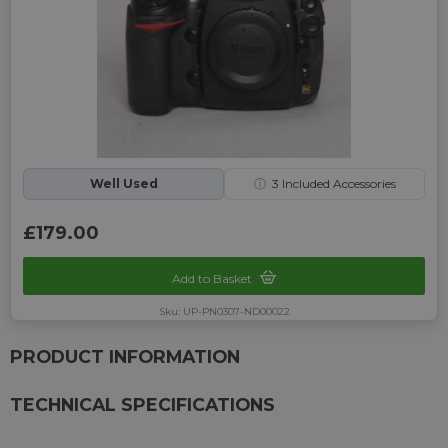
Well Used
ⓘ
3
Included Accessories
£179.00
Add to Basket
Sku: UP-PN0307-ND00022
PRODUCT INFORMATION
TECHNICAL SPECIFICATIONS