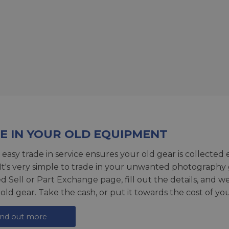
E IN YOUR OLD EQUIPMENT
 easy trade in service ensures your old gear is collected 
 It's very simple to trade in your unwanted photography 
ed
Sell or Part Exchange page
, fill out the details, and 
 old gear. Take the cash, or put it towards the cost of you
ind out more