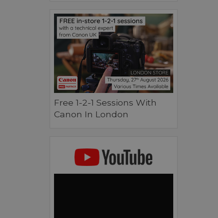
Free 1-2-1 Sessions With
Canon In London