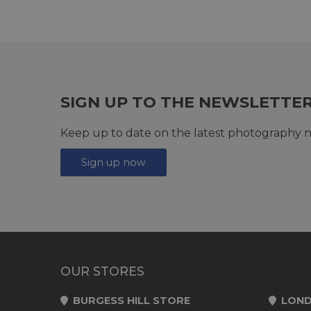
SIGN UP TO THE NEWSLETTE
Keep up to date on the latest photography n
Sign up now
OUR STORES
BURGESS HILL STORE
LOND