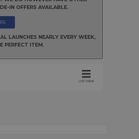
E-IN OFFERS AVAILABLE.
RS
AL LAUNCHES NEARLY EVERY WEEK,
E PERFECT ITEM.
LIST VIEW