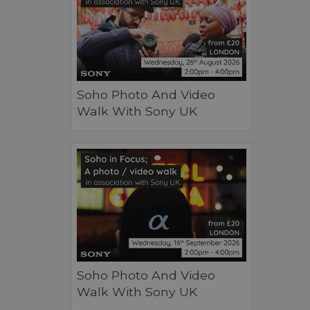
Soho Photo And Video
Walk With Sony UK
Soho Photo And Video
Walk With Sony UK