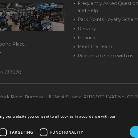
Frequently Asked Question
and Help
Park Points Loyalty Sche
Delivery
Finance
bone Place,
Meet the Team
,
Reasons to shop with us
444 237070
ork Road, Burgess Hill, West Sussex, RH15 9TT | VAT No. GB 3
Company No. 1449928
ng our website you consent to all cookies in accordance with our
TARGETING
FUNCTIONALITY