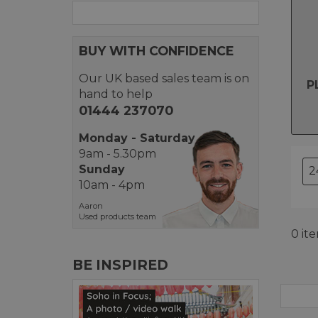
BUY WITH CONFIDENCE
Our UK based sales team is on
P
hand to help
01444 237070
Monday - Saturday
9am - 5.30pm
Sunday
10am - 4pm
Aaron
Used products team
0 it
BE INSPIRED