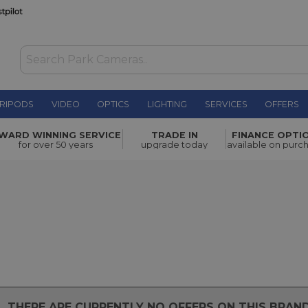
RIPODS
VIDEO
OPTICS
LIGHTING
SERVICES
OFFERS
WARD WINNING SERVICE
TRADE IN
FINANCE OPTI
for over 50 years
upgrade today
available on purc
THERE ARE CURRENTLY NO OFFERS ON THIS BRA