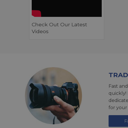
Check Out Our Latest
Videos
TRAD
Fast and
quickly!
dedicat
for your
F