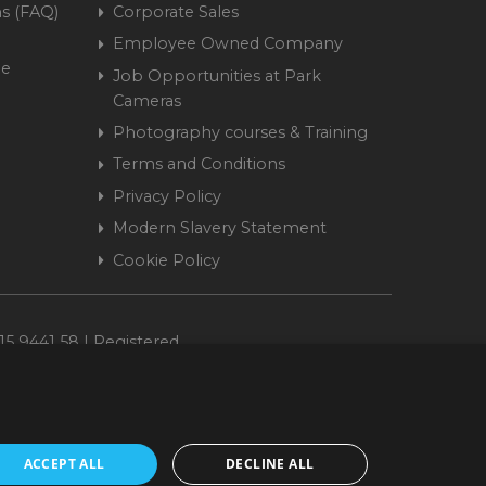
s (FAQ)
Corporate Sales
Employee Owned Company
me
Job Opportunities at Park
Cameras
Photography courses & Training
Terms and Conditions
Privacy Policy
Modern Slavery Statement
Cookie Policy
15 9441 58 | Registered
ACCEPT ALL
DECLINE ALL