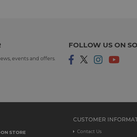
R
FOLLOW US ON SO
ews, events and offers.
CUSTOMER INFORMA
Contact Us
ON STORE