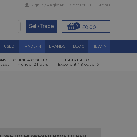
Sign In / Register
Contact Us
Stores
Sell/Trade
0
£0.00
USED
TRADE-IN
BRANDS
BLOG
NEW IN
ONS
CLICK & COLLECT
TRUSTPILOT
hases
in under 2 hours
Excellent 4.9 out of 5
ND. WE DO HOWEVER HAVE OTHER