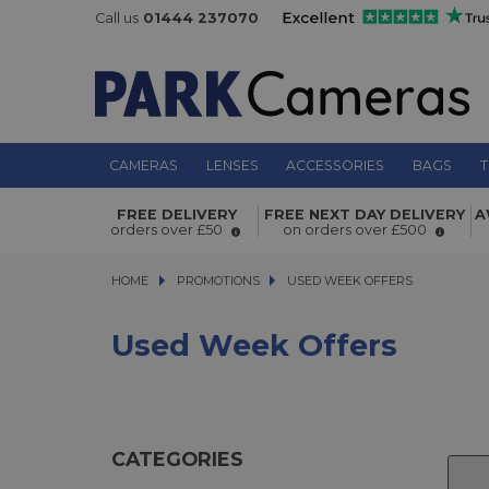
Call us
01444 237070
CAMERAS
LENSES
ACCESSORIES
BAGS
T
FREE DELIVERY
FREE NEXT DAY DELIVERY
A
orders over £50
on orders over £500
HOME
PROMOTIONS
PROMOTIONS
USED WEEK OFFERS
USED WEEK OFFERS
Used Week Offers
CATEGORIES