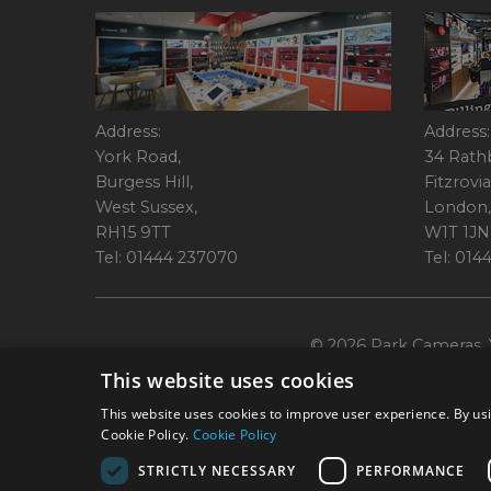
Address:
Address:
York Road,
34 Rath
Burgess Hill,
Fitzrovia
West Sussex,
London,
RH15 9TT
W1T 1JN
Tel: 01444 237070
Tel: 01
© 2026 Park Cameras, Y
This website uses cookies
This website uses cookies to improve user experience. By usi
Cookie Policy.
Cookie Policy
STRICTLY NECESSARY
PERFORMANCE