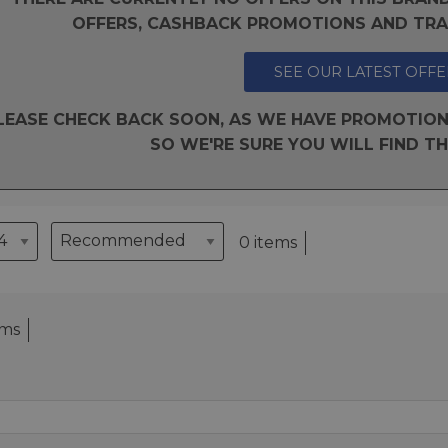
OFFERS, CASHBACK PROMOTIONS AND TRAD
SEE OUR LATEST OFFE
LEASE CHECK BACK SOON, AS WE HAVE PROMOTION
SO WE'RE SURE YOU WILL FIND TH
0 items
ems