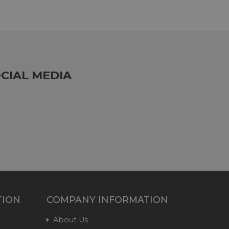
CIAL MEDIA
TION
COMPANY INFORMATION
About Us