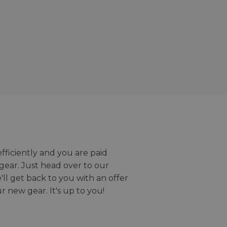
efficiently and you are paid
gear. Just head over to our
we'll get back to you with an offer
r new gear. It's up to you!