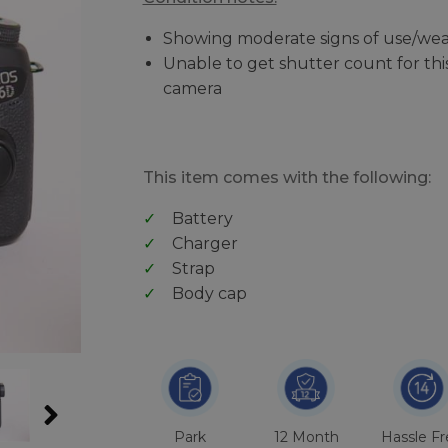
Showing moderate signs of use/wea
Unable to get shutter count for thi
camera
This item comes with the following:
Battery
Charger
Strap
Body cap
Park
12 Month
Hassle F