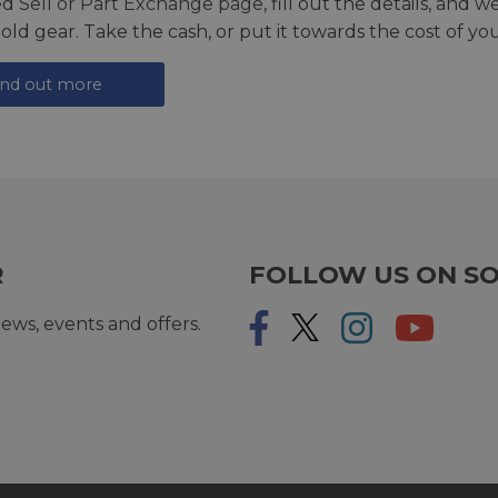
ed
Sell or Part Exchange page
, fill out the details, and 
 old gear. Take the cash, or put it towards the cost of you
ind out more
R
FOLLOW US ON SO
ews, events and offers.