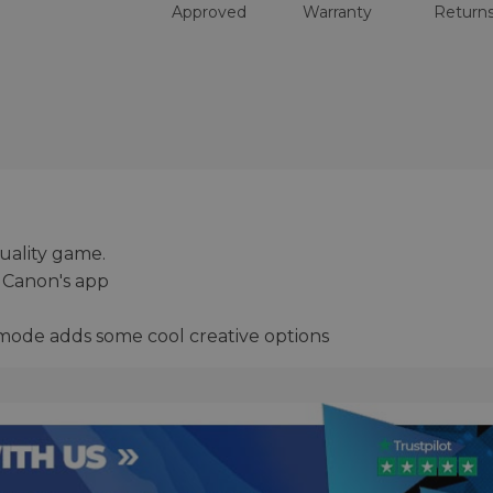
Approved
Warranty
Return
uality game.
 Canon's app
mode adds some cool creative options