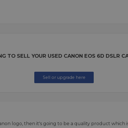
NG TO SELL YOUR USED CANON EOS 6D DSLR C
Sell or upgrade here
 Canon logo, then it's going to be a quality product which