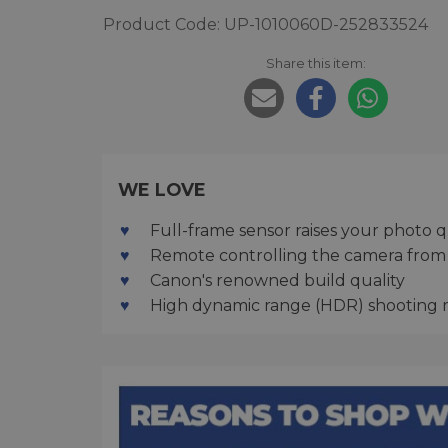
Product Code: UP-1010060D-252833524
Share this item:
WE LOVE
Full-frame sensor raises your photo q
Remote controlling the camera from
Canon's renowned build quality
High dynamic range (HDR) shooting 