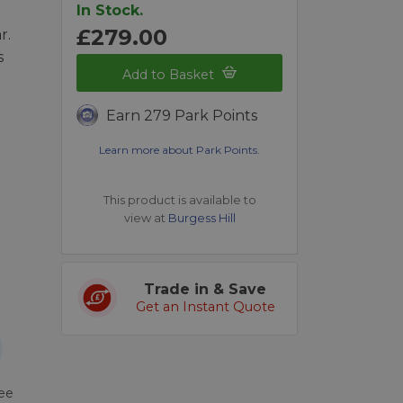
In Stock.
£279.00
r.
s
Add to Basket
Earn 279 Park Points
Learn more about Park Points.
This product is available to
view at
Burgess Hill
Trade in & Save
Get an Instant Quote
ree