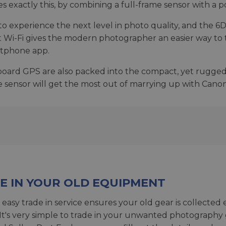
exactly this, by combining a full-frame sensor with a po
 experience the next level in photo quality, and the 6D is
t Wi-Fi gives the modern photographer an easier way to 
artphone app.
n-board GPS are also packed into the compact, yet rugge
me sensor will get the most out of marrying up with Cano
E IN YOUR OLD EQUIPMENT
 easy trade in service ensures your old gear is collected 
 It's very simple to trade in your unwanted photography 