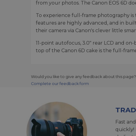
from your photos. The Canon EOS 6D does 
To experience full-frame photography is to
features are highly advanced, and in buil
their camera via Canon's clever little sm
11-point autofocus, 3.0" rear LCD and o
top of the Canon 6D cake is the full-fra
Would you like to give any feedback about this page?
Complete our feedback form
TRAD
Fast and
quickly!