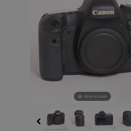
Hover to zoom