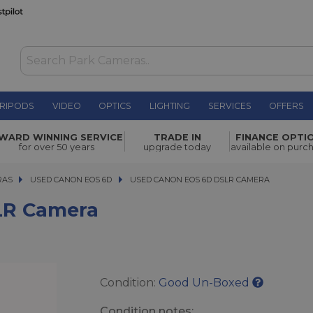
RIPODS
VIDEO
OPTICS
LIGHTING
SERVICES
OFFERS
£279.00
WARD WINNING SERVICE
TRADE IN
FINANCE OPTI
for over 50 years
upgrade today
available on purc
RAS
RAS
USED CANON EOS 6D
USED CANON EOS 6D DSLR CAMERA
USED CANON EOS 6D DSLR CAMERA
LR Camera
Condition:
Good Un-Boxed
Condition notes: