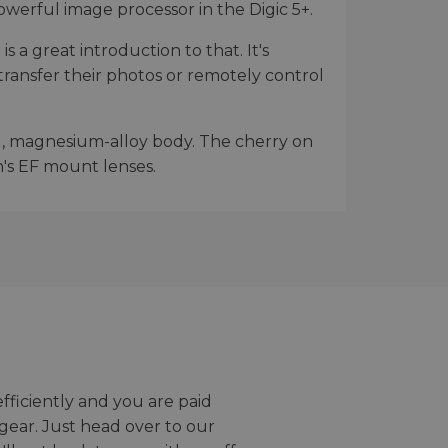
werful image processor in the Digic 5+.
 a great introduction to that. It's
transfer their photos or remotely control
d, magnesium-alloy body. The cherry on
n's EF mount lenses.
efficiently and you are paid
gear. Just head over to our