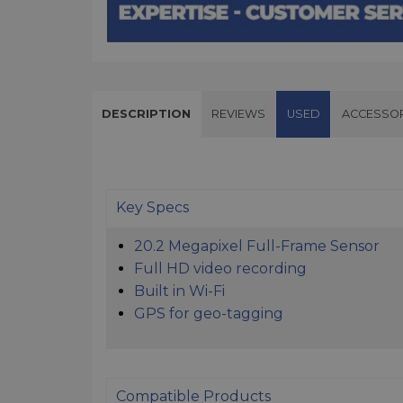
DESCRIPTION
REVIEWS
USED
ACCESSOR
Key Specs
20.2 Megapixel Full-Frame Sensor
Full HD video recording
Built in Wi-Fi
GPS for geo-tagging
Compatible Products