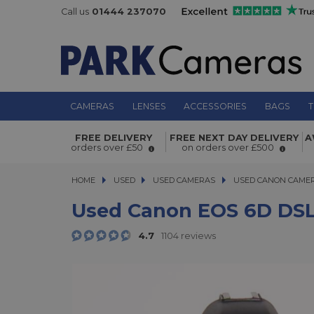
Call us
01444 237070
CAMERAS
LENSES
ACCESSORIES
BAGS
T
Used Canon EOS 6D DSLR Camera
FREE DELIVERY
FREE NEXT DAY DELIVERY
A
orders over £50
on orders over £500
HOME
USED
USED
USED CAMERAS
USED CAMERAS
USED CANON CAME
USED CANON CAME
Used Canon EOS 6D DS
4.7
1104 reviews