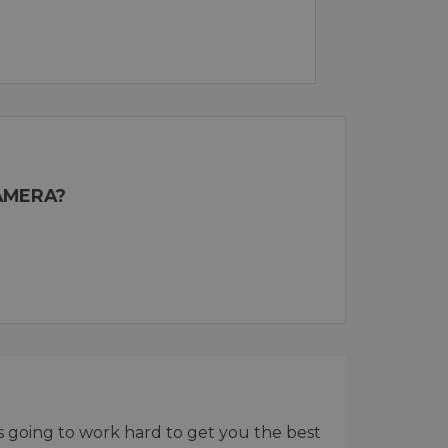
AMERA?
 is going to work hard to get you the best