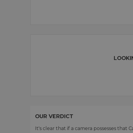
LOOKI
OUR VERDICT
It's clear that if a camera possesses that