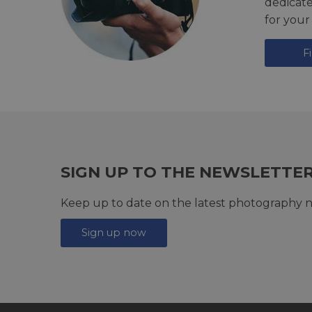
dedicat
for your
F
SIGN UP TO THE NEWSLETTE
Keep up to date on the latest photography n
Sign up now