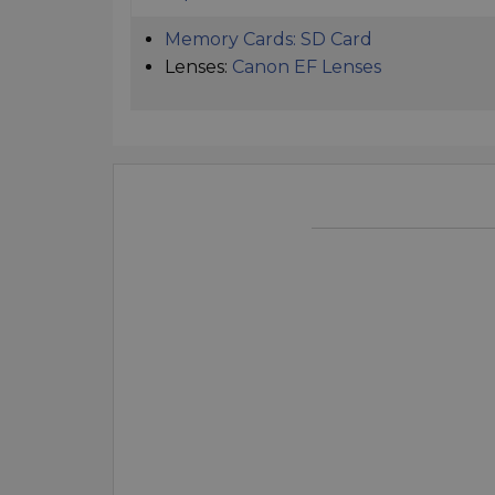
Memory Cards:
SD Card
Lenses:
Canon EF Lenses