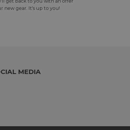
we'll get back to you with an offer
r new gear. It's up to you!
CIAL MEDIA