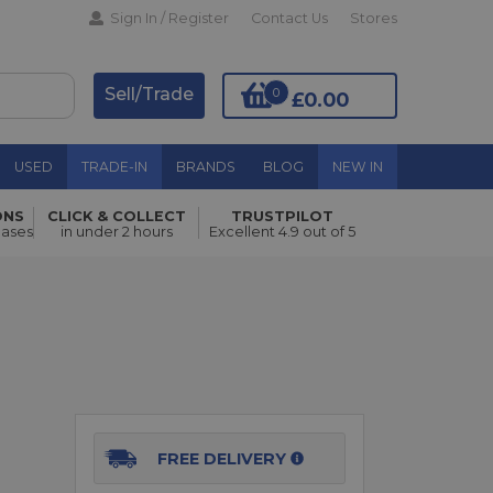
Sign In / Register
Contact Us
Stores
Sell/Trade
0
£0.00
USED
TRADE-IN
BRANDS
BLOG
NEW IN
ONS
CLICK & COLLECT
TRUSTPILOT
Add to Basket
hases
in under 2 hours
Excellent 4.9 out of 5
FREE DELIVERY