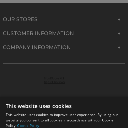
OUR STORES
CUSTOMER INFORMATION
COMPANY INFORMATION
This website uses cookies
This website uses cookies to improve user experience. By using our
© 2026 Park Cameras, York Road, Burgess Hill, West
website you consent to all cookies in accordance with our Cookie
Sussex, RH15 9TT | VAT No. GB 315 9441 58 | Registered
Policy.
Cookie Policy