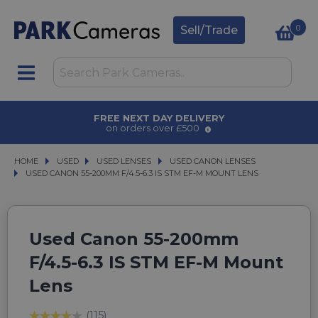
0
Sell/Trade
T DAY DELIVERY
AWARD WINN
rs over £500
for ove
HOME
USED
USED
USED LENSES
USED LENSES
USED CANON LENSES
USED CANON LENSES
USED CANON 55-200MM F/4.5-6.3 IS STM EF-M MOUNT LENS
USED CANON 55-200MM F/4.5-6.3 IS STM EF-M MOUNT LENS
Used Canon 55-200mm
F/4.5-6.3 IS STM EF-M Mount
Lens
(115)