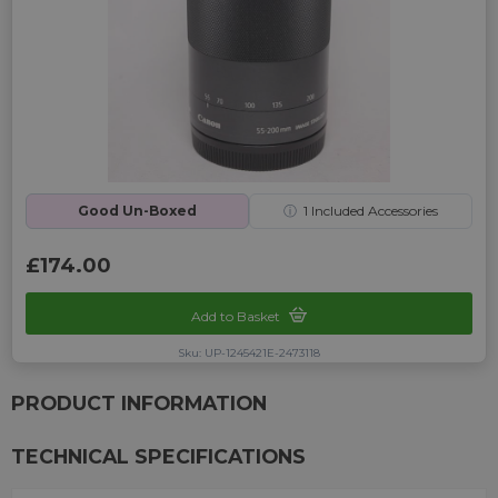
Good Un-Boxed
ⓘ
1
Included Accessories
£174.00
Add to Basket
Sku: UP-1245421E-2473118
PRODUCT INFORMATION
TECHNICAL SPECIFICATIONS