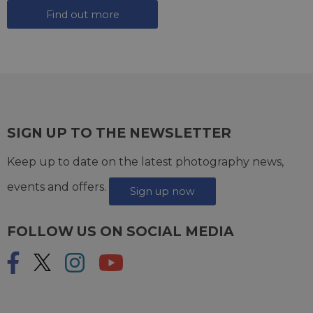
Find out more
SIGN UP TO THE NEWSLETTER
Keep up to date on the latest photography news,
events and offers.
Sign up now
FOLLOW US ON SOCIAL MEDIA