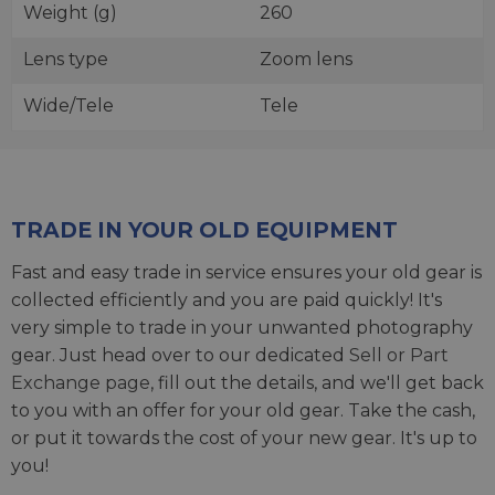
Weight (g)
260
Lens type
Zoom lens
Wide/Tele
Tele
TRADE IN YOUR OLD EQUIPMENT
Fast and easy trade in service ensures your old gear is
collected efficiently and you are paid quickly! It's
very simple to trade in your unwanted photography
gear. Just head over to our dedicated
Sell or Part
Exchange page
, fill out the details, and we'll get back
to you with an offer for your old gear. Take the cash,
or put it towards the cost of your new gear. It's up to
you!