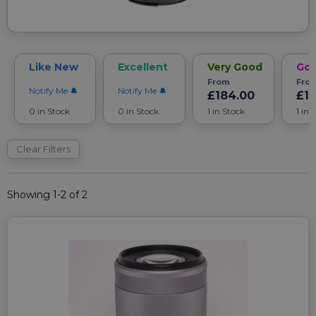
Like New
Excellent
Very Good
Go
From
Fro
Notify Me
Notify Me
£184.00
£1
0 in Stock
0 in Stock
1 in Stock
1 in 
Clear Filters
Showing 1-2 of 2