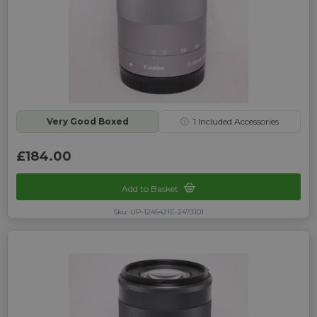
Very Good Boxed
ⓘ
1
Included Accessories
£184.00
Add to Basket
Sku: UP-1245421E-2473101