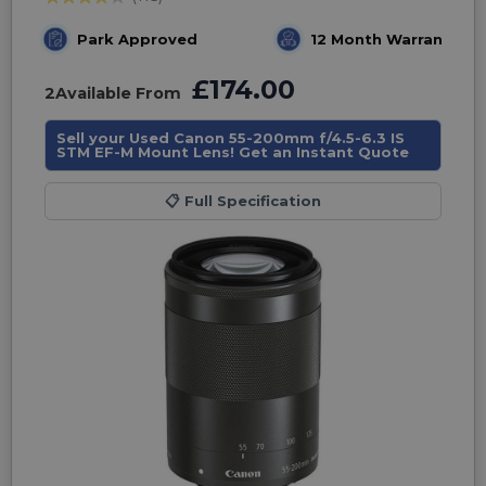
Park Approved
12 Month Warranty
£174.00
2
Available From
Sell your Used Canon 55-200mm f/4.5-6.3 IS
STM EF-M Mount Lens! Get an Instant Quote
📋
Full Specification