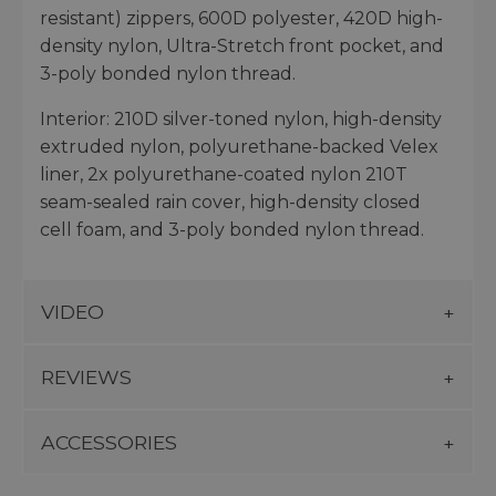
resistant) zippers, 600D polyester, 420D high-
density nylon, Ultra-Stretch front pocket, and
3-poly bonded nylon thread.
Interior: 210D silver-toned nylon, high-density
extruded nylon, polyurethane-backed Velex
liner, 2x polyurethane-coated nylon 210T
seam-sealed rain cover, high-density closed
cell foam, and 3-poly bonded nylon thread.
VIDEO
REVIEWS
ACCESSORIES