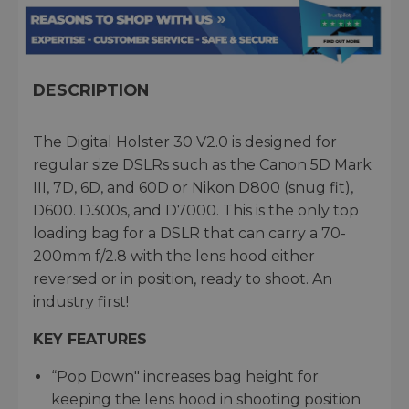
DESCRIPTION
The Digital Holster 30 V2.0 is designed for
regular size DSLRs such as the Canon 5D Mark
III, 7D, 6D, and 60D or Nikon D800 (snug fit),
D600. D300s, and D7000. This is the only top
loading bag for a DSLR that can carry a 70-
200mm f/2.8 with the lens hood either
reversed or in position, ready to shoot. An
industry first!
KEY FEATURES
“Pop Down" increases bag height for
keeping the lens hood in shooting position