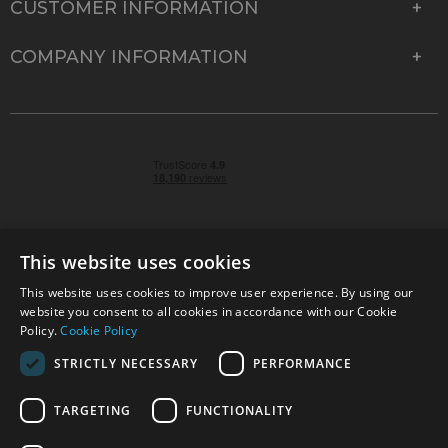
CUSTOMER INFORMATION
COMPANY INFORMATION
This website uses cookies
This website uses cookies to improve user experience. By using our
© 2026 Park Cameras, York Road, Burgess Hill, West
website you consent to all cookies in accordance with our Cookie
Sussex, RH15 9TT | VAT No. GB 315 9441 58 | Registered
Policy.
Cookie Policy
Company No. 1449928
STRICTLY NECESSARY
PERFORMANCE
TARGETING
FUNCTIONALITY
Technical specifications are for guidance only and cannot be guaranteed accurate. All
offers subject to availability and while stocks last. Errors and omissions excepted.