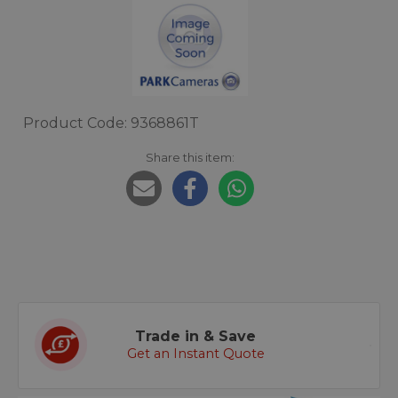
Product Code: 9368861T
Share this item:
Trade in & Save
Get an Instant Quote