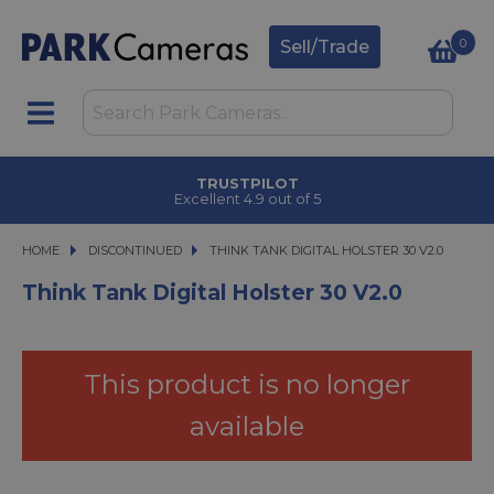
0
Sell/Trade
TRUSTPILOT
Excellent 4.9 out of 5
HOME
DISCONTINUED
THINK TANK DIGITAL HOLSTER 30 V2.0
THINK TANK DIGITAL HOLSTER 30 V2.0
Think Tank Digital Holster 30 V2.0
This product is no longer
available