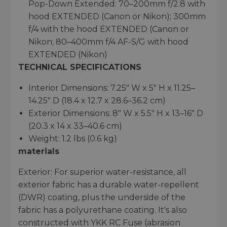
Pop-Down Extended: 70–200mm f/2.8 with
hood EXTENDED (Canon or Nikon); 300mm
f/4 with the hood EXTENDED (Canon or
Nikon; 80–400mm f/4 AF-S/G with hood
EXTENDED (Nikon)
TECHNICAL SPECIFICATIONS
Interior Dimensions: 7.25" W x 5" H x 11.25–
14.25" D (18.4 x 12.7 x 28.6–36.2 cm)
Exterior Dimensions: 8" W x 5.5" H x 13–16" D
(20.3 x 14 x 33–40.6 cm)
Weight: 1.2 lbs (0.6 kg)
materials
Exterior: For superior water-resistance, all
exterior fabric has a durable water-repellent
(DWR) coating, plus the underside of the
fabric has a polyurethane coating. It's also
constructed with YKK RC Fuse (abrasion