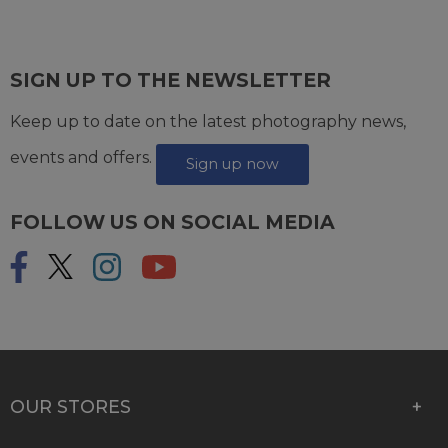
SIGN UP TO THE NEWSLETTER
Keep up to date on the latest photography news,
events and offers.
Sign up now
FOLLOW US ON SOCIAL MEDIA
OUR STORES