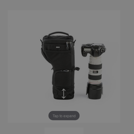
Tap to expand