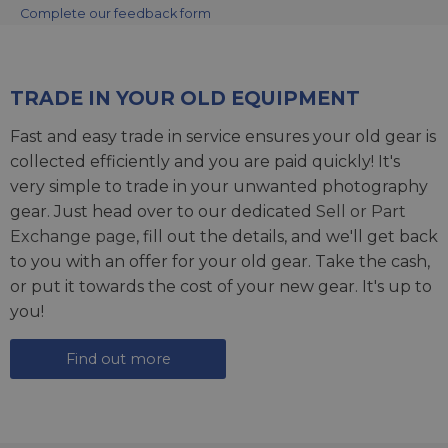
Complete our feedback form
TRADE IN YOUR OLD EQUIPMENT
Fast and easy trade in service ensures your old gear is
collected efficiently and you are paid quickly! It's
very simple to trade in your unwanted photography
gear. Just head over to our dedicated
Sell or Part
Exchange page
, fill out the details, and we'll get back
to you with an offer for your old gear. Take the cash,
or put it towards the cost of your new gear. It's up to
you!
Find out more