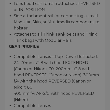
Lens hood can remain attached, REVERSED
or IN POSITION
Side attachment rail for connecting a small
Modular, Skin, or Multimedia component to
holster
Attaches to all Think Tank belts and Think
Tank bags with Modular Rails
GEAR PROFILE
Compatible Lenses—Pop-Down Retracted:
24–70mm f/2.8 with hood EXTENDED
(Canon or Nikon); 70–200mm f/2.8 with
hood REVERSED (Canon or Nikon); 300mm
f/4 with the hood REVERSED (Canon or
Nikon; 80
400mm f/4 AF-S/G with hood REVERSED
(Nikon)
Compatible Lenses