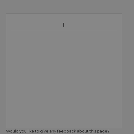
Would you like to give any feedback about this page?