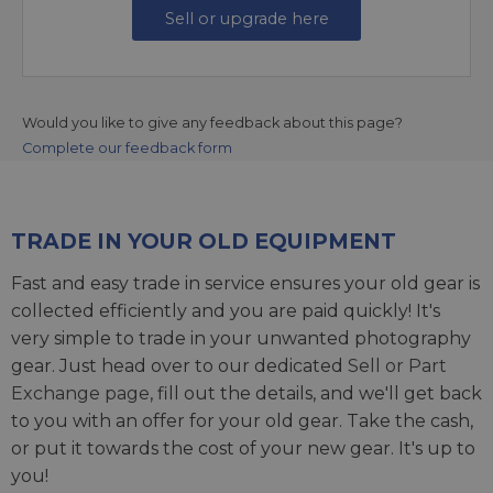
Sell or upgrade here
Would you like to give any feedback about this page?
Complete our feedback form
TRADE IN YOUR OLD EQUIPMENT
Fast and easy trade in service ensures your old gear is
collected efficiently and you are paid quickly! It's
very simple to trade in your unwanted photography
gear. Just head over to our dedicated
Sell or Part
Exchange page
, fill out the details, and we'll get back
to you with an offer for your old gear. Take the cash,
or put it towards the cost of your new gear. It's up to
you!