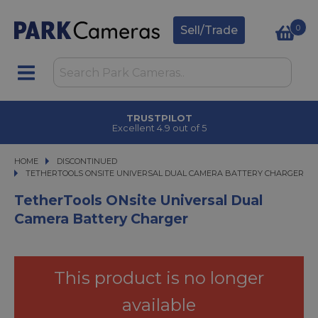
0
Sell/Trade
TRUSTPILOT
Excellent 4.9 out of 5
HOME
DISCONTINUED
TETHERTOOLS ONSITE UNIVERSAL DUAL CAMERA BATTERY CHARGER
TETHERTOOLS ONSITE UNIVERSAL DUAL CAMERA BATTERY CHARGER
TetherTools ONsite Universal Dual
Camera Battery Charger
This product is no longer
available