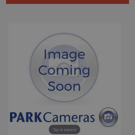
Tap to expand