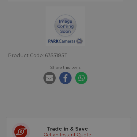
Product Code: 6355185T
Share this item:
Trade in & Save
Get an Instant Quote