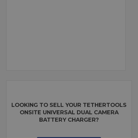
LOOKING TO SELL YOUR TETHERTOOLS
ONSITE UNIVERSAL DUAL CAMERA
BATTERY CHARGER?