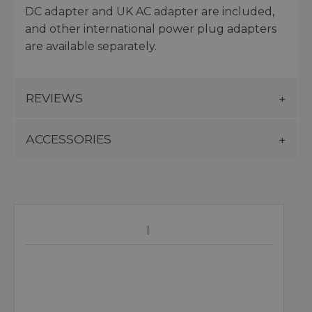
DC adapter and UK AC adapter are included,
and other international power plug adapters
are available separately.
REVIEWS
ACCESSORIES