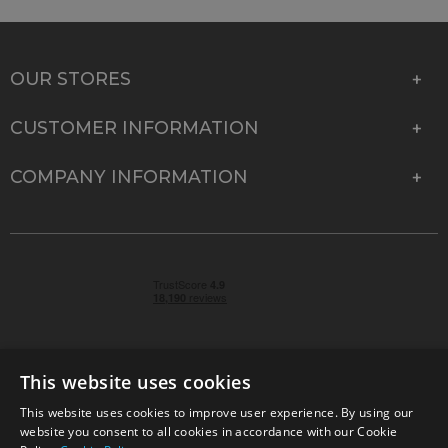
OUR STORES
CUSTOMER INFORMATION
COMPANY INFORMATION
This website uses cookies
This website uses cookies to improve user experience. By using our
© 2026 Park Cameras, York Road, Burgess Hill, West
website you consent to all cookies in accordance with our Cookie