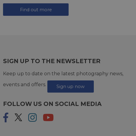
Find out more
SIGN UP TO THE NEWSLETTER
Keep up to date on the latest photography news,
events and offers.
Sign up now
FOLLOW US ON SOCIAL MEDIA