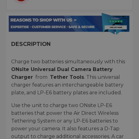
DESCRIPTION
Charge two batteries simultaneously with this
ONsite Universal Dual Camera Battery
Charger
from
Tether Tools
. This universal
charger features an interchangeable battery
plate, and LP-E6 battery plates are included.
Use the unit to charge two ONsite LP-E6
batteries that power the Air Direct Wireless
Tethering System or any LP-E6 batteries to
power your camera. It also features a D-Tap
output to charge additional accessories. A car