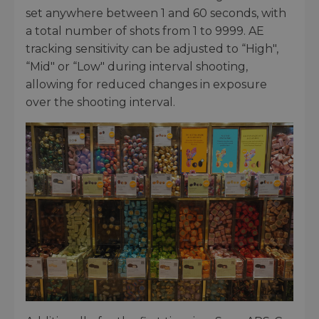
set anywhere between 1 and 60 seconds, with
a total number of shots from 1 to 9999. AE
tracking sensitivity can be adjusted to “High",
“Mid" or “Low" during interval shooting,
allowing for reduced changes in exposure
over the shooting interval.