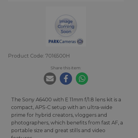
Product Code: 7016500H
Share this item:
The Sony A6400 with E 11mm f/1.8 lens kit is a
compact, APS-C setup with an ultra-wide
prime for hybrid creators, vloggers and
photographers, which benefits from fast AF, a
portable size and great stills and video