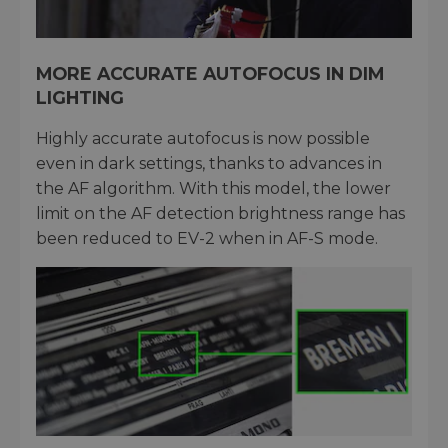
MORE ACCURATE AUTOFOCUS IN DIM
LIGHTING
Highly accurate autofocus is now possible
even in dark settings, thanks to advances in
the AF algorithm. With this model, the lower
limit on the AF detection brightness range has
been reduced to EV-2 when in AF-S mode.