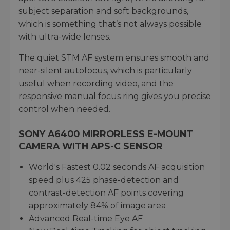
subject separation and soft backgrounds,
which is something that’s not always possible
with ultra-wide lenses.
The quiet STM AF system ensures smooth and
near-silent autofocus, which is particularly
useful when recording video, and the
responsive manual focus ring gives you precise
control when needed.
SONY A6400 MIRRORLESS E-MOUNT
CAMERA WITH APS-C SENSOR
World's Fastest 0.02 seconds AF acquisition
speed plus 425 phase-detection and
contrast-detection AF points covering
approximately 84% of image area
Advanced Real-time Eye AF