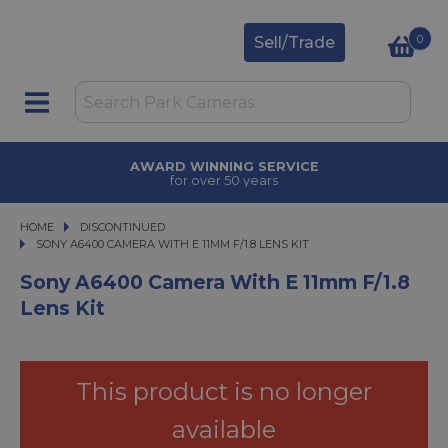
0
Sell/Trade
TRADE IN
upgrade today
HOME
DISCONTINUED
SONY A6400 CAMERA WITH E 11MM F/1.8 LENS KIT
SONY A6400 CAMERA WITH E 11MM F/1.8 LENS KIT
Sony A6400 Camera With E 11mm F/1.8
Lens Kit
This product is no longer
available