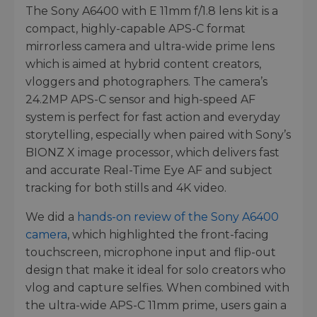
The Sony A6400 with E 11mm f/1.8 lens kit is a
compact, highly-capable APS-C format
mirrorless camera and ultra-wide prime lens
which is aimed at hybrid content creators,
vloggers and photographers. The camera’s
24.2MP APS-C sensor and high-speed AF
system is perfect for fast action and everyday
storytelling, especially when paired with Sony’s
BIONZ X image processor, which delivers fast
and accurate Real-Time Eye AF and subject
tracking for both stills and 4K video.
We did a
hands-on review of the Sony A6400
camera
, which highlighted the front-facing
touchscreen, microphone input and flip-out
design that make it ideal for solo creators who
vlog and capture selfies. When combined with
the ultra-wide APS-C 11mm prime, users gain a