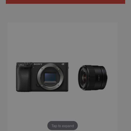
Tap to expand