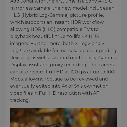
Additionally, for the first time in a Sony APS-C
mirrorless camera, the new model includes an
HLG (Hybrid Log-Gamma) picture profile,
which supports an Instant HDR workflow,
allowing HDR (HLG) compatible TV's to
playback beautiful, true-to-life 4K HDR
imagery. Furthermore, both S-Log2 and S-
Log3 are available for increased colour grading
flexibility, as well as Zebra functionality, Gamma
Display assist and proxy recording. The camera
can also record Full HD at 120 fps at up to 100
Mbps, allowing footage to be reviewed and
eventually edited into 4x or 5x slow-motion
video files in Full HD resolution with AF
tracking.