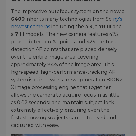
The impressive autofocus system on the new a
6400
inherits many technologies from So
ny's
newest cameras
including the a
9
, a
7R III
and
a
7 III
models. The new camera features 425
phase-detection AF points and 425 contrast-
detection AF points that are placed densely
over the entire image area, covering
approximately 84% of the image area. This
high-speed, high-performance-tracking AF
system is paired with a new-generation BIONZ
X image processing engine that together
allows the camera to acquire focus in as little
as 0.02 secondsii and maintain subject lock
extremely effectively, ensuring even the
fastest moving subjects can be tracked and
captured with ease.