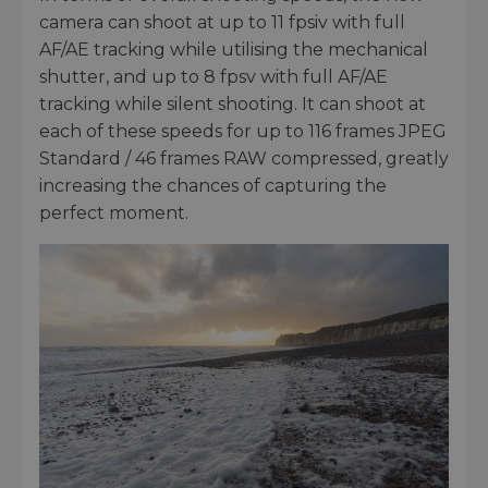
camera can shoot at up to 11 fpsiv with full
AF/AE tracking while utilising the mechanical
shutter, and up to 8 fpsv with full AF/AE
tracking while silent shooting. It can shoot at
each of these speeds for up to 116 frames JPEG
Standard / 46 frames RAW compressed, greatly
increasing the chances of capturing the
perfect moment.