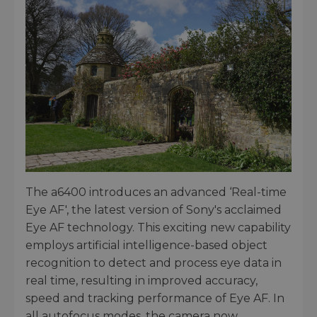
The a6400 introduces an advanced ‘Real-time
Eye AF', the latest version of Sony's acclaimed
Eye AF technology. This exciting new capability
employs artificial intelligence-based object
recognition to detect and process eye data in
real time, resulting in improved accuracy,
speed and tracking performance of Eye AF. In
all autofocus modes, the camera now