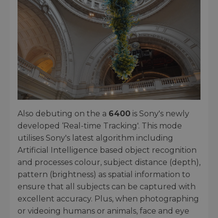
Also debuting on the a
6400
is Sony's newly
developed ‘Real-time Tracking'. This mode
utilises Sony's latest algorithm including
Artificial Intelligence based object recognition
and processes colour, subject distance (depth),
pattern (brightness) as spatial information to
ensure that all subjects can be captured with
excellent accuracy. Plus, when photographing
or videoing humans or animals, face and eye