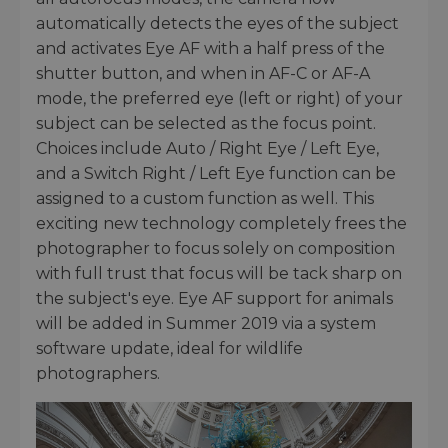
automatically detects the eyes of the subject
and activates Eye AF with a half press of the
shutter button, and when in AF-C or AF-A
mode, the preferred eye (left or right) of your
subject can be selected as the focus point.
Choices include Auto / Right Eye / Left Eye,
and a Switch Right / Left Eye function can be
assigned to a custom function as well. This
exciting new technology completely frees the
photographer to focus solely on composition
with full trust that focus will be tack sharp on
the subject's eye. Eye AF support for animals
will be added in Summer 2019 via a system
software update, ideal for wildlife
photographers.