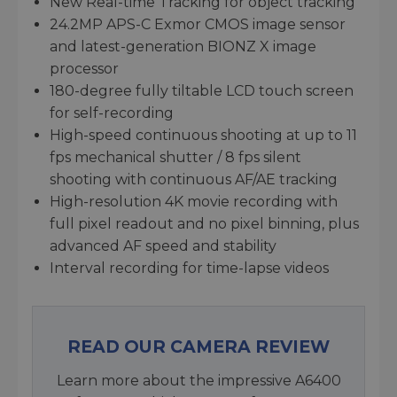
New Real-time Tracking for object tracking
24.2MP APS-C Exmor CMOS image sensor
and latest-generation BIONZ X image
processor
180-degree fully tiltable LCD touch screen
for self-recording
High-speed continuous shooting at up to 11
fps mechanical shutter / 8 fps silent
shooting with continuous AF/AE tracking
High-resolution 4K movie recording with
full pixel readout and no pixel binning, plus
advanced AF speed and stability
Interval recording for time-lapse videos
READ OUR CAMERA REVIEW
Learn more about the impressive A6400