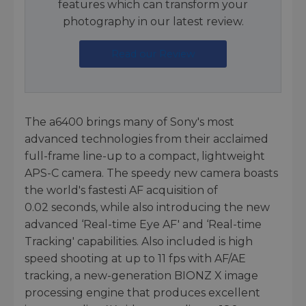
features which can transform your
photography in our latest review.
Read our Review
The a6400 brings many of Sony's most
advanced technologies from their acclaimed
full-frame line-up to a compact, lightweight
APS-C camera. The speedy new camera boasts
the world's fastesti AF acquisition of
0.02 seconds, while also introducing the new
advanced ‘Real-time Eye AF' and ‘Real-time
Tracking' capabilities. Also included is high
speed shooting at up to 11 fps with AF/AE
tracking, a new-generation BIONZ X image
processing engine that produces excellent