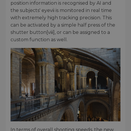
position information is recognised by AI and
the subjects' eyevii is monitored in real time
with extremely high tracking precision. This
can be activated by a simple half press of the
shutter button[viii], or can be assigned to a
custom function as well.
In terms of overall shooting speeds, the new