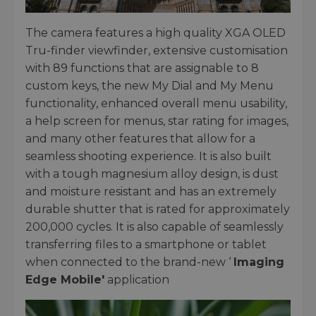
The camera features a high quality XGA OLED
Tru-finder viewfinder, extensive customisation
with 89 functions that are assignable to 8
custom keys, the new My Dial and My Menu
functionality, enhanced overall menu usability,
a help screen for menus, star rating for images,
and many other features that allow for a
seamless shooting experience. It is also built
with a tough magnesium alloy design, is dust
and moisture resistant and has an extremely
durable shutter that is rated for approximately
200,000 cycles. It is also capable of seamlessly
transferring files to a smartphone or tablet
when connected to the brand-new ‘
Imaging
Edge Mobile'
application