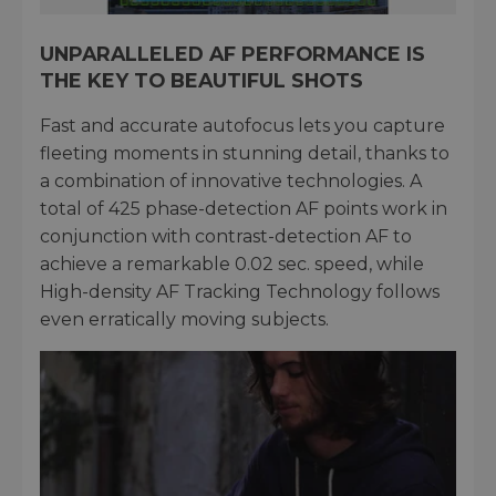
UNPARALLELED AF PERFORMANCE IS
THE KEY TO BEAUTIFUL SHOTS
Fast and accurate autofocus lets you capture
fleeting moments in stunning detail, thanks to
a combination of innovative technologies. A
total of 425 phase-detection AF points work in
conjunction with contrast-detection AF to
achieve a remarkable 0.02 sec. speed, while
High-density AF Tracking Technology follows
even erratically moving subjects.