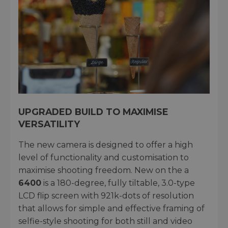
UPGRADED BUILD TO MAXIMISE
VERSATILITY
The new camera is designed to offer a high
level of functionality and customisation to
maximise shooting freedom. New on the a
6400
is a 180-degree, fully tiltable, 3.0-type
LCD flip screen with 921k-dots of resolution
that allows for simple and effective framing of
selfie-style shooting for both still and video