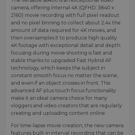
The versatile a6400 is an exceptional video
camera, offering internal 4K (QFHD: 3840 x
2160) movie recording with full pixel readout
and no pixel binning to collect about 2.4x the
amount of data required for 4K movies, and
then oversamples it to produce high quality
4K footage with exceptional detail and depth.
focusing during movie shooting is fast and
stable thanks to upgraded Fast Hybrid AF
technology, which keeps the subject in
constant smooth focus no matter the scene,
and even if an object crosses in front. This
advanced AF plus touch focus functionality
make it an ideal camera choice for many
vloggers and video creators that are regularly
creating and uploading content online.
For time-lapse movie creation, the new camera
features built-in interval recording that can be