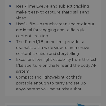
Real-Time Eye AF and subject tracking
make it easy to capture sharp stills and
video
Useful flip-up touchscreen and mic input
are ideal for vlogging and selfie-style
content creation
The 11mm f/1.8 prime lens provides a
dramatic ultra-wide view for immersive
content creation and storytelling
Excellent low-light capability from the fast
f/1.8 aperture on the lens and the body AF
system
Compact and lightweight kit that’s
portable enough to carry and set up
anywhere so you never miss a shot