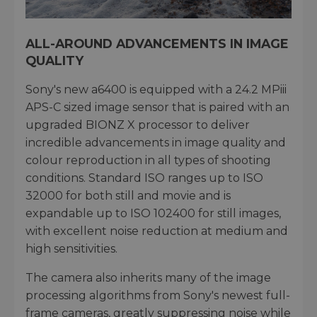
ALL-AROUND ADVANCEMENTS IN IMAGE
QUALITY
Sony's new a6400 is equipped with a 24.2 MPiii
APS-C sized image sensor that is paired with an
upgraded BIONZ X processor to deliver
incredible advancements in image quality and
colour reproduction in all types of shooting
conditions. Standard ISO ranges up to ISO
32000 for both still and movie and is
expandable up to ISO 102400 for still images,
with excellent noise reduction at medium and
high sensitivities.
The camera also inherits many of the image
processing algorithms from Sony's newest full-
frame cameras, greatly suppressing noise while