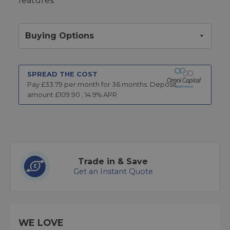
features.
Buying Options
SPREAD THE COST
Pay £
33.79
per month for
36
months.
Deposit
amount £
109.90
,
14.9
% APR
Trade in & Save
Get an Instant Quote
WE LOVE