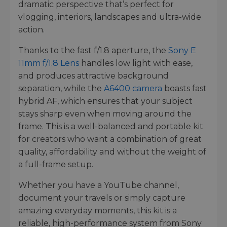
dramatic perspective that’s perfect for
vlogging, interiors, landscapes and ultra-wide
action.
Thanks to the fast f/1.8 aperture, the
Sony E
11mm f/1.8 Lens
handles low light with ease,
and produces attractive background
separation, while the
A6400 camera
boasts fast
hybrid AF, which ensures that your subject
stays sharp even when moving around the
frame. This is a well-balanced and portable kit
for creators who want a combination of great
quality, affordability and without the weight of
a full-frame setup.
Whether you have a YouTube channel,
document your travels or simply capture
amazing everyday moments, this kit is a
reliable, high-performance system from Sony