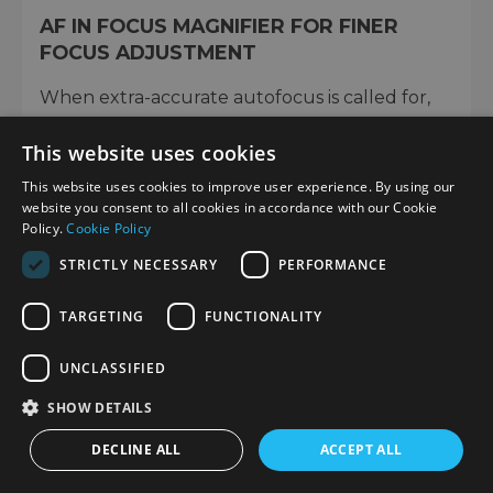
AF IN FOCUS MAGNIFIER FOR FINER
FOCUS ADJUSTMENT
When extra-accurate autofocus is called for,
such as when you're taking macro shots, you
This website uses cookies
can display a magnified view of the general
area you want to focus on, then finely adjust
This website uses cookies to improve user experience. By using our
the exact point of focus in the viewfinder or on
website you consent to all cookies in accordance with our Cookie
Policy.
Cookie Policy
the LCD screen.
STRICTLY NECESSARY
PERFORMANCE
TARGETING
FUNCTIONALITY
UNCLASSIFIED
SHOW DETAILS
DECLINE ALL
ACCEPT ALL
EASIER MANUAL FOCUS WITH AN