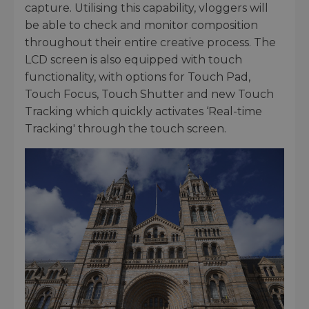
capture. Utilising this capability, vloggers will
be able to check and monitor composition
throughout their entire creative process. The
LCD screen is also equipped with touch
functionality, with options for Touch Pad,
Touch Focus, Touch Shutter and new Touch
Tracking which quickly activates ‘Real-time
Tracking' through the touch screen.