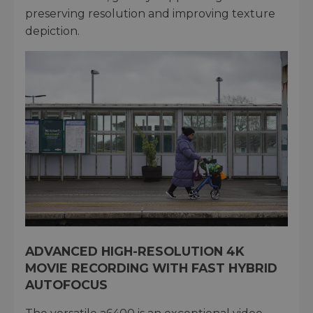
preserving resolution and improving texture
depiction.
ADVANCED HIGH-RESOLUTION 4K
MOVIE RECORDING WITH FAST HYBRID
AUTOFOCUS