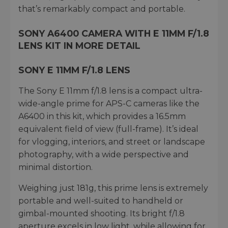
that’s remarkably compact and portable.
SONY A6400 CAMERA WITH E 11MM F/1.8
LENS KIT IN MORE DETAIL
SONY E 11MM F/1.8 LENS
The Sony E 11mm f/1.8 lens is a compact ultra-
wide-angle prime for APS-C cameras like the
A6400 in this kit, which provides a 16.5mm
equivalent field of view (full-frame). It’s ideal
for vlogging, interiors, and street or landscape
photography, with a wide perspective and
minimal distortion.
Weighing just 181g, this prime lens is extremely
portable and well-suited to handheld or
gimbal-mounted shooting. Its bright f/1.8
aperture excels in low light, while allowing for