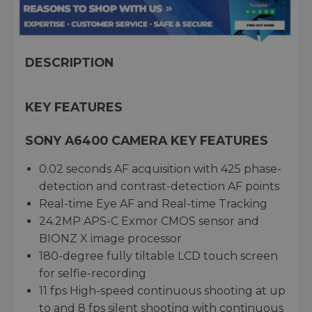
DESCRIPTION
KEY FEATURES
SONY A6400 CAMERA KEY FEATURES
0.02 seconds AF acquisition with 425 phase-
detection and contrast-detection AF points
Real-time Eye AF and Real-time Tracking
24.2MP APS-C Exmor CMOS sensor and
BIONZ X image processor
180-degree fully tiltable LCD touch screen
for selfie-recording
11 fps High-speed continuous shooting at up
to and 8 fps silent shooting with continuous