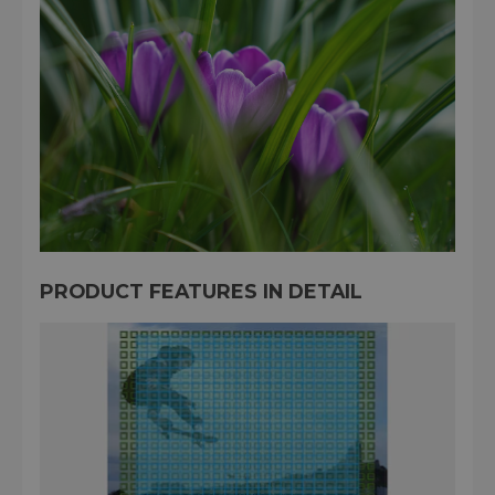
PRODUCT FEATURES IN DETAIL