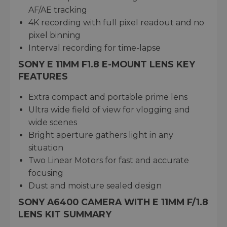
AF/AE tracking
4K recording with full pixel readout and no
pixel binning
Interval recording for time-lapse
SONY E 11MM F1.8 E-MOUNT LENS KEY
FEATURES
Extra compact and portable prime lens
Ultra wide field of view for vlogging and
wide scenes
Bright aperture gathers light in any
situation
Two Linear Motors for fast and accurate
focusing
Dust and moisture sealed design
SONY A6400 CAMERA WITH E 11MM F/1.8
LENS KIT SUMMARY