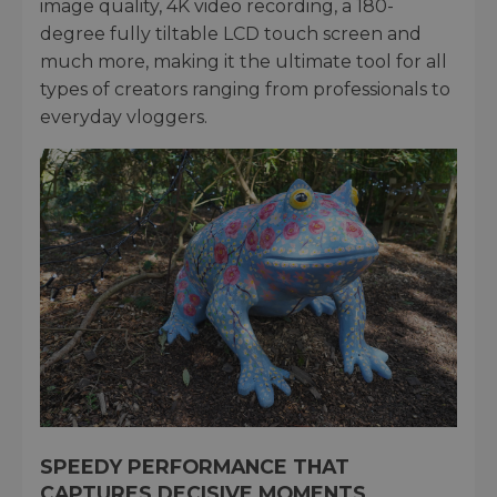
image quality, 4K video recording, a 180-
degree fully tiltable LCD touch screen and
much more, making it the ultimate tool for all
types of creators ranging from professionals to
everyday vloggers.
SPEEDY PERFORMANCE THAT
CAPTURES DECISIVE MOMENTS