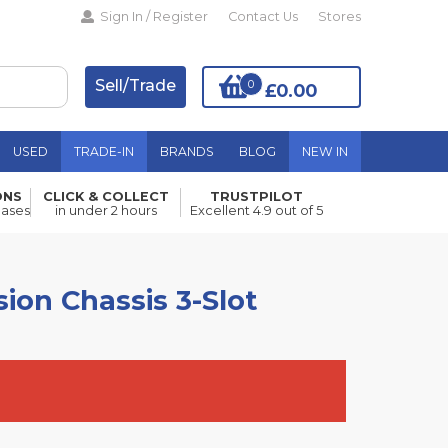
Sign In / Register
Contact Us
Stores
Sell/Trade
0
£0.00
USED
TRADE-IN
BRANDS
BLOG
NEW IN
ONS
CLICK & COLLECT
TRUSTPILOT
Add to Basket
hases
in under 2 hours
Excellent 4.9 out of 5
ion Chassis 3-Slot