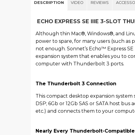
DESCRIPTION
VIDEO
REVIEWS
ACCESSO
ECHO EXPRESS SE IIIE 3-SLOT TH
Although thin Mac®, Windows®, and Lin
power to spare, for many users (such as p
not enough. Sonnet’s Echo™ Express SE I
expansion system that enables you to con
computer with Thunderbolt 3 ports.
The Thunderbolt 3 Connection
This compact desktop expansion system s
DSP; 6Gb or 12Gb SAS or SATA host bus a
etc.) and connects them to your compute
Nearly Every Thunderbolt-Compatible