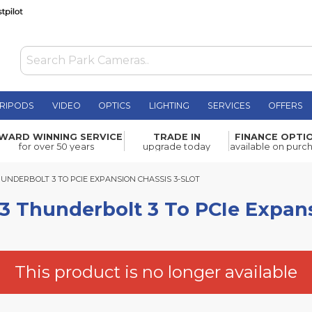
RIPODS
VIDEO
OPTICS
LIGHTING
SERVICES
OFFERS
lt 3 To
WARD WINNING SERVICE
TRADE IN
FINANCE OPTI
£922.80
for over 50 years
upgrade today
available on purc
DERBOLT 3 TO PCIE EXPANSION CHASSIS 3-SLOT
UNDERBOLT 3 TO PCIE EXPANSION CHASSIS 3-SLOT
 Thunderbolt 3 To PCIe Expans
This product is no longer available