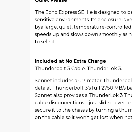
Quiet Please
The Echo Express SE IIIe is designed to be
sensitive environments. Its enclosure is ve
bya large, quiet, temperature-controlled 
speeds up and slows down smoothly as n
to select.
Included at No Extra Charge
Thunderbolt 3 Cable. ThunderLok 3.
Sonnet includes a 0.7-meter Thunderbolt 
data at Thunderbolt 3’s full 2750 MB/s 
Sonnet also provides a ThunderLok 3 Thun
cable disconnections—just slide it over 
secure it to the chassis by turning a th
on the cable so it won’t get lost when not