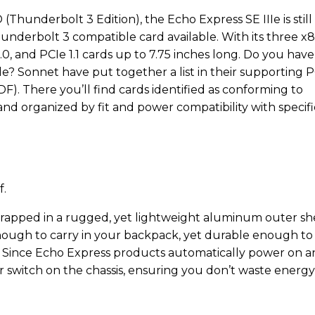
(Thunderbolt 3 Edition), the Echo Express SE IIIe is still
nderbolt 3 compatible card available. With its three x8
2.0, and PCIe 1.1 cards up to 7.75 inches long. Do you have
ble? Sonnet have put together a list in their supporting 
). There you’ll find cards identified as conforming to
d organized by fit and power compatibility with specifi
f.
 wrapped in a rugged, yet lightweight aluminum outer she
enough to carry in your backpack, yet durable enough to
y. Since Echo Express products automatically power on 
r switch on the chassis, ensuring you don’t waste energy