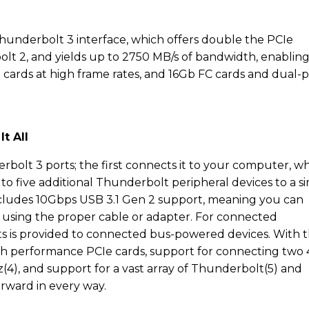
hunderbolt 3 interface, which offers double the PCIe
t 2, and yields up to 2750 MB/s of bandwidth, enabling 
cards at high frame rates, and 16Gb FC cards and dual-p
t All
bolt 3 ports; the first connects it to your computer, wh
to five additional Thunderbolt peripheral devices to a s
includes 10Gbps USB 3.1 Gen 2 support, meaning you can
 using the proper cable or adapter. For connected
tts is provided to connected bus-powered devices. With 
igh performance PCIe cards, support for connecting two
(4), and support for a vast array of Thunderbolt(5) and
orward in every way.