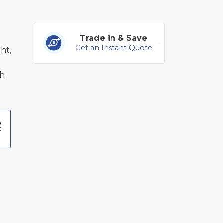
Trade in & Save
Get an Instant Quote
ht,
th
t