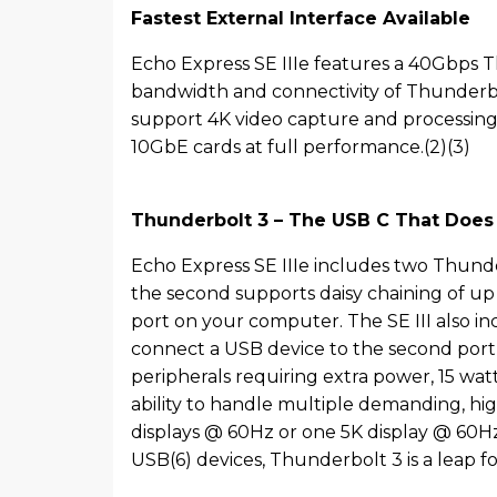
Fastest External Interface Available
Echo Express SE IIIe features a 40Gbps T
bandwidth and connectivity of Thunderbol
support 4K video capture and processing 
10GbE cards at full performance.(2)(3)
Thunderbolt 3 – The USB C That Does I
Echo Express SE IIIe includes two Thunder
the second supports daisy chaining of up 
port on your computer. The SE III also 
connect a USB device to the second port
peripherals requiring extra power, 15 wa
ability to handle multiple demanding, h
displays @ 60Hz or one 5K display @ 60Hz
USB(6) devices, Thunderbolt 3 is a leap f