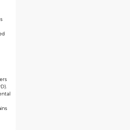
ds
ed
ers
D).
ental
ins