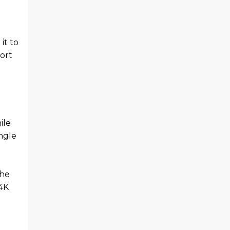
it to
ort
ile
ingle
the
 4K