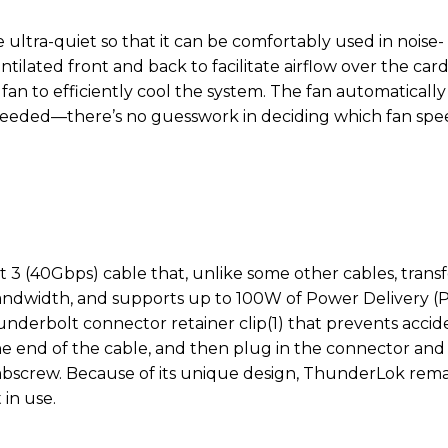
 ultra-quiet so that it can be comfortably used in noise-
ntilated front and back to facilitate airflow over the car
fan to efficiently cool the system. The fan automatically
eeded—there’s no guesswork in deciding which fan spe
3 (40Gbps) cable that, unlike some other cables, transf
bandwidth, and supports up to 100W of Power Delivery (P
derbolt connector retainer clip(1) that prevents accid
one end of the cable, and then plug in the connector and
umbscrew. Because of its unique design, ThunderLok rema
 in use.