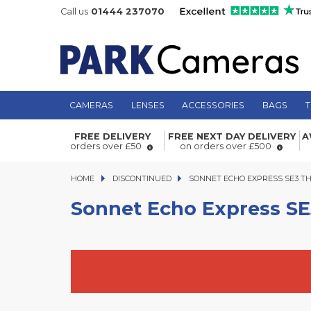
Call us
01444 237070
CAMERAS
LENSES
ACCESSORIES
BAGS
T
Sonnet Echo Express SE3 Thunderbo
FREE DELIVERY
FREE NEXT DAY DELIVERY
A
PCIe Expansion Chassis 3-Slot
orders over £50
on orders over £500
HOME
DISCONTINUED
SONNET ECHO EXPRESS SE3 THUN
SONNET ECHO EXPRESS SE3 TH
Sonnet Echo Express SE3