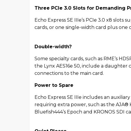
Three PCIe 3.0 Slots for Demanding P
Echo Express SE IIIe’s PCIe 3.0 x8 slots s
cards, or one single-width card plus one
Double-width?
Some specialty cards, such as RME’s HD
the Lynx AES16e 50, include a daughter c
connections to the main card.
Power to Spare
Echo Express SE IIIe includes an auxiliar
requiring extra power, such as the AJA®
Bluefish444’s Epoch and KRONOS SDI ca