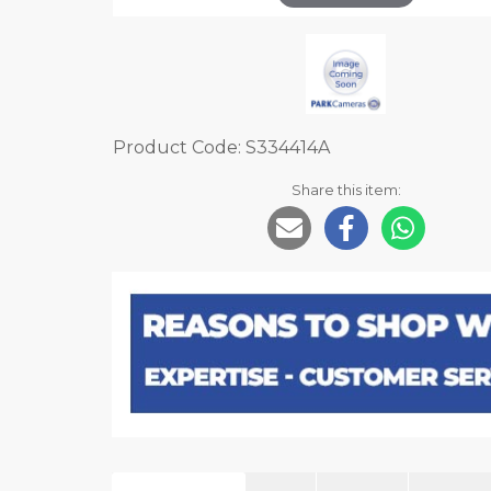
Product Code: S334414A
Share this item: