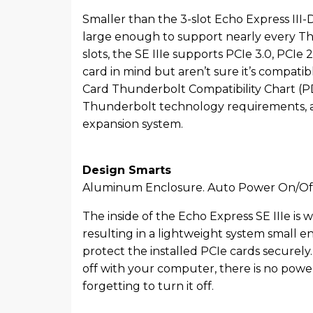
Smaller than the 3-slot Echo Express III-D 
large enough to support nearly every Thu
slots, the SE IIIe supports PCIe 3.0, PCIe 
card in mind but aren’t sure it’s compati
Card Thunderbolt Compatibility Chart (PDF
Thunderbolt technology requirements, an
expansion system.
Design Smarts
Aluminum Enclosure. Auto Power On/Of
The inside of the Echo Express SE IIIe is
resulting in a lightweight system small 
protect the installed PCIe cards securel
off with your computer, there is no powe
forgetting to turn it off.