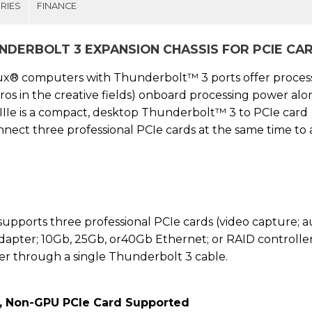
RIES
FINANCE
UNDERBOLT 3 EXPANSION CHASSIS FOR PCIE CA
ux® computers with Thunderbolt™ 3 ports offer proces
ros in the creative fields) onboard processing power alon
IIe is a compact, desktop Thunderbolt™ 3 to PCIe card
nect three professional PCIe cards at the same time to
upports three professional PCIe cards (video capture; a
dapter; 10Gb, 25Gb, or40Gb Ethernet; or RAID controller
r through a single Thunderbolt 3 cable.
, Non-GPU PCIe Card Supported