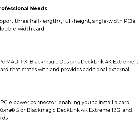
rofessional Needs
upport three half-length+, full-height, single-width PCIe
 double-width card.
SPe MADI FX, Blackmagic Design’s DeckLink 4K Extreme,
ard that mates with and provides additional external
y PCIe power connector, enabling you to install a card
 Kona® 5 or Blackmagic DeckLink 4K Extreme 12G, and
rds.