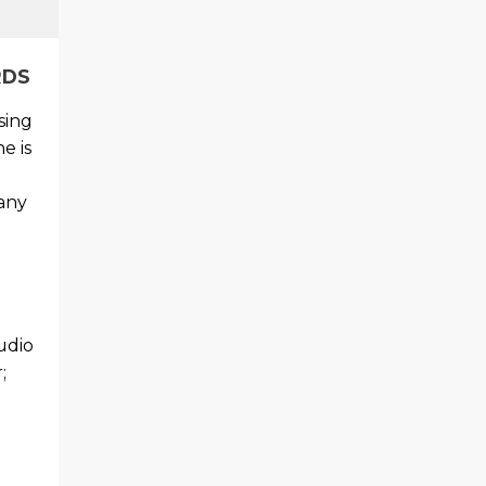
RDS
sing
e is
 any
udio
;