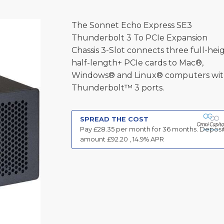
The Sonnet Echo Express SE3
Thunderbolt 3 To PCIe Expansion
Chassis 3-Slot connects three full-heig
half-length+ PCIe cards to Mac®,
Windows® and Linux® computers wi
Thunderbolt™ 3 ports.
SPREAD THE COST
Pay £
28.35
per month for
36
months.
Deposi
amount £
92.20
,
14.9
% APR