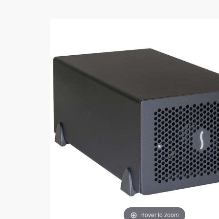
Hover to zoom