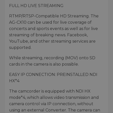
FULL HD LIVE STREAMING
RTMP/RTSP-Compatible HD Streaming. The
AG-CX10 can be used for live coverage of
concerts and sports events as well as for live
streaming of breaking news. Facebook,
YouTube, and other streaming services are
supported.
While streaming, recording (MOV) onto SD
cards in the camera is also possible.
EASY IP CONNECTION: PREINSTALLED NDI
HX*4
The camcorder is equipped with NDI HX
mode*4, which allows video transmission and
camera control via IP connection, without
using an external Converter. The camera can