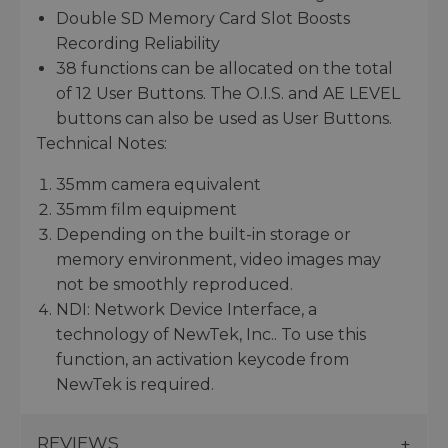
Double SD Memory Card Slot Boosts
Recording Reliability
38 functions can be allocated on the total
of 12 User Buttons. The O.I.S. and AE LEVEL
buttons can also be used as User Buttons.
Technical Notes:
35mm camera equivalent
35mm film equipment
Depending on the built-in storage or
memory environment, video images may
not be smoothly reproduced.
NDI: Network Device Interface, a
technology of NewTek, Inc.. To use this
function, an activation keycode from
NewTek is required.
REVIEWS