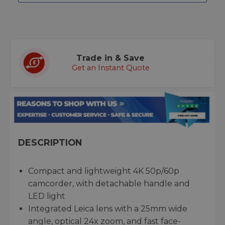
Trade in & Save
Get an Instant Quote
DESCRIPTION
Compact and lightweight 4K 50p/60p
camcorder, with detachable handle and
LED light
Integrated Leica lens with a 25mm wide
angle, optical 24x zoom, and fast face-