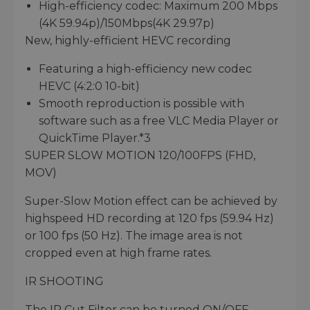
High-efficiency codec: Maximum 200 Mbps
(4K 59.94p)/150Mbps(4K 29.97p)
New, highly-efficient HEVC recording
Featuring a high-efficiency new codec
HEVC (4:2:0 10-bit)
Smooth reproduction is possible with
software such as a free VLC Media Player or
QuickTime Player.*3
SUPER SLOW MOTION 120/100FPS (FHD,
MOV)
Super-Slow Motion effect can be achieved by
highspeed HD recording at 120 fps (59.94 Hz)
or 100 fps (50 Hz). The image area is not
cropped even at high frame rates.
IR SHOOTING
The IR Cut Filter can be turned ON/OFF