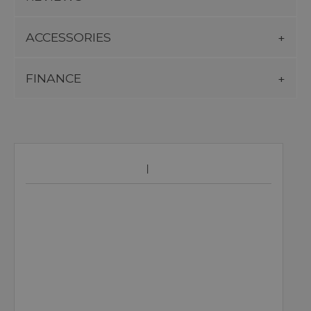
ACCESSORIES
FINANCE