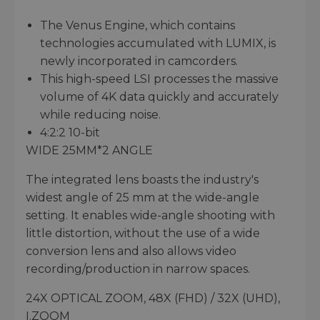
The Venus Engine, which contains
technologies accumulated with LUMIX, is
newly incorporated in camcorders.
This high-speed LSI processes the massive
volume of 4K data quickly and accurately
while reducing noise.
4:2:2 10-bit
WIDE 25MM*2 ANGLE
The integrated lens boasts the industry's
widest angle of 25 mm at the wide-angle
setting. It enables wide-angle shooting with
little distortion, without the use of a wide
conversion lens and also allows video
recording/production in narrow spaces.
24X OPTICAL ZOOM, 48X (FHD) / 32X (UHD),
I.ZOOM