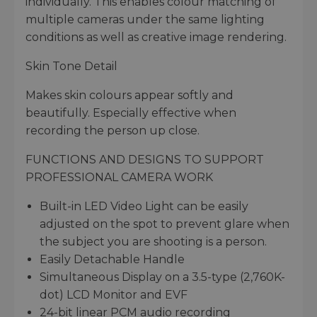
individually. This enables colour matching of
multiple cameras under the same lighting
conditions as well as creative image rendering.
Skin Tone Detail
Makes skin colours appear softly and
beautifully. Especially effective when
recording the person up close.
FUNCTIONS AND DESIGNS TO SUPPORT
PROFESSIONAL CAMERA WORK
Built-in LED Video Light can be easily
adjusted on the spot to prevent glare when
the subject you are shooting is a person.
Easily Detachable Handle
Simultaneous Display on a 3.5-type (2,760K-
dot) LCD Monitor and EVF
24-bit linear PCM audio recording