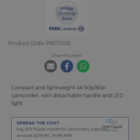
Product Code: P637100E
Share this item:
Compact and lightweight 4K 50p/60p
camcorder, with detachable handle and LED
light
SPREAD THE COST
Pay £
73.76
per month for
36
months.
Deposit
amount £
239.90
,
14.9
% APR