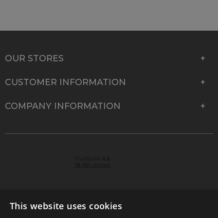
OUR STORES
CUSTOMER INFORMATION
COMPANY INFORMATION
This website uses cookies