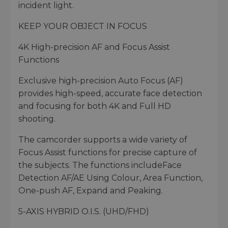
incident light.
KEEP YOUR OBJECT IN FOCUS
4K High-precision AF and Focus Assist
Functions
Exclusive high-precision Auto Focus (AF)
provides high-speed, accurate face detection
and focusing for both 4K and Full HD
shooting.
The camcorder supports a wide variety of
Focus Assist functions for precise capture of
the subjects. The functions includeFace
Detection AF/AE Using Colour, Area Function,
One-push AF, Expand and Peaking.
5-AXIS HYBRID O.I.S. (UHD/FHD)