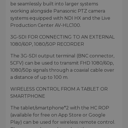
be seamlessly built into larger systems
working alongside Panasonic PTZ camera
systems equipped with NDI HX and the Live
Production Center AV-HLC100.
3G-SDI FOR CONNECTING TO AN EXTERNAL
1080/60P, 1080/50P RECORDER
The 3G-SDI output terminal (BNC connector,
5CFV) can be used to transmit FHD 1080/60p,
1080/50p signals through a coaxial cable over
a distance of up to 100 m.
WIRELESS CONTROL FROM A TABLET OR
SMARTPHONE
The tablet/smartphone*2 with the HC ROP
(available for free on App Store or Google
Play) can be used for wireless remote control.