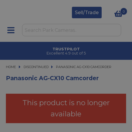
0
Sell/Trade
TRUSTPILOT
Excellent 4.9 out of 5
HOME
DISCONTINUED
PANASONIC AG-CX10 CAMCORDER
PANASONIC AG-CX10 CAMCORDER
Panasonic AG-CX10 Camcorder
This product is no longer
available