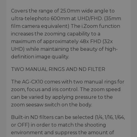
Covers the range of 25.0mm wide angle to
ultra-telephoto 600mm at UHD/FHD. (35mm
film camera equivalent) The i.Zoom function
increases the zooming capability to a
maximum of approximately 48x FHD (32x
UHD) while maintaining the beauty of high-
definition image quality.
TWO MANUAL RINGS AND ND FILTER
The AG-CX10 comes with two manual rings for
zoom, focus and iris control. The zoom speed
can be varied by applying pressure to the
zoom seesaw switch on the body.
Built-in ND filters can be selected (1/4, 1/16, 1/64,
or OFF) in order to match the shooting
environment and suppress the amount of