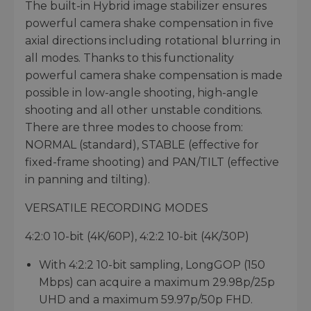
The built-in Hybrid image stabilizer ensures
powerful camera shake compensation in five
axial directions including rotational blurring in
all modes. Thanks to this functionality
powerful camera shake compensation is made
possible in low-angle shooting, high-angle
shooting and all other unstable conditions.
There are three modes to choose from:
NORMAL (standard), STABLE (effective for
fixed-frame shooting) and PAN/TILT (effective
in panning and tilting).
VERSATILE RECORDING MODES
4:2:0 10-bit (4K/60P), 4:2:2 10-bit (4K/30P)
With 4:2:2 10-bit sampling, LongGOP (150
Mbps) can acquire a maximum 29.98p/25p
UHD and a maximum 59.97p/50p FHD.