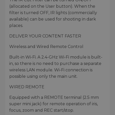
(allocated on the User button). When the
filter is turned OFF, IR lights (commercially
available) can be used for shooting in dark
places.
DELIVER YOUR CONTENT FASTER
Wireless and Wired Remote Control
Built-in Wi-Fi. A 2.4-GHz Wi-Fi module is built-
in, so there is no need to purchase a separate
wireless LAN module. Wi-Fi connection is
possible using only the main unit.
WIRED REMOTE
Equipped with a REMOTE terminal (2.5 mm
super mini jack) for remote operation of iris,
focus, zoom and REC start/stop.