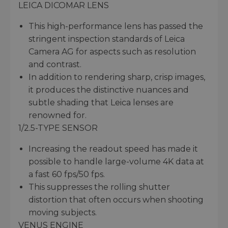
LEICA DICOMAR LENS
This high-performance lens has passed the
stringent inspection standards of Leica
Camera AG for aspects such as resolution
and contrast.
In addition to rendering sharp, crisp images,
it produces the distinctive nuances and
subtle shading that Leica lenses are
renowned for.
1/2.5-TYPE SENSOR
Increasing the readout speed has made it
possible to handle large-volume 4K data at
a fast 60 fps/50 fps.
This suppresses the rolling shutter
distortion that often occurs when shooting
moving subjects.
VENUS ENGINE