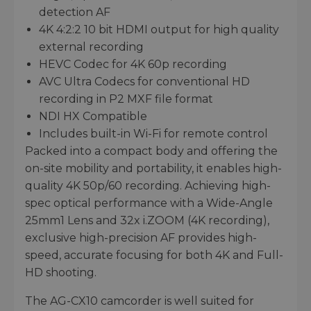
detection AF
4K 4:2:2 10 bit HDMI output for high quality
external recording
HEVC Codec for 4K 60p recording
AVC Ultra Codecs for conventional HD
recording in P2 MXF file format
NDI HX Compatible
Includes built-in Wi-Fi for remote control
Packed into a compact body and offering the
on-site mobility and portability, it enables high-
quality 4K 50p/60 recording. Achieving high-
spec optical performance with a Wide-Angle
25mm1 Lens and 32x i.ZOOM (4K recording),
exclusive high-precision AF provides high-
speed, accurate focusing for both 4K and Full-
HD shooting.
The AG-CX10 camcorder is well suited for