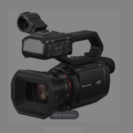
Tap to expand