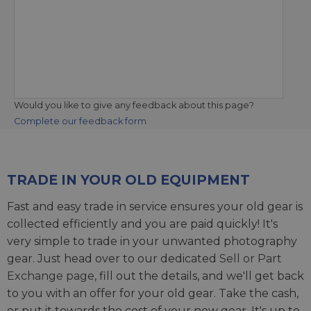
Would you like to give any feedback about this page?
Complete our feedback form
TRADE IN YOUR OLD EQUIPMENT
Fast and easy trade in service ensures your old gear is
collected efficiently and you are paid quickly! It's
very simple to trade in your unwanted photography
gear. Just head over to our dedicated
Sell or Part
Exchange page
, fill out the details, and we'll get back
to you with an offer for your old gear. Take the cash,
or put it towards the cost of your new gear. It's up to