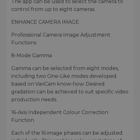
The app can be used to select the camera to
control from up to eight cameras.
ENHANCE CAMERA IMAGE
Professional Camera Image Adjustment
Functions
8-Mode Gamma
Gamma can be selected from eight modes,
including two Cine-Like modes developed
based on VariCam know-how. Desired
gradation can be achieved to suit specific video
production needs.
16-Axis Independent Colour Correction
Function
Each of the 16 image phases can be adjusted