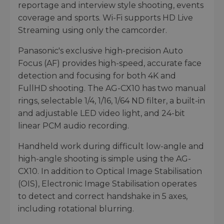
reportage and interview style shooting, events
coverage and sports. Wi-Fi supports HD Live
Streaming using only the camcorder.
Panasonic's exclusive high-precision Auto
Focus (AF) provides high-speed, accurate face
detection and focusing for both 4K and
FullHD shooting. The AG-CX10 has two manual
rings, selectable 1/4, 1/16, 1/64 ND filter, a built-in
and adjustable LED video light, and 24-bit
linear PCM audio recording.
Handheld work during difficult low-angle and
high-angle shooting is simple using the AG-
CX10. In addition to Optical Image Stabilisation
(OIS), Electronic Image Stabilisation operates
to detect and correct handshake in 5 axes,
including rotational blurring.