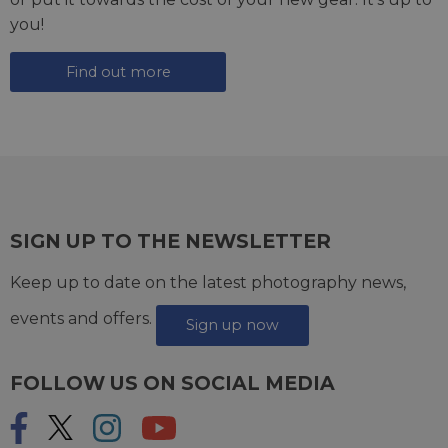
you!
Find out more
SIGN UP TO THE NEWSLETTER
Keep up to date on the latest photography news,
events and offers.
Sign up now
FOLLOW US ON SOCIAL MEDIA