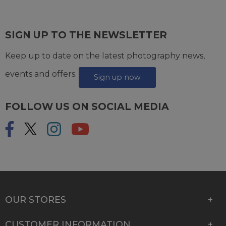
SIGN UP TO THE NEWSLETTER
Keep up to date on the latest photography news,
events and offers.
Sign up now
FOLLOW US ON SOCIAL MEDIA
OUR STORES
CUSTOMER INFORMATION