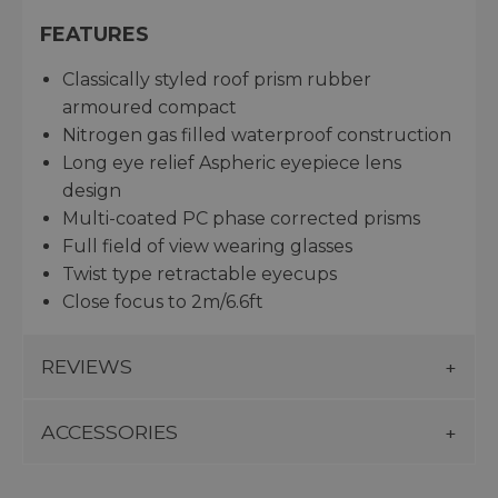
FEATURES
Classically styled roof prism rubber
armoured compact
Nitrogen gas filled waterproof construction
Long eye relief Aspheric eyepiece lens
design
Multi-coated PC phase corrected prisms
Full field of view wearing glasses
Twist type retractable eyecups
Close focus to 2m/6.6ft
REVIEWS
ACCESSORIES