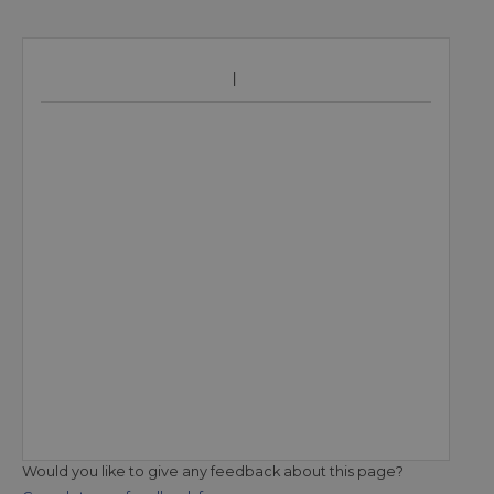
Would you like to give any feedback about this page?