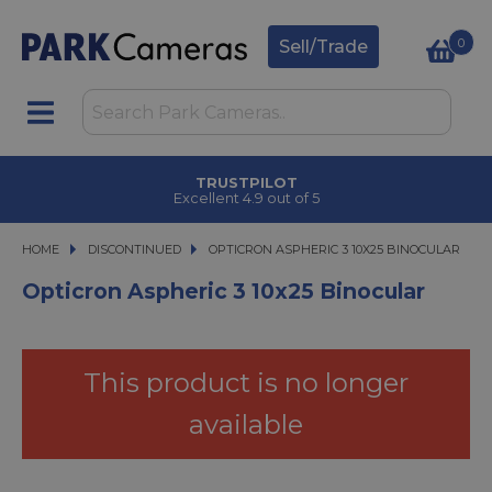
0
Sell/Trade
TRUSTPILOT
Excellent 4.9 out of 5
HOME
DISCONTINUED
OPTICRON ASPHERIC 3 10X25 BINOCULAR
OPTICRON ASPHERIC 3 10X25 BINOCULAR
Opticron Aspheric 3 10x25 Binocular
This product is no longer
available