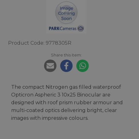
Product Code: 9778305R
Share this item:
The compact Nitrogen gas filled waterproof
Opticron Aspheric 3 10x25 Binocular are
designed with roof prism rubber armour and
multi-coated optics delivering bright, clear
images with impressive colours.