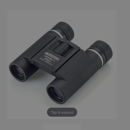
Tap to expand