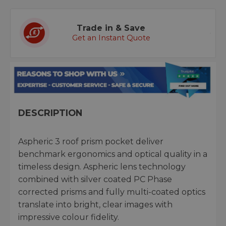
Trade in & Save
Get an Instant Quote
DESCRIPTION
Aspheric 3 roof prism pocket deliver
benchmark ergonomics and optical quality in a
timeless design. Aspheric lens technology
combined with silver coated PC Phase
corrected prisms and fully multi-coated optics
translate into bright, clear images with
impressive colour fidelity.