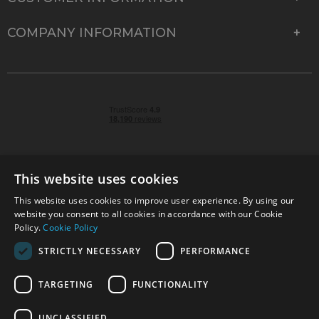
COMPANY INFORMATION
This website uses cookies
This website uses cookies to improve user experience. By using our
© 2026 Park Cameras, York Road, Burgess Hill, West
website you consent to all cookies in accordance with our Cookie
Sussex, RH15 9TT | VAT No. GB 315 9441 58 | Registered
Policy.
Cookie Policy
Company No. 1449928
STRICTLY NECESSARY
PERFORMANCE
TARGETING
FUNCTIONALITY
Technical specifications are for guidance only and cannot be guaranteed accurate. All
offers subject to availability and while stocks last. Errors and omissions excepted.
www.parkcameras.com is owned and operated by Park Cameras Limited, York Road,
UNCLASSIFIED