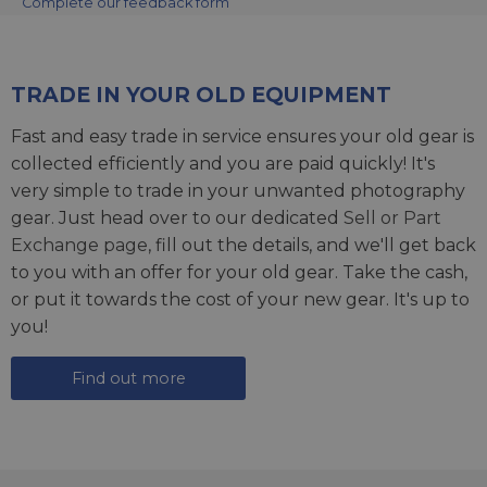
Complete our feedback form
TRADE IN YOUR OLD EQUIPMENT
Fast and easy trade in service ensures your old gear is
collected efficiently and you are paid quickly! It's
very simple to trade in your unwanted photography
gear. Just head over to our dedicated
Sell or Part
Exchange page
, fill out the details, and we'll get back
to you with an offer for your old gear. Take the cash,
or put it towards the cost of your new gear. It's up to
you!
Find out more