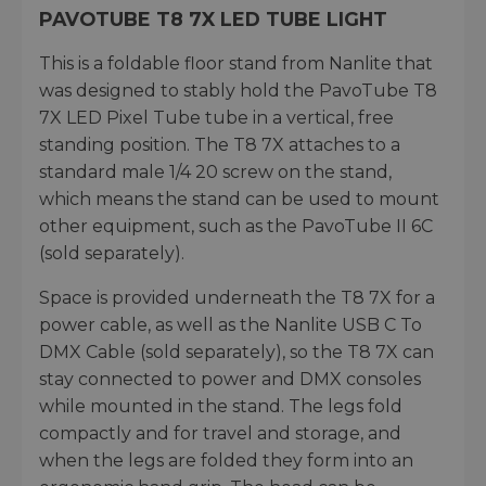
PAVOTUBE T8 7X LED TUBE LIGHT
This is a foldable floor stand from Nanlite that
was designed to stably hold the PavoTube T8
7X LED Pixel Tube tube in a vertical, free
standing position. The T8 7X attaches to a
standard male 1/4 20 screw on the stand,
which means the stand can be used to mount
other equipment, such as the PavoTube II 6C
(sold separately).
Space is provided underneath the T8 7X for a
power cable, as well as the Nanlite USB C To
DMX Cable (sold separately), so the T8 7X can
stay connected to power and DMX consoles
while mounted in the stand. The legs fold
compactly and for travel and storage, and
when the legs are folded they form into an