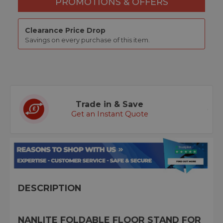
PROMOTIONS & OFFERS
Clearance Price Drop
Savings on every purchase of this item.
Trade in & Save
Get an Instant Quote
DESCRIPTION
NANLITE FOLDABLE FLOOR STAND FOR