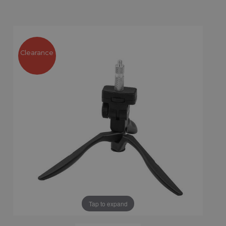
Clearance
Tap to expand