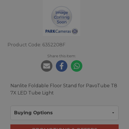
Product Code: 6352208F
Share this item:
Nanlite Foldable Floor Stand for PavoTube T8
7X LED Tube Light
Buying Options