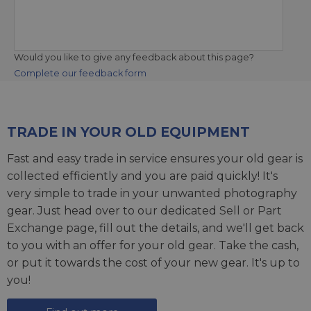
Would you like to give any feedback about this page?
Complete our feedback form
TRADE IN YOUR OLD EQUIPMENT
Fast and easy trade in service ensures your old gear is
collected efficiently and you are paid quickly! It's
very simple to trade in your unwanted photography
gear. Just head over to our dedicated
Sell or Part
Exchange page
, fill out the details, and we'll get back
to you with an offer for your old gear. Take the cash,
or put it towards the cost of your new gear. It's up to
you!