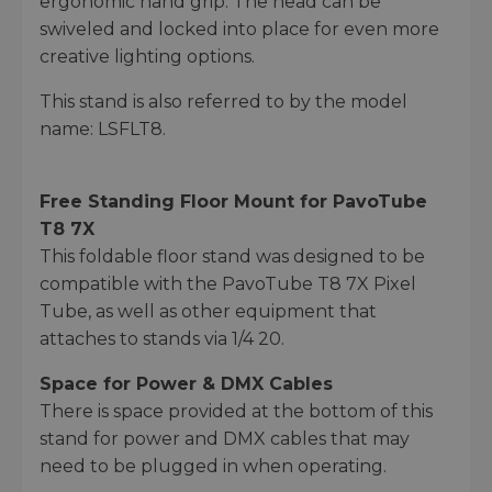
ergonomic hand grip. The head can be
swiveled and locked into place for even more
creative lighting options.
This stand is also referred to by the model
name: LSFLT8.
Free Standing Floor Mount for PavoTube
T8 7X
This foldable floor stand was designed to be
compatible with the PavoTube T8 7X Pixel
Tube, as well as other equipment that
attaches to stands via 1/4 20.
Space for Power & DMX Cables
There is space provided at the bottom of this
stand for power and DMX cables that may
need to be plugged in when operating.