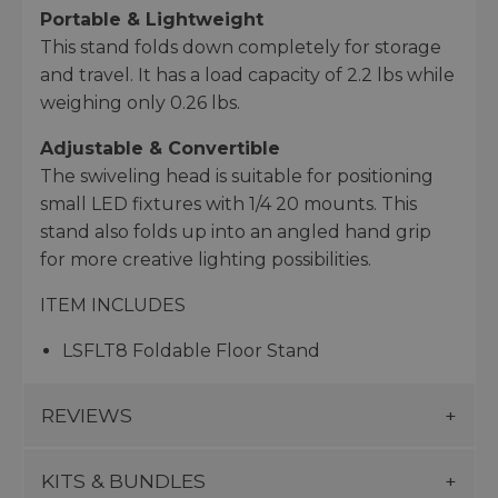
Portable & Lightweight
This stand folds down completely for storage
and travel. It has a load capacity of 2.2 lbs while
weighing only 0.26 lbs.
Adjustable & Convertible
The swiveling head is suitable for positioning
small LED fixtures with 1/4 20 mounts. This
stand also folds up into an angled hand grip
for more creative lighting possibilities.
ITEM INCLUDES
LSFLT8 Foldable Floor Stand
REVIEWS
KITS & BUNDLES