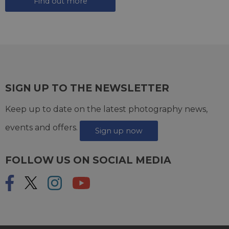
Find out more
SIGN UP TO THE NEWSLETTER
Keep up to date on the latest photography news,
events and offers.
Sign up now
FOLLOW US ON SOCIAL MEDIA