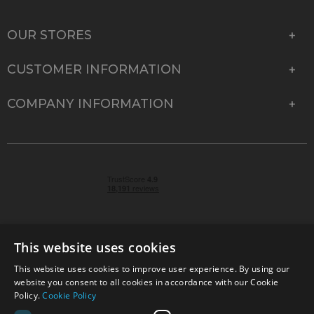
OUR STORES
CUSTOMER INFORMATION
COMPANY INFORMATION
This website uses cookies
This website uses cookies to improve user experience. By using our
© 2026 Park Cameras, York Road, Burgess Hill, West
website you consent to all cookies in accordance with our Cookie
Sussex, RH15 9TT | VAT No. GB 315 9441 58 | Registered
Policy.
Cookie Policy
Company No. 1449928