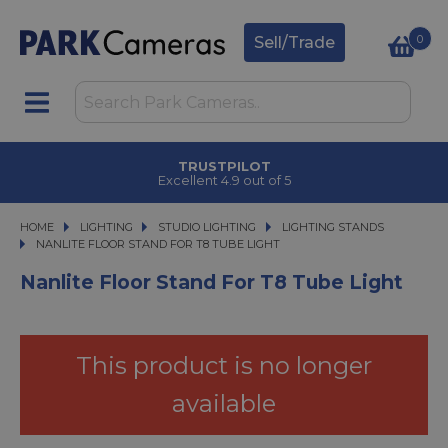
0
Sell/Trade
TRUSTPILOT
Excellent 4.9 out of 5
HOME
LIGHTING
LIGHTING
STUDIO LIGHTING
STUDIO LIGHTING
LIGHTING STANDS
NANLITE FLOOR STAND FOR T8 TUBE LIGHT
NANLITE FLOOR STAND FOR T8 TUBE LIGHT
Nanlite Floor Stand For T8 Tube Light
This product is no longer
available