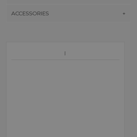
ACCESSORIES