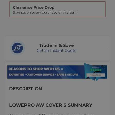
Clearance Price Drop
Savings on every purchase of this item.
Trade in & Save
Get an Instant Quote
DESCRIPTION
LOWEPRO AW COVER S SUMMARY