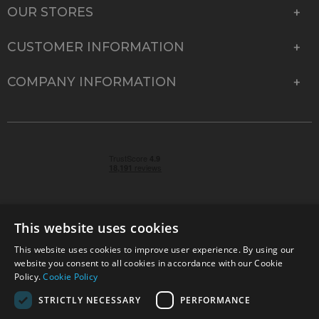
OUR STORES
CUSTOMER INFORMATION
COMPANY INFORMATION
This website uses cookies
This website uses cookies to improve user experience. By using our
© 2026 Park Cameras, York Road, Burgess Hill, West
website you consent to all cookies in accordance with our Cookie
Sussex, RH15 9TT | VAT No. GB 315 9441 58 | Registered
Policy.
Cookie Policy
Company No. 1449928
STRICTLY NECESSARY
PERFORMANCE