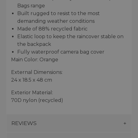
Bags range
Built rugged to resist to the most
demanding weather conditions
Made of 88% recycled fabric
Elastic loop to keep the raincover stable on
the backpack
Fully waterproof camera bag cover
Main Color: Orange
External Dimensions:
24 x 18.5 x 48 cm
Exterior Material:
70D nylon (recycled)
REVIEWS