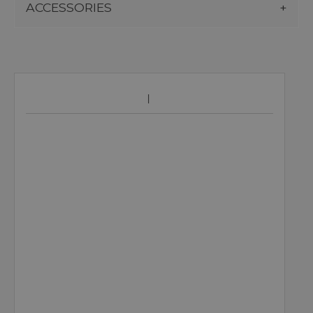
ACCESSORIES