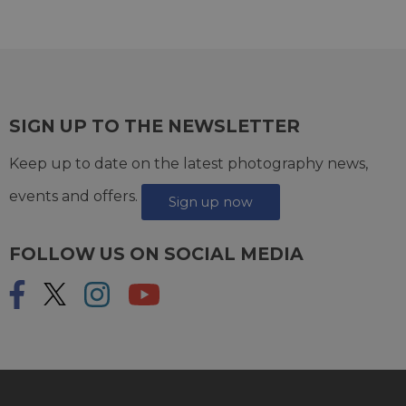
SIGN UP TO THE NEWSLETTER
Keep up to date on the latest photography news,
events and offers.
Sign up now
FOLLOW US ON SOCIAL MEDIA