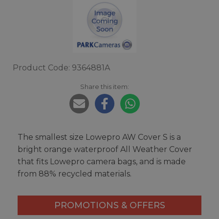
Product Code: 9364881A
Share this item:
The smallest size Lowepro AW Cover S is a
bright orange waterproof All Weather Cover
that fits Lowepro camera bags, and is made
from 88% recycled materials.
PROMOTIONS & OFFERS