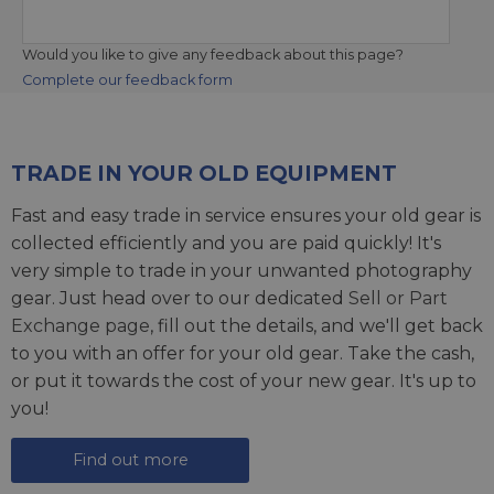
Would you like to give any feedback about this page?
Complete our feedback form
TRADE IN YOUR OLD EQUIPMENT
Fast and easy trade in service ensures your old gear is
collected efficiently and you are paid quickly! It's
very simple to trade in your unwanted photography
gear. Just head over to our dedicated
Sell or Part
Exchange page
, fill out the details, and we'll get back
to you with an offer for your old gear. Take the cash,
or put it towards the cost of your new gear. It's up to
you!
Find out more