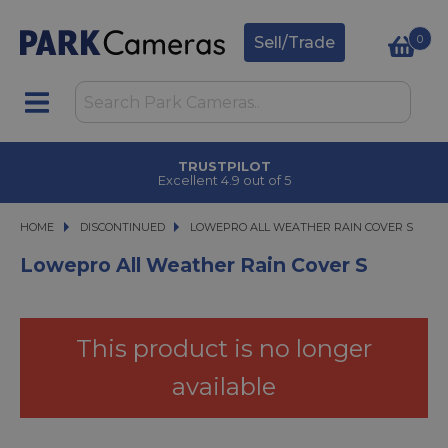
0
Sell/Trade
TRUSTPILOT
Excellent 4.9 out of 5
HOME
DISCONTINUED
LOWEPRO ALL WEATHER RAIN COVER S
LOWEPRO ALL WEATHER RAIN COVER S
Lowepro All Weather Rain Cover S
This product is no longer
available