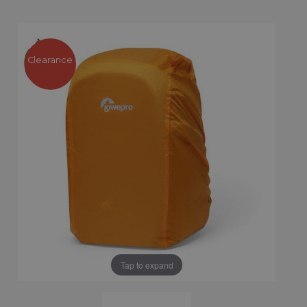
Clearance
Tap to expand