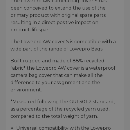
The Lowepro AW camera bag cover S has
been conceived to extend the use of the
primary product with original spare parts
resulting in a direct positive impact on
product-lifespan.
The Lowepro AW cover S is compatible with a
wide part of the range of Lowepro Bags.
Built rugged and made of 88% recycled
fabric* the Lowepro AW cover is a waterproof
camera bag cover that can make all the
difference to your assignment and the
environment.
*Measured following the GRI 301-2 standard,
as a percentage of the recycled yarn used,
compared to the total weight of yarn.
Universal compatibility with the Lowepro