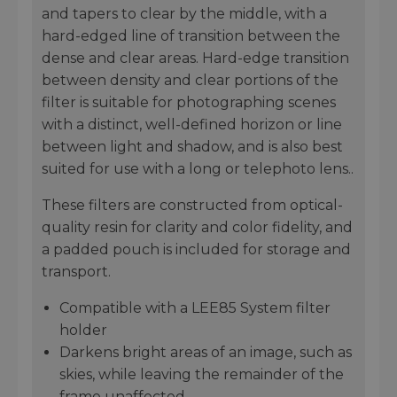
and tapers to clear by the middle, with a
hard-edged line of transition between the
dense and clear areas. Hard-edge transition
between density and clear portions of the
filter is suitable for photographing scenes
with a distinct, well-defined horizon or line
between light and shadow, and is also best
suited for use with a long or telephoto lens..
These filters are constructed from optical-
quality resin for clarity and color fidelity, and
a padded pouch is included for storage and
transport.
Compatible with a LEE85 System filter
holder
Darkens bright areas of an image, such as
skies, while leaving the remainder of the
frame unaffected