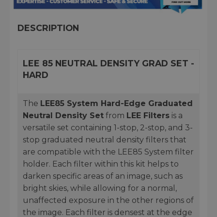
DESCRIPTION
LEE 85 NEUTRAL DENSITY GRAD SET -
HARD
The
LEE85 System Hard-Edge Graduated
Neutral Density Set
from
LEE Filters
is a
versatile set containing 1-stop, 2-stop, and 3-
stop graduated neutral density filters that
are compatible with the LEE85 System filter
holder. Each filter within this kit helps to
darken specific areas of an image, such as
bright skies, while allowing for a normal,
unaffected exposure in the other regions of
the image. Each filter is densest at the edge