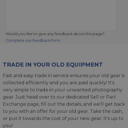
Would you like to give any feedback about this page?
Complete our feedback form
TRADE IN YOUR OLD EQUIPMENT
Fast and easy trade in service ensures your old gear is
collected efficiently and you are paid quickly! It's
very simple to trade in your unwanted photography
gear. Just head over to our dedicated
Sell or Part
Exchange page
, fill out the details, and we'll get back
to you with an offer for your old gear. Take the cash,
or put it towards the cost of your new gear. It's up to
you!