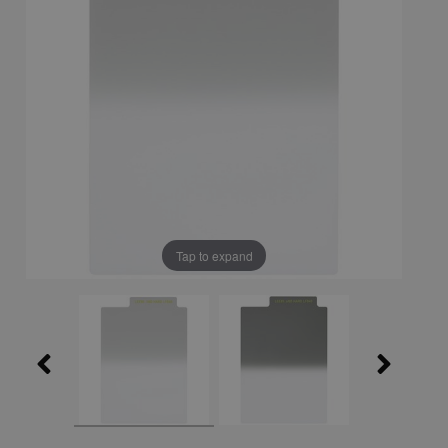
Tap to expand