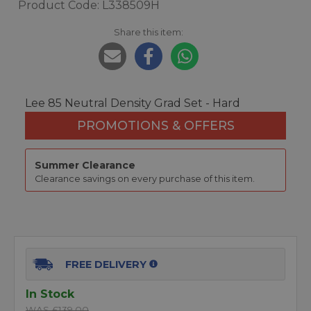
Product Code: L338509H
Share this item:
Lee 85 Neutral Density Grad Set - Hard
PROMOTIONS & OFFERS
Summer Clearance
Clearance savings on every purchase of this item.
FREE DELIVERY
In Stock
WAS £139.00