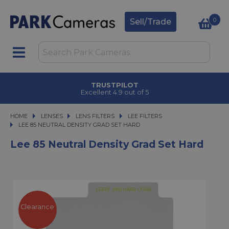
0
Sell/Trade
TRUSTPILOT
Excellent 4.9 out of 5
HOME
LENSES
LENSES
LENS FILTERS
LENS FILTERS
LEE FILTERS
LEE 85 NEUTRAL DENSITY GRAD SET HARD
LEE 85 NEUTRAL DENSITY GRAD SET HARD
Lee 85 Neutral Density Grad Set Hard
Clearance