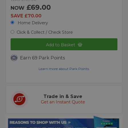
£69.00
NOW
SAVE £70.00
Home Delivery
Click & Collect / Check Store
Add to Basket
Earn 69 Park Points
Learn more about Park Points.
Trade in & Save
Get an Instant Quote