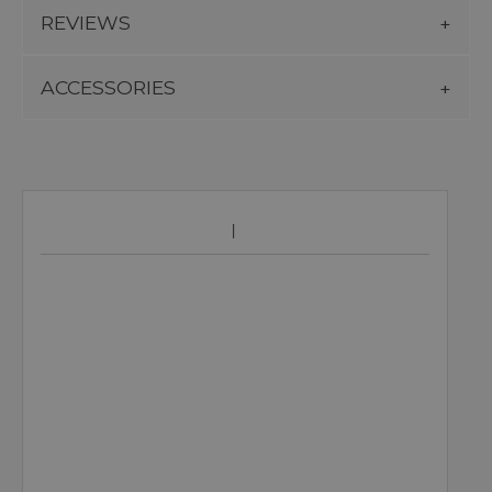
REVIEWS
ACCESSORIES