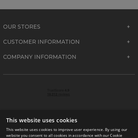
OUR STORES
CUSTOMER INFORMATION
COMPANY INFORMATION
This website uses cookies
This website uses cookies to improve user experience. By using our
© 2026 Park Cameras, York Road, Burgess Hill, West
website you consent to all cookies in accordance with our Cookie