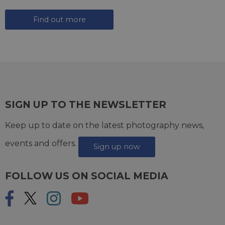
Find out more
SIGN UP TO THE NEWSLETTER
Keep up to date on the latest photography news,
events and offers.
Sign up now
FOLLOW US ON SOCIAL MEDIA