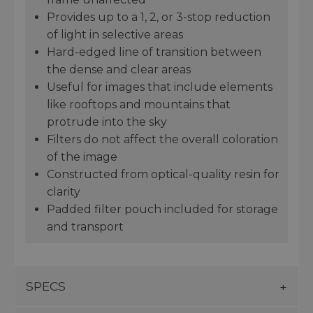
Provides up to a 1, 2, or 3-stop reduction
of light in selective areas
Hard-edged line of transition between
the dense and clear areas
Useful for images that include elements
like rooftops and mountains that
protrude into the sky
Filters do not affect the overall coloration
of the image
Constructed from optical-quality resin for
clarity
Padded filter pouch included for storage
and transport
SPECS