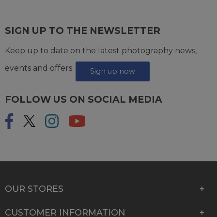
SIGN UP TO THE NEWSLETTER
Keep up to date on the latest photography news,
events and offers.
Sign up now
FOLLOW US ON SOCIAL MEDIA
OUR STORES
CUSTOMER INFORMATION