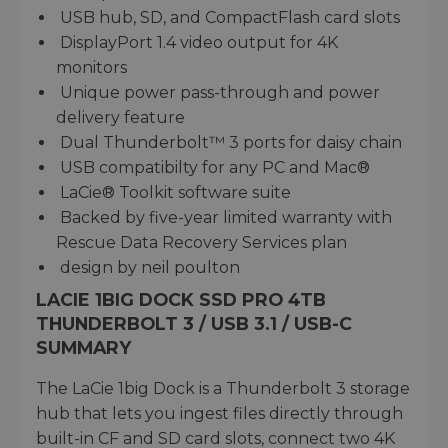
USB hub, SD, and CompactFlash card slots
DisplayPort 1.4 video output for 4K
monitors
Unique power pass-through and power
delivery feature
Dual Thunderbolt™ 3 ports for daisy chain
USB compatibilty for any PC and Mac®
LaCie® Toolkit software suite
Backed by five-year limited warranty with
Rescue Data Recovery Services plan
design by neil poulton
LACIE 1BIG DOCK SSD PRO 4TB
THUNDERBOLT 3 / USB 3.1 / USB-C
SUMMARY
The LaCie 1big Dock is a Thunderbolt 3 storage
hub that lets you ingest files directly through
built-in CF and SD card slots, connect two 4K