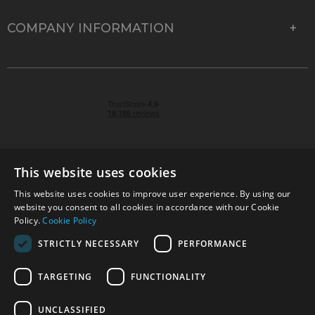
COMPANY INFORMATION
This website uses cookies
This website uses cookies to improve user experience. By using our
© 2026 Park Cameras, York Road, Burgess Hill, West
website you consent to all cookies in accordance with our Cookie
Sussex, RH15 9TT | VAT No. GB 315 9441 58 | Registered
Policy.
Cookie Policy
Company No. 1449928
STRICTLY NECESSARY
PERFORMANCE
TARGETING
FUNCTIONALITY
Technical specifications are for guidance only and cannot be guaranteed accurate. All
offers subject to availability and while stocks last. Errors and omissions excepted.
www.parkcameras.com is owned and operated by Park Cameras Limited, York Road,
UNCLASSIFIED
Burgess Hill, RH15 9TT. Registered Company No. 1449928. Park Cameras Limited is a