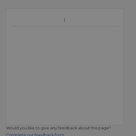
Would you like to give any feedback about this page?
Complete our feedback form