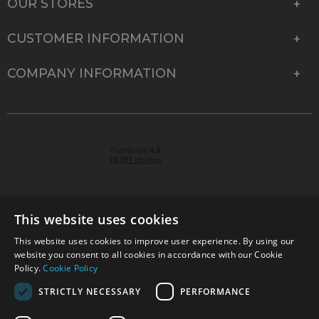
OUR STORES
CUSTOMER INFORMATION
COMPANY INFORMATION
This website uses cookies
This website uses cookies to improve user experience. By using our
© 2026 Park Cameras, York Road, Burgess Hill, West
website you consent to all cookies in accordance with our Cookie
Sussex, RH15 9TT | VAT No. GB 315 9441 58 | Registered
Policy.
Cookie Policy
Company No. 1449928
STRICTLY NECESSARY
PERFORMANCE