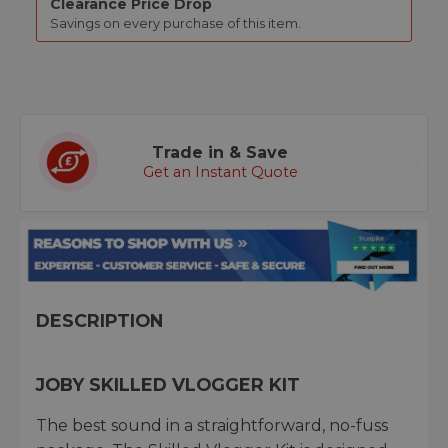
Clearance Price Drop
Savings on every purchase of this item.
Trade in & Save
Get an Instant Quote
DESCRIPTION
JOBY SKILLED VLOGGER KIT
The best sound in a straightforward, no-fuss