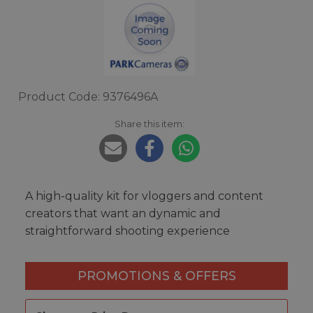
Product Code: 9376496A
Share this item:
A high-quality kit for vloggers and content
creators that want an dynamic and
straightforward shooting experience
PROMOTIONS & OFFERS