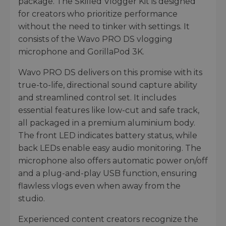
package. The Skilled Vlogger Kit is designed
for creators who prioritize performance
without the need to tinker with settings. It
consists of the Wavo PRO DS vlogging
microphone and GorillaPod 3K.
Wavo PRO DS delivers on this promise with its
true-to-life, directional sound capture ability
and streamlined control set. It includes
essential features like low-cut and safe track,
all packaged in a premium aluminium body.
The front LED indicates battery status, while
back LEDs enable easy audio monitoring. The
microphone also offers automatic power on/off
and a plug-and-play USB function, ensuring
flawless vlogs even when away from the
studio.
Experienced content creators recognize the