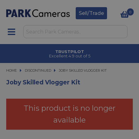
0
Sell/Trade
TRUSTPILOT
Excellent 4.9 out of 5
HOME
DISCONTINUED
JOBY SKILLED VLOGGER KIT
JOBY SKILLED VLOGGER KIT
Joby Skilled Vlogger Kit
This product is no longer
available