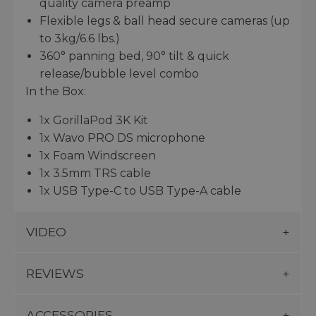
quality camera preamp
Flexible legs & ball head secure cameras (up
to 3kg/6.6 lbs.)
360° panning bed, 90° tilt & quick
release/bubble level combo
In the Box:
1x GorillaPod 3K Kit
1x Wavo PRO DS microphone
1x Foam Windscreen
1x 3.5mm TRS cable
1x USB Type-C to USB Type-A cable
VIDEO
REVIEWS
ACCESSORIES