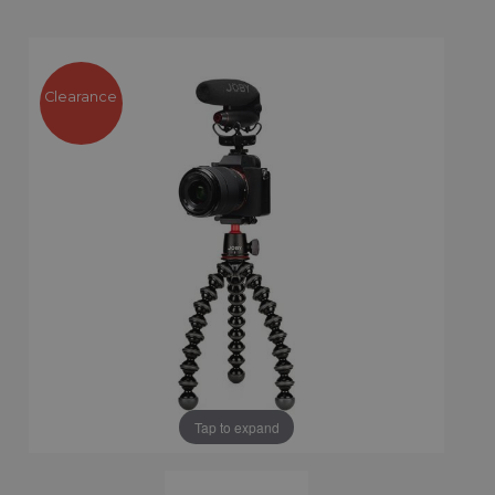
Clearance
Tap to expand