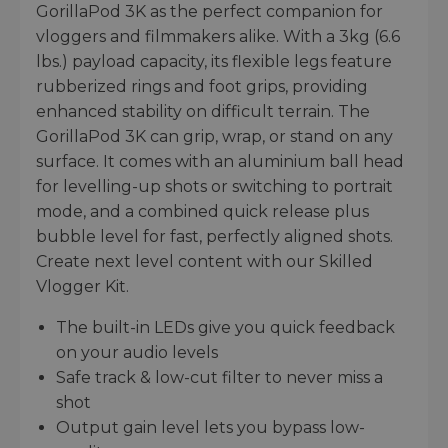
GorillaPod 3K as the perfect companion for
vloggers and filmmakers alike. With a 3kg (6.6
lbs.) payload capacity, its flexible legs feature
rubberized rings and foot grips, providing
enhanced stability on difficult terrain. The
GorillaPod 3K can grip, wrap, or stand on any
surface. It comes with an aluminium ball head
for levelling-up shots or switching to portrait
mode, and a combined quick release plus
bubble level for fast, perfectly aligned shots.
Create next level content with our Skilled
Vlogger Kit.
The built-in LEDs give you quick feedback
on your audio levels
Safe track & low-cut filter to never miss a
shot
Output gain level lets you bypass low-