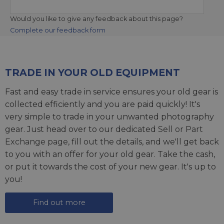
Would you like to give any feedback about this page?
Complete our feedback form
TRADE IN YOUR OLD EQUIPMENT
Fast and easy trade in service ensures your old gear is
collected efficiently and you are paid quickly! It's
very simple to trade in your unwanted photography
gear. Just head over to our dedicated
Sell or Part
Exchange page
, fill out the details, and we'll get back
to you with an offer for your old gear. Take the cash,
or put it towards the cost of your new gear. It's up to
you!
Find out more