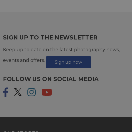
SIGN UP TO THE NEWSLETTER
Keep up to date on the latest photography news,
events and offers.
Sign up now
FOLLOW US ON SOCIAL MEDIA