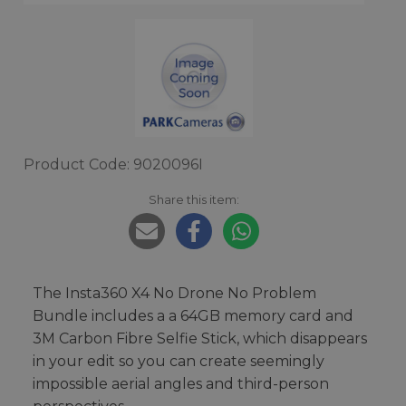
Product Code: 9020096I
Share this item:
The Insta360 X4 No Drone No Problem
Bundle includes a a 64GB memory card and
3M Carbon Fibre Selfie Stick, which disappears
in your edit so you can create seemingly
impossible aerial angles and third-person