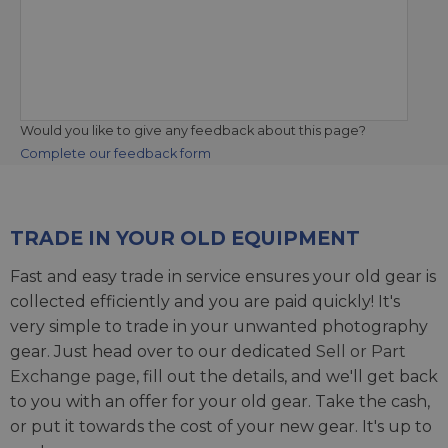
Would you like to give any feedback about this page?
Complete our feedback form
TRADE IN YOUR OLD EQUIPMENT
Fast and easy trade in service ensures your old gear is
collected efficiently and you are paid quickly! It's
very simple to trade in your unwanted photography
gear. Just head over to our dedicated
Sell or Part
Exchange page
, fill out the details, and we'll get back
to you with an offer for your old gear. Take the cash,
or put it towards the cost of your new gear. It's up to