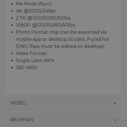
Me Mode (fov+):
4K: @30/25/24fps
2.7K: @120/100/60/50fps
1080P: @120/100/60/50fps
Photo Format: insp (can be exported via
mobile app or desktop Studio), PureShot
(DNG Raw, must be edited on desktop)
Video Format:
Single Lens: MP4
360: INSV
VIDEO
REVIEWS