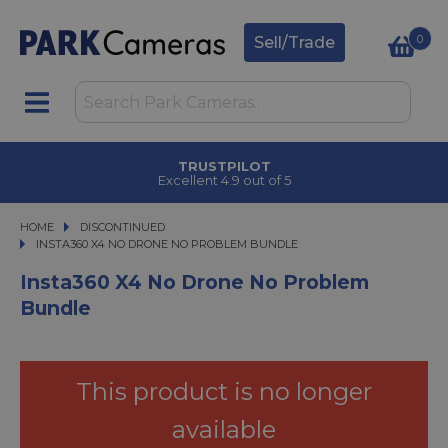
0
Sell/Trade
CLICK & COLLECT
in under 2 hours
HOME
DISCONTINUED
INSTA360 X4 NO DRONE NO PROBLEM BUNDLE
INSTA360 X4 NO DRONE NO PROBLEM BUNDLE
Insta360 X4 No Drone No Problem
Bundle
This product is no longer
available