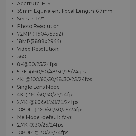
Aperture: F1.9
35mm Equivalent Focal Length: 6.7mm
Sensor: 1/2"
Photo Resolution:
72MP (11904x5952)
18MP(5888x2944)
Video Resolution:
360:
8K@30/25/24fps
5.7K: @60/50/48/30/25/24fps
4K: @100/60/50/48/30/25/24fps
Single Lens Mode:
4K: @60/50/30/25/24fps
2.7K: @60/50/30/25/24fps
1080P: @60/50/30/25/24fps
Me Mode (default fov):
2.7K: @30/25/24fps
1080P: @30/25/24fps