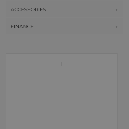
ACCESSORIES
FINANCE