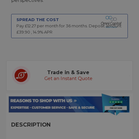
perspectives.
SPREAD THE COST
Pay £
12.27
per month for
36
months.
Deposit amount
£
39.90
,
14.9
% APR
Trade in & Save
Get an Instant Quote
DESCRIPTION