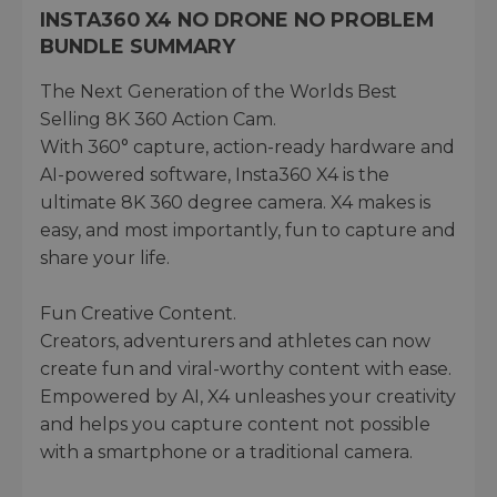
INSTA360 X4 NO DRONE NO PROBLEM
BUNDLE SUMMARY
The Next Generation of the Worlds Best
Selling 8K 360 Action Cam.
With 360° capture, action-ready hardware and
AI-powered software, Insta360 X4 is the
ultimate 8K 360 degree camera. X4 makes is
easy, and most importantly, fun to capture and
share your life.
Fun Creative Content.
Creators, adventurers and athletes can now
create fun and viral-worthy content with ease.
Empowered by AI, X4 unleashes your creativity
and helps you capture content not possible
with a smartphone or a traditional camera.