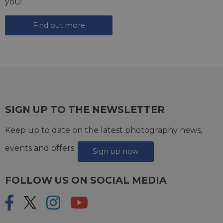
you!
Find out more
SIGN UP TO THE NEWSLETTER
Keep up to date on the latest photography news,
events and offers.
Sign up now
FOLLOW US ON SOCIAL MEDIA