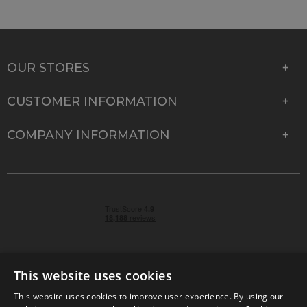
OUR STORES
CUSTOMER INFORMATION
COMPANY INFORMATION
This website uses cookies
This website uses cookies to improve user experience. By using our
© 2026 Park Cameras, York Road, Burgess Hill, West