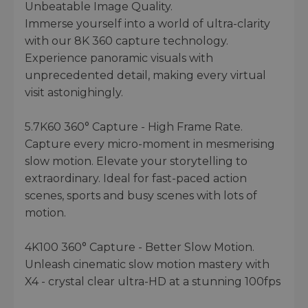
Unbeatable Image Quality.
Immerse yourself into a world of ultra-clarity
with our 8K 360 capture technology.
Experience panoramic visuals with
unprecedented detail, making every virtual
visit astonighingly.
5.7K60 360° Capture - High Frame Rate.
Capture every micro-moment in mesmerising
slow motion. Elevate your storytelling to
extraordinary. Ideal for fast-paced action
scenes, sports and busy scenes with lots of
motion.
4K100 360° Capture - Better Slow Motion.
Unleash cinematic slow motion mastery with
X4 - crystal clear ultra-HD at a stunning 100fps