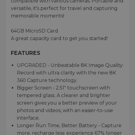
compatible with various cameras. Portable and
versatile, it's perfect for travel and capturing
memorable moments!
64GB MicroSD Card
A great capacity card to get you started!
FEATURES
UPGRADED - Unbeatable 8K Image Quality:
Record with ultra clarity with the new 8K
360 Capture technology.
Bigger Screen - 2.51" touchscreen with
tempered glass. A clearer and brighter
screen gives you a better preview of your
photos and videos, with an easier-to-use
interface.
Longer Run Time, Better Battery - Capture
more, recharge less: experience 67% longer