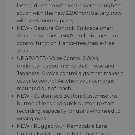
lasting duration with X4! Power through the
action with the new 2290mAh battery, now
with 27% more capacity.
NEW - Gesture Control: Embrace smart
shooting with insta360's exclusive gesture
control function! Hands-free, hassle-free
shooting.
UPGRADED- Voice Control 2.0: X4,
understands you in English, Chinese and
Japanese. A voice control algorithm makes it
easier to control X4 when your camera is
mounted out of reach.
NEW - Customised Button: Customise the
button of lens and quick button to start
recording, especially for users who need to
wear gloves.
NEW - Rugged with Removable Lens
Guards: Easier lens protection as standard.