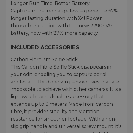
Longer Run Time, Better Battery.
Capture more, recharge less: experience 67%
longer lasting duration with X4! Power
through the action with the new 2290mAh
battery, now with 27% more capacity.
INCLUDED ACCESSORIES
Carbon Fibre 3m Selfie Stick:
This Carbon Fibre Selfie Stick disappears in
your edit, enabling you to capture aerial
angles and third-person perspectives that are
impossible to achieve with other cameras. It is a
lightweight and durable accessory that
extends up to 3 meters. Made from carbon
fibre, it provides stability and vibration
resistance for smoother footage. With a non-
slip grip handle and universal screw mount, it's