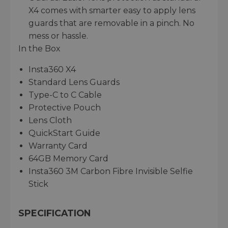
X4 comes with smarter easy to apply lens
guards that are removable in a pinch. No
mess or hassle.
In the Box
Insta360 X4
Standard Lens Guards
Type-C to C Cable
Protective Pouch
Lens Cloth
QuickStart Guide
Warranty Card
64GB Memory Card
Insta360 3M Carbon Fibre Invisible Selfie
Stick
SPECIFICATION