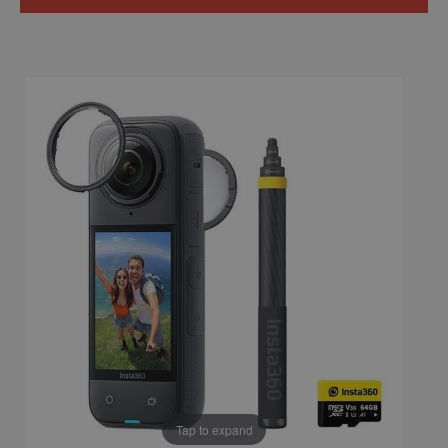
Tap to expand