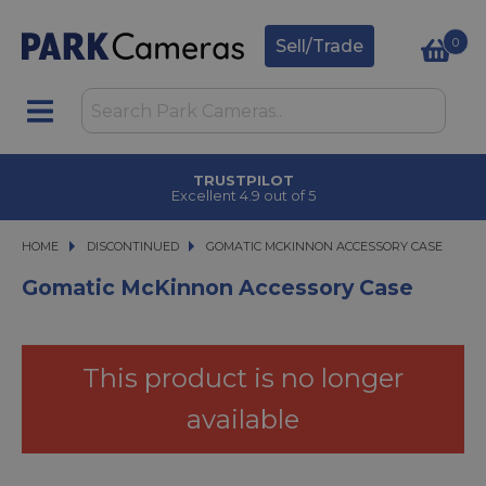
0
Sell/Trade
TRUSTPILOT
Excellent 4.9 out of 5
HOME
DISCONTINUED
GOMATIC MCKINNON ACCESSORY CASE
GOMATIC MCKINNON ACCESSORY CASE
Gomatic McKinnon Accessory Case
This product is no longer
available