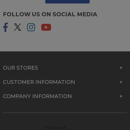
FOLLOW US ON SOCIAL MEDIA
OUR STORES
CUSTOMER INFORMATION
COMPANY INFORMATION