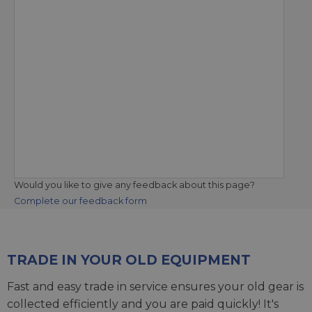
Would you like to give any feedback about this page?
Complete our feedback form
TRADE IN YOUR OLD EQUIPMENT
Fast and easy trade in service ensures your old gear is
collected efficiently and you are paid quickly! It's