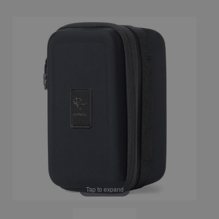
Tap to expand