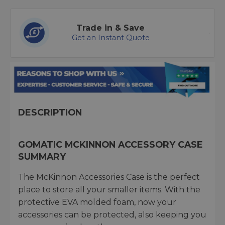
Trade in & Save
Get an Instant Quote
DESCRIPTION
GOMATIC MCKINNON ACCESSORY CASE
SUMMARY
The McKinnon Accessories Case is the perfect
place to store all your smaller items. With the
protective EVA molded foam, now your
accessories can be protected, also keeping you