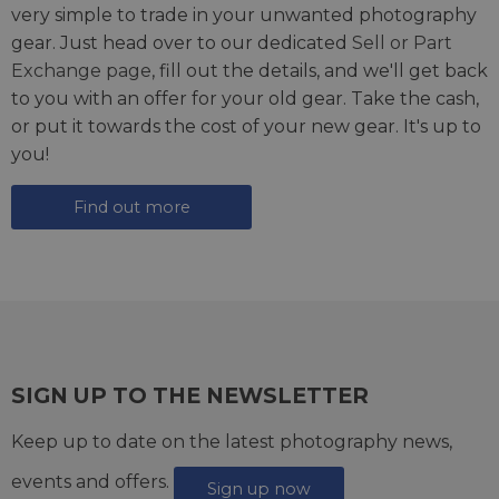
very simple to trade in your unwanted photography
gear. Just head over to our dedicated
Sell or Part
Exchange page
, fill out the details, and we'll get back
to you with an offer for your old gear. Take the cash,
or put it towards the cost of your new gear. It's up to
you!
Find out more
SIGN UP TO THE NEWSLETTER
Keep up to date on the latest photography news,
events and offers.
Sign up now