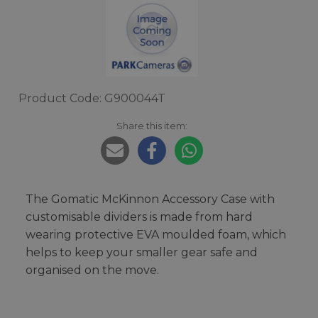
Product Code: G900044T
Share this item:
The Gomatic McKinnon Accessory Case with
customisable dividers is made from hard
wearing protective EVA moulded foam, which
helps to keep your smaller gear safe and
organised on the move.