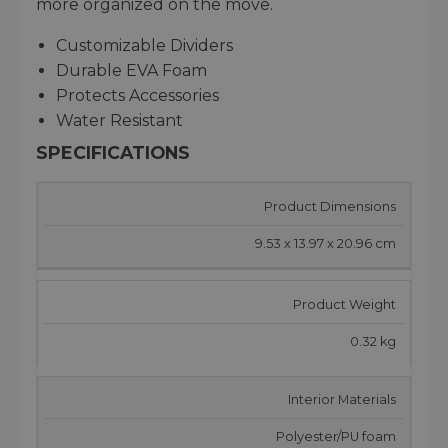
more organized on the move.
Customizable Dividers
Durable EVA Foam
Protects Accessories
Water Resistant
SPECIFICATIONS
Product Dimensions
9.53 x 13.97 x 20.96 cm
Product Weight
0.32 kg
Interior Materials
Polyester/PU foam