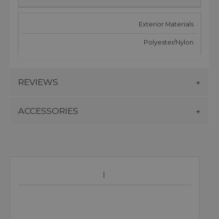
Exterior Materials
Polyester/Nylon
REVIEWS
ACCESSORIES