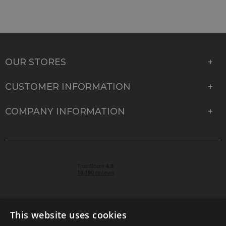
OUR STORES
CUSTOMER INFORMATION
COMPANY INFORMATION
This website uses cookies