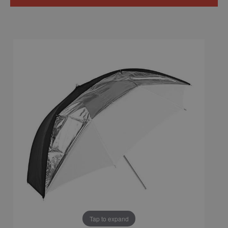
Tap to expand