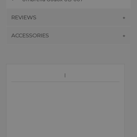
REVIEWS
ACCESSORIES