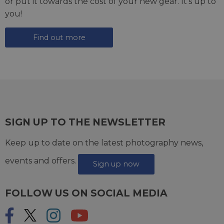
or put it towards the cost of your new gear. It's up to
you!
Find out more
SIGN UP TO THE NEWSLETTER
Keep up to date on the latest photography news,
events and offers.
Sign up now
FOLLOW US ON SOCIAL MEDIA