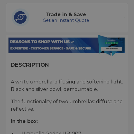
Trade in & Save
Get an Instant Quote
DESCRIPTION
A white umbrella, diffusing and softening light.
Black and silver bowl, demountable.
The functionality of two umbrellas: diffuse and
reflective.
In the box:
Umbrella Godox UB-007