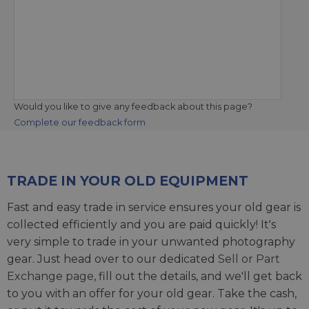
Would you like to give any feedback about this page?
Complete our feedback form
TRADE IN YOUR OLD EQUIPMENT
Fast and easy trade in service ensures your old gear is
collected efficiently and you are paid quickly! It's
very simple to trade in your unwanted photography
gear. Just head over to our dedicated
Sell or Part
Exchange page
, fill out the details, and we'll get back
to you with an offer for your old gear. Take the cash,