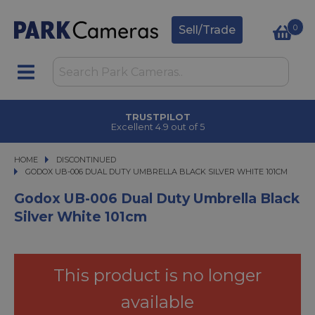
0
Sell/Trade
TRUSTPILOT
Excellent 4.9 out of 5
HOME
DISCONTINUED
GODOX UB-006 DUAL DUTY UMBRELLA BLACK SILVER WHITE 101CM
GODOX UB-006 DUAL DUTY UMBRELLA BLACK SILVER WHITE 101CM
Godox UB-006 Dual Duty Umbrella Black
Silver White 101cm
This product is no longer
available