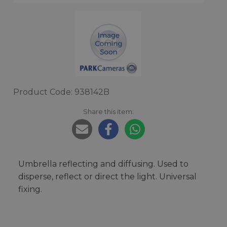
Product Code: 938142B
Share this item:
Umbrella reflecting and diffusing. Used to
disperse, reflect or direct the light. Universal
fixing.