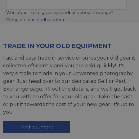
Would you like to give any feedback about this page?
Complete our feedback form
TRADE IN YOUR OLD EQUIPMENT
Fast and easy trade in service ensures your old gear is
collected efficiently and you are paid quickly! It's
very simple to trade in your unwanted photography
gear. Just head over to our dedicated
Sell or Part
Exchange page
, fill out the details, and we'll get back
to you with an offer for your old gear. Take the cash,
or put it towards the cost of your new gear. It's up to
you!
Find out more