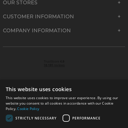
OUR STORES
CUSTOMER INFORMATION
COMPANY INFORMATION
This website uses cookies
This website uses cookies to improve user experience. By using our
© 2026 Park Cameras, York Road, Burgess Hill, West
website you consent to all cookies in accordance with our Cookie
Sussex, RH15 9TT | VAT No. GB 315 9441 58 | Registered
Policy.
Cookie Policy
Company No. 1449928
STRICTLY NECESSARY
PERFORMANCE