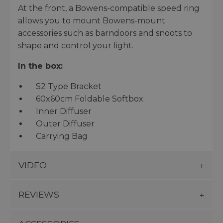
At the front, a Bowens-compatible speed ring
allows you to mount Bowens-mount
accessories such as barndoors and snoots to
shape and control your light.
In the box:
S2 Type Bracket
60x60cm Foldable Softbox
Inner Diffuser
Outer Diffuser
Carrying Bag
VIDEO
REVIEWS