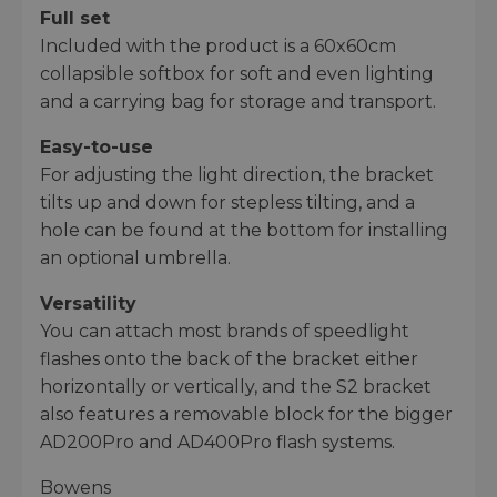
Full set
Included with the product is a 60x60cm
collapsible softbox for soft and even lighting
and a carrying bag for storage and transport.
Easy-to-use
For adjusting the light direction, the bracket
tilts up and down for stepless tilting, and a
hole can be found at the bottom for installing
an optional umbrella.
Versatility
You can attach most brands of speedlight
flashes onto the back of the bracket either
horizontally or vertically, and the S2 bracket
also features a removable block for the bigger
AD200Pro and AD400Pro flash systems.
Bowens