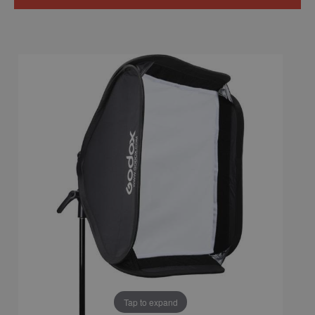
Tap to expand