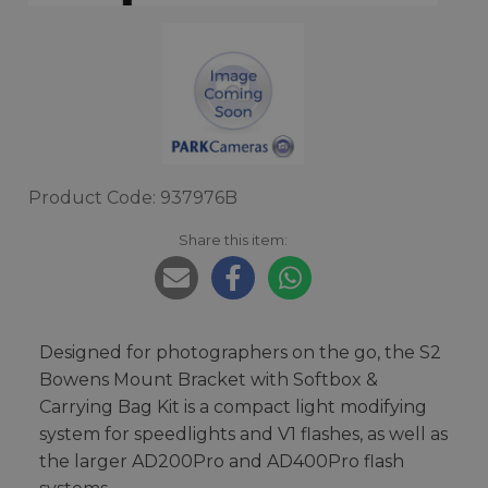
Product Code: 937976B
Share this item:
Designed for photographers on the go, the S2
Bowens Mount Bracket with Softbox &
Carrying Bag Kit is a compact light modifying
system for speedlights and V1 flashes, as well as
the larger AD200Pro and AD400Pro flash