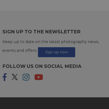
SIGN UP TO THE NEWSLETTER
Keep up to date on the latest photography news,
events and offers.
Sign up now
FOLLOW US ON SOCIAL MEDIA