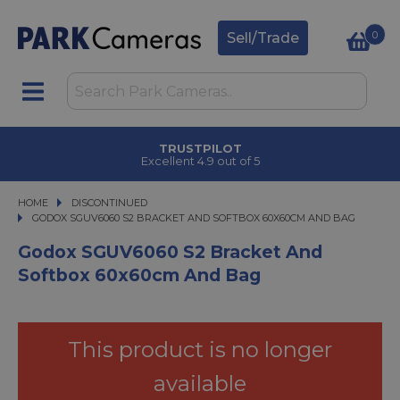
0
Sell/Trade
TRUSTPILOT
Excellent 4.9 out of 5
HOME
DISCONTINUED
GODOX SGUV6060 S2 BRACKET AND SOFTBOX 60X60CM AND BAG
GODOX SGUV6060 S2 BRACKET AND SOFTBOX 60X60CM AND BAG
Godox SGUV6060 S2 Bracket And
Softbox 60x60cm And Bag
This product is no longer
available