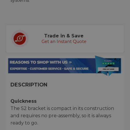
systems.
Trade in & Save
Get an Instant Quote
DESCRIPTION
Quickness
The S2 bracket is compact in its construction
and requires no pre-assembly, so it is always
ready to go.