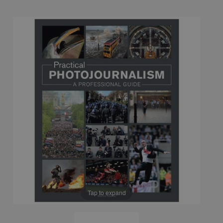
Tap to expand