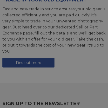
Fast and easy trade in service ensures your old gear is
collected efficiently and you are paid quickly! It's
very simple to trade in your unwanted photography
gear. Just head over to our dedicated
Sell or Part
Exchange page
, fill out the details, and we'll get back
to you with an offer for your old gear. Take the cash,
or put it towards the cost of your new gear. It's up to
you!
Find out more
SIGN UP TO THE NEWSLETTER