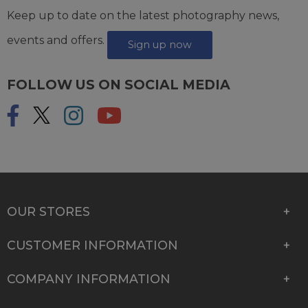
Keep up to date on the latest photography news,
events and offers.
Sign up now
FOLLOW US ON SOCIAL MEDIA
OUR STORES
CUSTOMER INFORMATION
COMPANY INFORMATION