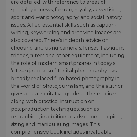
are detailed, with reference to areas of
speciality in news, fashion, royalty, advertising,
sport and war photography, and social history
issues. Allied essential skills such as caption-
writing, keywording and archiving images are
also covered. There’s in depth advice on
choosing and using camera s, lenses, flashguns,
tripods, filters and other equipment, including
the role of modern smartphones in today’s
’citizen journalism’. Digital photography has
broadly replaced film-based photography in
the world of photojournalism, and the author
gives an authoritative guide to the medium,
along with practical instruction on
postproduction techniques, such as
retouching, in addition to advice on cropping,
sizing and manipulating images. This
comprehensive book includes invaluable