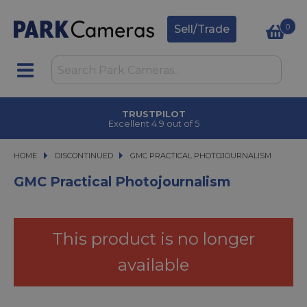
0
Sell/Trade
TRUSTPILOT
Excellent 4.9 out of 5
HOME
DISCONTINUED
GMC PRACTICAL PHOTOJOURNALISM
GMC PRACTICAL PHOTOJOURNALISM
GMC Practical Photojournalism
This product is no longer
available