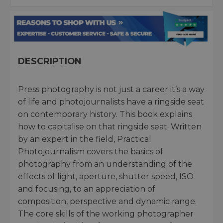
DESCRIPTION
Press photography is not just a career it’s a way
of life and photojournalists have a ringside seat
on contemporary history. This book explains
how to capitalise on that ringside seat. Written
by an expert in the field, Practical
Photojournalism covers the basics of
photography from an understanding of the
effects of light, aperture, shutter speed, ISO
and focusing, to an appreciation of
composition, perspective and dynamic range.
The core skills of the working photographer