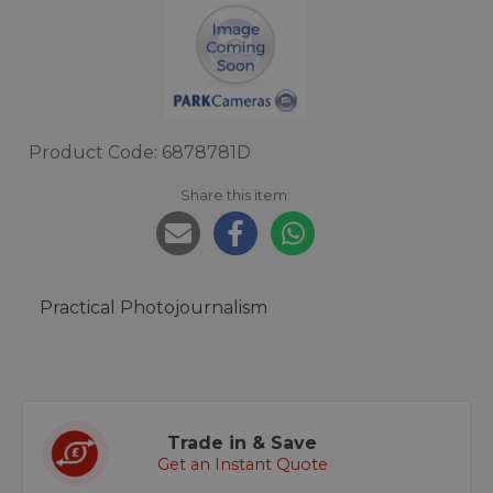
Product Code: 6878781D
Share this item:
Practical Photojournalism
Trade in & Save
Get an Instant Quote