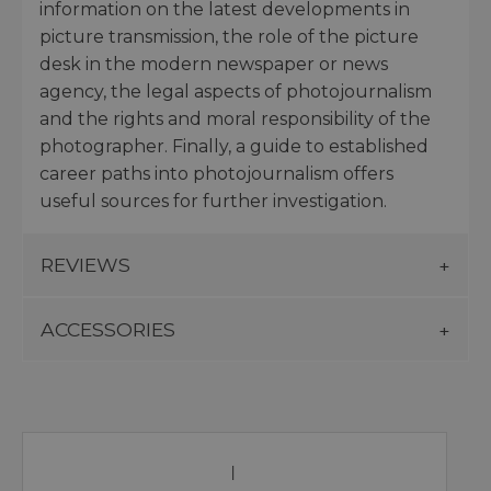
information on the latest developments in
picture transmission, the role of the picture
desk in the modern newspaper or news
agency, the legal aspects of photojournalism
and the rights and moral responsibility of the
photographer. Finally, a guide to established
career paths into photojournalism offers
useful sources for further investigation.
REVIEWS
ACCESSORIES