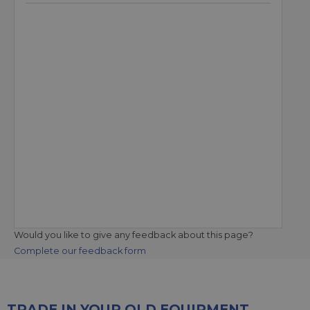
Would you like to give any feedback about this page?
Complete our feedback form
TRADE IN YOUR OLD EQUIPMENT