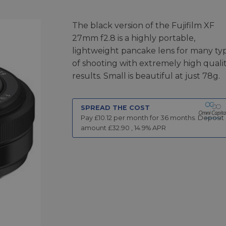
The black version of the Fujifilm XF
27mm f2.8 is a highly portable,
lightweight pancake lens for many ty
of shooting with extremely high quali
results. Small is beautiful at just 78g.
SPREAD THE COST
Pay £
10.12
per month for
36
months.
Deposit
amount £
32.90
,
14.9
% APR