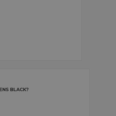
LENS BLACK?