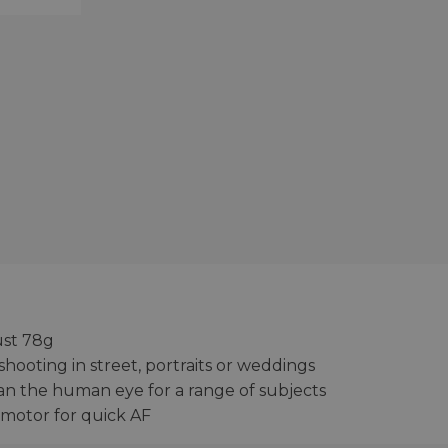
ust 78g
 shooting in street, portraits or weddings
than the human eye for a range of subjects
 motor for quick AF