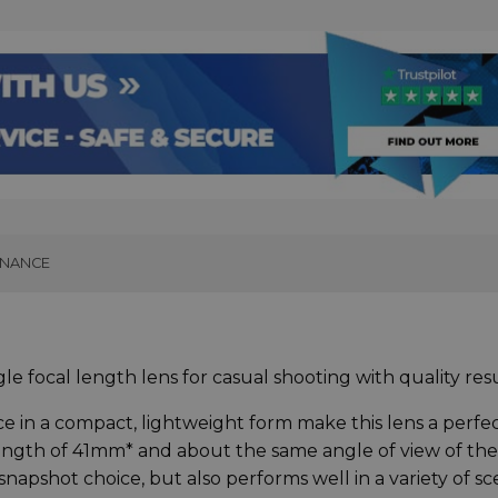
INANCE
e focal length lens for casual shooting with quality res
nce in a compact, lightweight form make this lens a perfe
length of 41mm* and about the same angle of view of the
snapshot choice, but also performs well in a variety of s