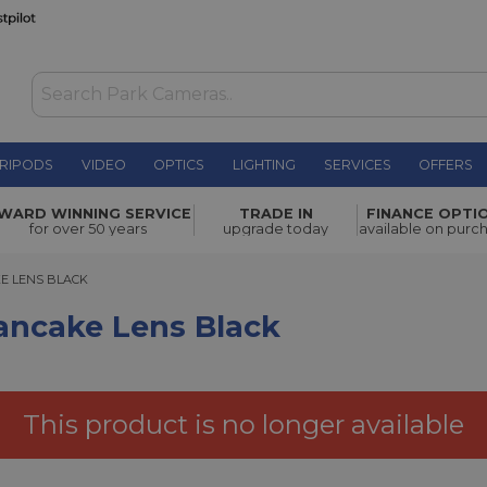
RIPODS
VIDEO
OPTICS
LIGHTING
SERVICES
OFFERS
 Black
£329.00
WARD WINNING SERVICE
TRADE IN
FINANCE OPTI
for over 50 years
upgrade today
available on purc
 LENS BLACK
KE LENS BLACK
Pancake Lens Black
This product is no longer available