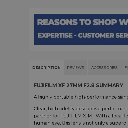
DESCRIPTION
REVIEWS
ACCESSORIES
F
FUJIFILM XF 27MM F2.8 SUMMARY
A highly portable high-performance siangl
Clear, high fidelity descriptive performa
partner for FUJIFILM X-M1. With a focal 
human eye, this lens is not only a superb 