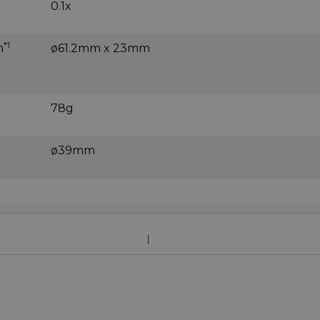
0.1x
*1
h
ø61.2mm x 23mm
78g
ø39mm