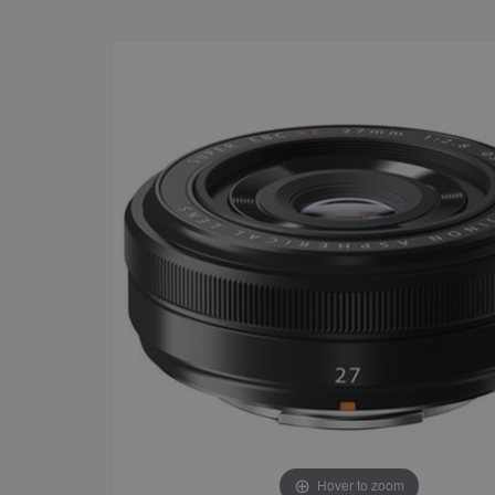
Hover to zoom