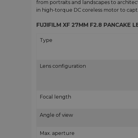
from portraits and landscapes to architect
in high-torque DC coreless motor to capt
FUJIFILM XF 27MM F2.8 PANCAKE 
Type
Lens configuration
Focal length
Angle of view
Max. aperture