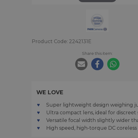
Product Code: 2242131E
Share this item:
WE LOVE
Super lightweight design weighing j
Ultra compact lens, ideal for discreet
Versatile focal width slightly wider 
High speed, high-torque DC coreless