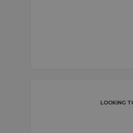
LOOKING TO