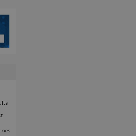
ults
ct
cenes