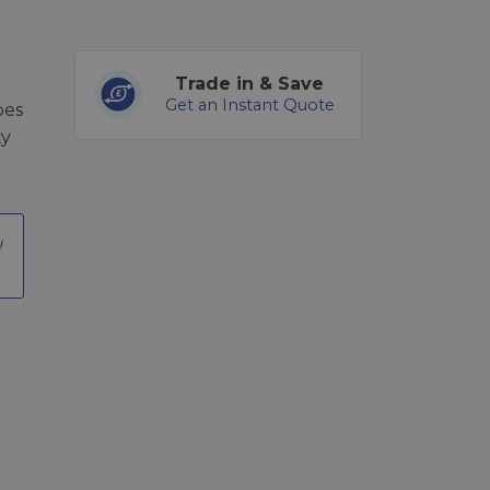
Trade in & Save
Get an Instant Quote
pes
ty