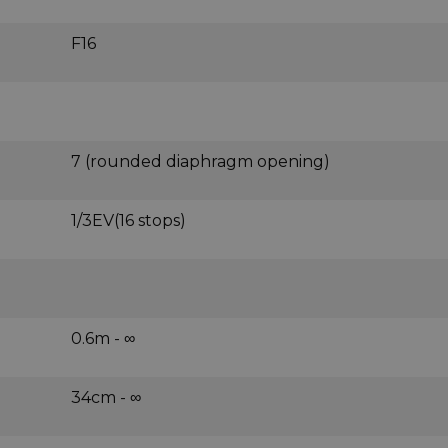
F16
7 (rounded diaphragm opening)
1/3EV(16 stops)
0.6m - ∞
34cm - ∞