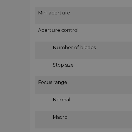
Min. aperture
Aperture control
Number of blades
Stop size
Focus range
Normal
Macro