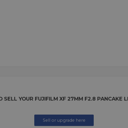
 SELL YOUR FUJIFILM XF 27MM F2.8 PANCAKE 
Sell or upgrade here