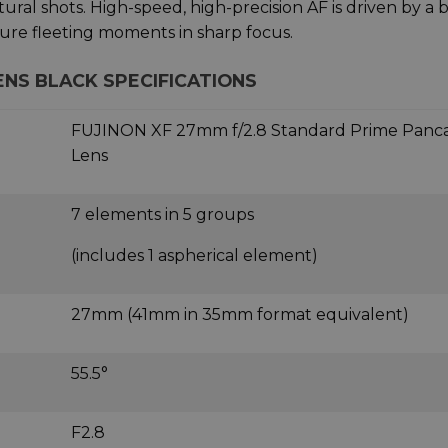
ural shots. High-speed, high-precision AF is driven by a b
ure fleeting moments in sharp focus.
LENS BLACK SPECIFICATIONS
FUJINON XF 27mm f/2.8 Standard Prime Panc
Lens
7 elements in 5 groups
(includes 1 aspherical element)
27mm (41mm in 35mm format equivalent)
55.5°
F2.8