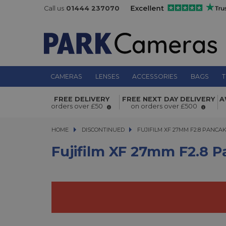
Call us
01444 237070
CAMERAS
LENSES
ACCESSORIES
BAGS
T
Fujifilm XF 27mm f2.8 Pancake Lens
FREE DELIVERY
FREE NEXT DAY DELIVERY
A
orders over £50
on orders over £500
HOME
DISCONTINUED
FUJIFILM XF 27MM F2.8 PANCAKE
FUJIFILM XF 27MM F2.8 PANCA
Fujifilm XF 27mm F2.8 