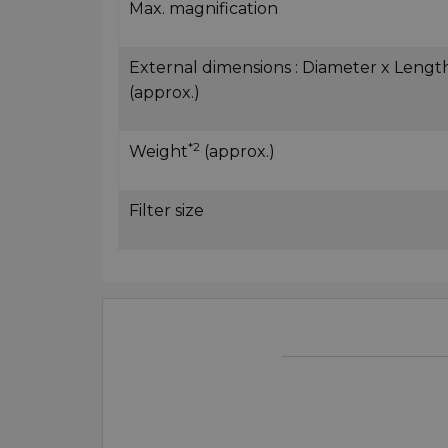
Max. magnification
External dimensions : Diameter x Lengt
(approx.)
*2
Weight
(approx.)
Filter size