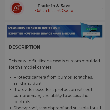
Trade in & Save
Get an Instant Quote
DESCRIPTION
This easy to fit silicone case is custom moulded
for this model camera.
Protects camera from bumps, scratches,
sand and dust.
It provides excellent protection without
compromising the ability to access the
controls.
Shockproof, scratchproof and suitable for all