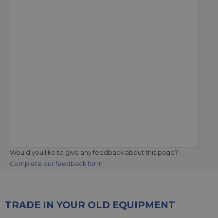
Would you like to give any feedback about this page?
Complete our feedback form
TRADE IN YOUR OLD EQUIPMENT