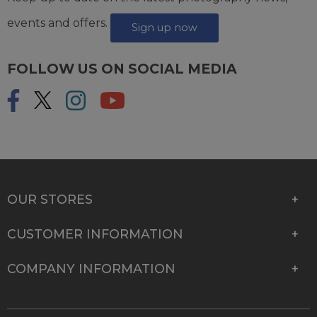
events and offers.
Sign up now
FOLLOW US ON SOCIAL MEDIA
OUR STORES
CUSTOMER INFORMATION
COMPANY INFORMATION