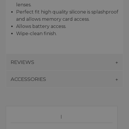
lenses.
Perfect fit high quality silicone is splashproof
and allows memory card access.
Allows battery access.
Wipe-clean finish.
REVIEWS
ACCESSORIES