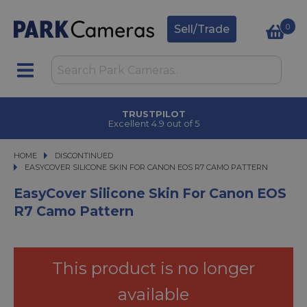
0
Sell/Trade
TRUSTPILOT
Excellent 4.9 out of 5
HOME
DISCONTINUED
EASYCOVER SILICONE SKIN FOR CANON EOS R7 CAMO PATTERN
EASYCOVER SILICONE SKIN FOR CANON EOS R7 CAMO PATTERN
EasyCover Silicone Skin For Canon EOS
R7 Camo Pattern
This product is no longer
available