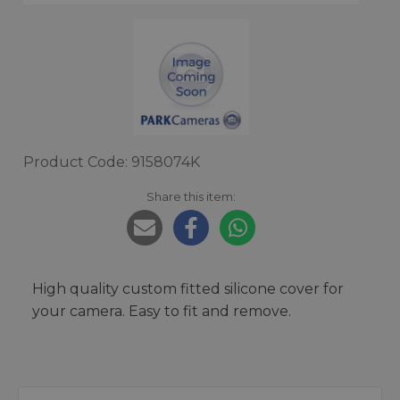
Product Code: 9158074K
Share this item:
High quality custom fitted silicone cover for
your camera. Easy to fit and remove.