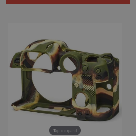
Tap to expand