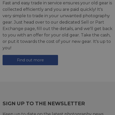
Fast and easy trade in service ensures your old gear is
collected efficiently and you are paid quickly! It's
very simple to trade in your unwanted photography
gear. Just head over to our dedicated
Sell or Part
Exchange page
, fill out the details, and we'll get back
to you with an offer for your old gear. Take the cash,
or put it towards the cost of your new gear. It's up to
you!
Find out more
SIGN UP TO THE NEWSLETTER
Keep up to date on the latest photography news,