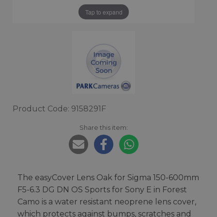
Tap to expand
Product Code: 9158291F
Share this item:
The easyCover Lens Oak for Sigma 150-600mm
F5-6.3 DG DN OS Sports for Sony E in Forest
Camo is a water resistant neoprene lens cover,
which protects against bumps, scratches and