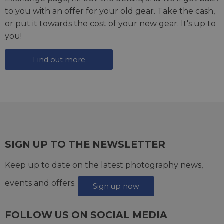
to you with an offer for your old gear. Take the cash,
or put it towards the cost of your new gear. It's up to
you!
Find out more
SIGN UP TO THE NEWSLETTER
Keep up to date on the latest photography news,
events and offers.
Sign up now
FOLLOW US ON SOCIAL MEDIA