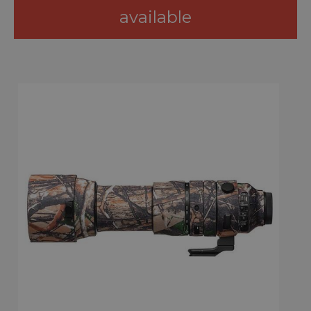
available