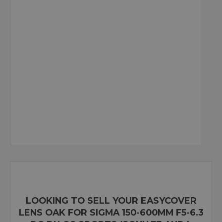
LOOKING TO SELL YOUR EASYCOVER
LENS OAK FOR SIGMA 150-600MM F5-6.3