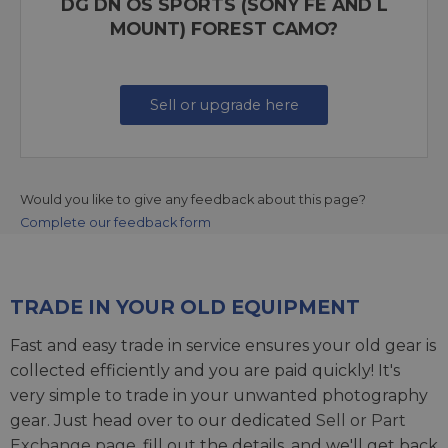
DG DN OS SPORTS (SONY FE AND L
MOUNT) FOREST CAMO?
Sell or upgrade here
Would you like to give any feedback about this page?
Complete our feedback form
TRADE IN YOUR OLD EQUIPMENT
Fast and easy trade in service ensures your old gear is
collected efficiently and you are paid quickly! It's
very simple to trade in your unwanted photography
gear. Just head over to our dedicated
Sell or Part
Exchange page
, fill out the details, and we'll get back