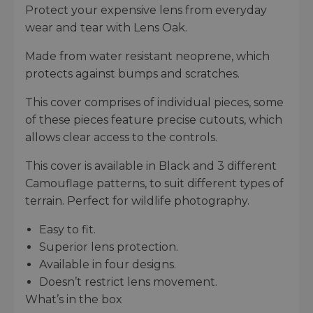
Protect your expensive lens from everyday
wear and tear with Lens Oak.
Made from water resistant neoprene, which
protects against bumps and scratches.
This cover comprises of individual pieces, some
of these pieces feature precise cutouts, which
allows clear access to the controls.
This cover is available in Black and 3 different
Camouflage patterns, to suit different types of
terrain. Perfect for wildlife photography.
Easy to fit.
Superior lens protection.
Available in four designs.
Doesn’t restrict lens movement.
What’s in the box