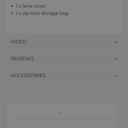
1 x lens cover.
1 x zip lock storage bag.
VIDEO
REVIEWS
ACCESSORIES