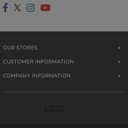
OUR STORES
CUSTOMER INFORMATION
COMPANY INFORMATION