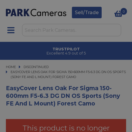
0
Sell/Trade
TRUSTPILOT
Excellent 4.9 out of 5
HOME
DISCONTINUED
EASYCOVER LENS OAK FOR SIGMA 150-600MM F5-6.3 DG DN OS SPORTS (SON
EASYCOVER LENS OAK FOR SIGMA 150-600MM F5-6.3 DG DN OS SPORTS
(SONY FE AND L MOUNT) FOREST CAMO
EasyCover Lens Oak For Sigma 150-
600mm F5-6.3 DG DN OS Sports (Sony
FE And L Mount) Forest Camo
This product is no longer