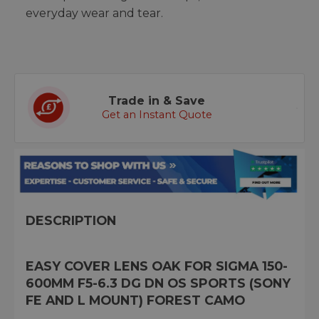
everyday wear and tear.
Trade in & Save
Get an Instant Quote
DESCRIPTION
EASY COVER LENS OAK FOR SIGMA 150-
600MM F5-6.3 DG DN OS SPORTS (SONY
FE AND L MOUNT) FOREST CAMO