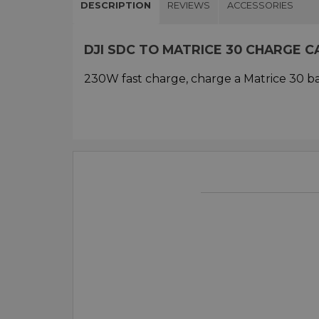
DESCRIPTION
REVIEWS
ACCESSORIES
DJI SDC TO MATRICE 30 CHARGE 
230W fast charge, charge a Matrice 30 ba