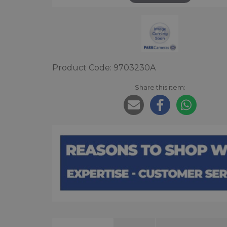
Product Code: 9703230A
Share this item: