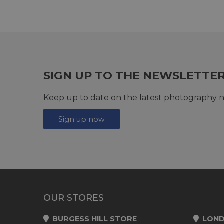
SIGN UP TO THE NEWSLETTE
Keep up to date on the latest photography n
Sign up now
OUR STORES
BURGESS HILL STORE
LOND