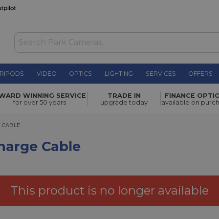
RIPODS
VIDEO
OPTICS
LIGHTING
SERVICES
OFFERS
£13.00
WARD WINNING SERVICE
TRADE IN
FINANCE OPTI
for over 50 years
upgrade today
available on purc
ABLE
E CABLE
harge Cable
This product is no longer available