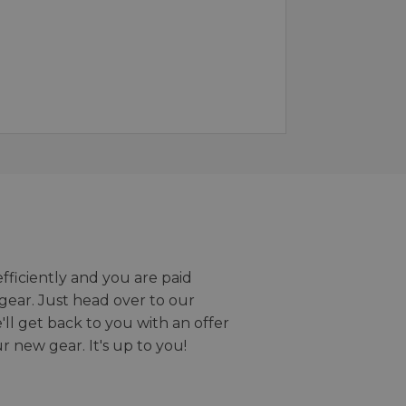
efficiently and you are paid
gear. Just head over to our
we'll get back to you with an offer
r new gear. It's up to you!