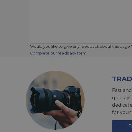
Would you like to give any feedback about this page?
Complete our feedback form
TRAD
Fast and
quickly!
dedicat
for your
F