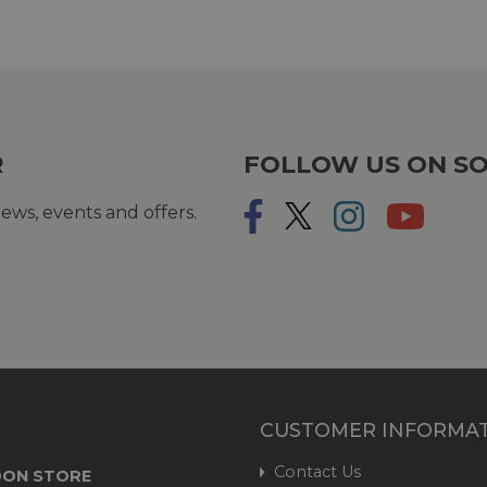
R
FOLLOW US ON SO
ews, events and offers.
CUSTOMER INFORMA
Contact Us
ON STORE