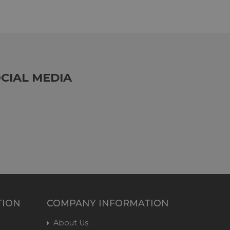
CIAL MEDIA
TION
COMPANY INFORMATION
About Us