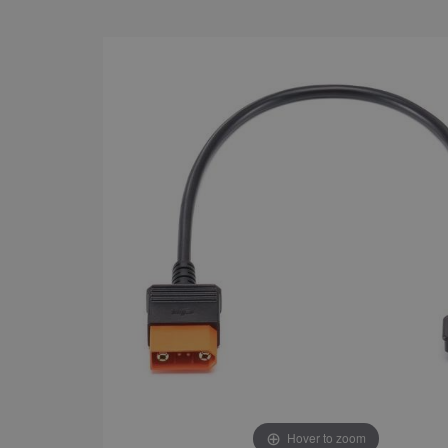
Hover to zoom