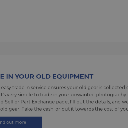
E IN YOUR OLD EQUIPMENT
 easy trade in service ensures your old gear is collected 
 It's very simple to trade in your unwanted photography 
ed
Sell or Part Exchange page
, fill out the details, and 
 old gear. Take the cash, or put it towards the cost of you
ind out more