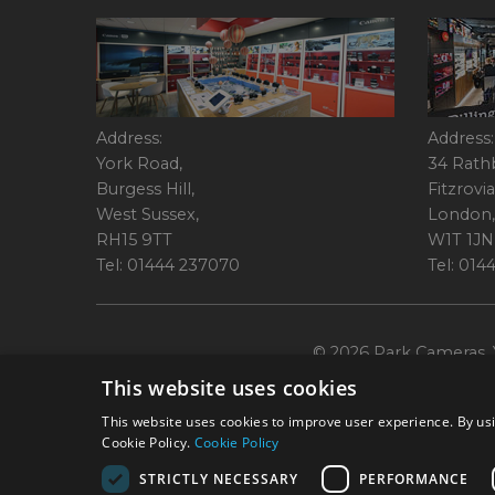
Address:
Address:
York Road,
34 Rath
Burgess Hill,
Fitzrovia
West Sussex,
London,
RH15 9TT
W1T 1JN
Tel: 01444 237070
Tel: 01
© 2026 Park Cameras, Y
This website uses cookies
This website uses cookies to improve user experience. By usi
Cookie Policy.
Cookie Policy
STRICTLY NECESSARY
PERFORMANCE