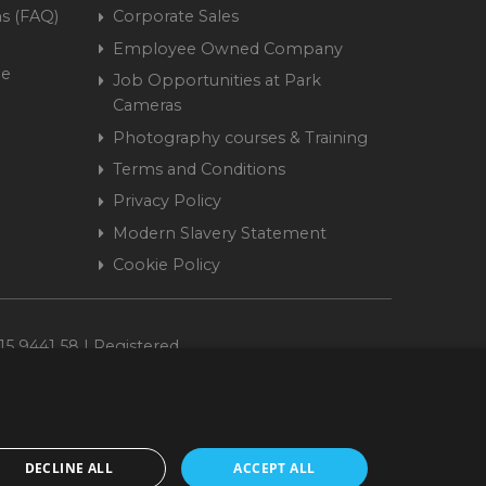
s (FAQ)
Corporate Sales
Employee Owned Company
me
Job Opportunities at Park
Cameras
Photography courses & Training
Terms and Conditions
Privacy Policy
Modern Slavery Statement
Cookie Policy
15 9441 58 | Registered
DECLINE ALL
ACCEPT ALL