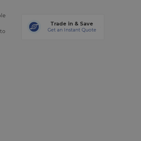
ble
Trade in & Save
Get an Instant Quote
to