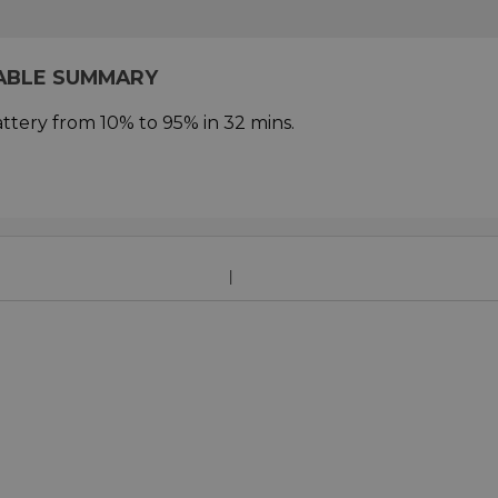
CABLE SUMMARY
ttery from 10% to 95% in 32 mins.