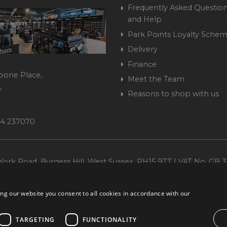
Frequently Asked Question
and Help
Park Points Loyalty Sche
Delivery
Finance
bone Place,
Meet the Team
,
Reasons to shop with us
444 237070
ork Road, Burgess Hill, West Sussex, RH15 9TT | VAT No. GB 3
Company No. 1449928
ng our website you consent to all cookies in accordance with our
TARGETING
FUNCTIONALITY