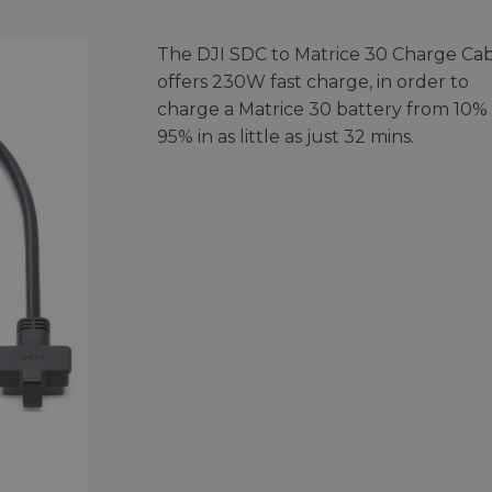
The DJI SDC to Matrice 30 Charge Ca
offers 230W fast charge, in order to
charge a Matrice 30 battery from 10% 
95% in as little as just 32 mins.