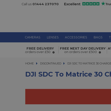
Call us
01444 237070
CAMERAS
LENSES
ACCESSORIES
BAGS
T
DJI SDC to Matrice 30 Charge Cable
FREE DELIVERY
FREE NEXT DAY DELIVERY
A
orders over £50
on orders over £500
HOME
DISCONTINUED
DJI SDC TO MATRICE 30 CHARGE C
DJI SDC TO MATRICE 30 CHARG
DJI SDC To Matrice 30 C