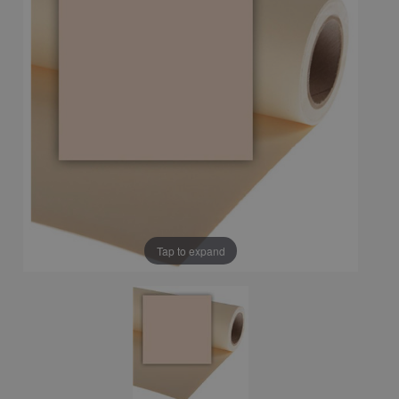
Tap to expand