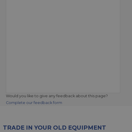
Would you like to give any feedback about this page?
Complete our feedback form
TRADE IN YOUR OLD EQUIPMENT