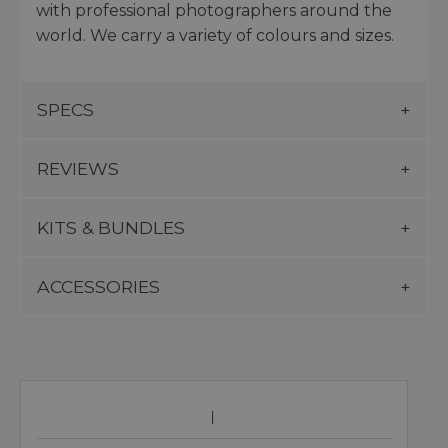
with professional photographers around the
world. We carry a variety of colours and sizes.
SPECS
REVIEWS
KITS & BUNDLES
ACCESSORIES