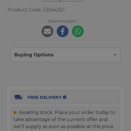
Product Code: J356435C
Share this item:
Buying Options
FREE DELIVERY
Awaiting stock. Place your order today to
take advantage of the current offer and
we’ll supply as soon as possible at this price.