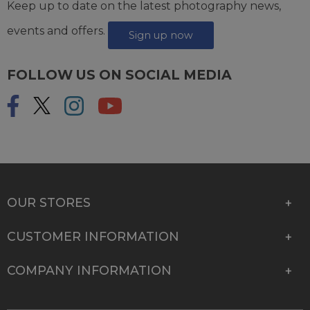
Keep up to date on the latest photography news,
events and offers.
Sign up now
FOLLOW US ON SOCIAL MEDIA
OUR STORES
CUSTOMER INFORMATION
COMPANY INFORMATION