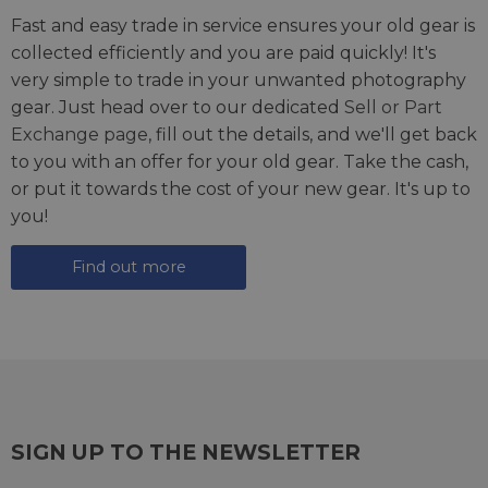
Fast and easy trade in service ensures your old gear is
collected efficiently and you are paid quickly! It's
very simple to trade in your unwanted photography
gear. Just head over to our dedicated
Sell or Part
Exchange page
, fill out the details, and we'll get back
to you with an offer for your old gear. Take the cash,
or put it towards the cost of your new gear. It's up to
you!
Find out more
SIGN UP TO THE NEWSLETTER