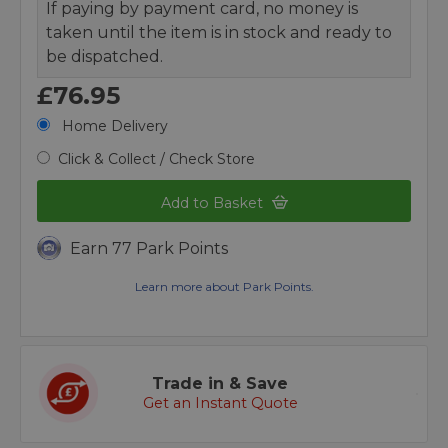
If paying by payment card, no money is
taken until the item is in stock and ready to
be dispatched.
£76.95
Home Delivery
Click & Collect / Check Store
Add to Basket
Earn 77 Park Points
Learn more about Park Points.
Trade in & Save
Get an Instant Quote