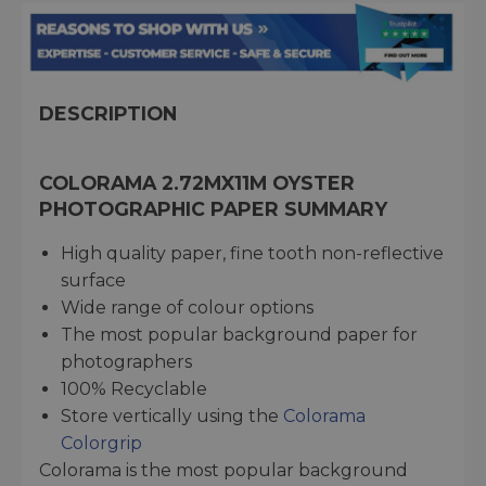
DESCRIPTION
COLORAMA 2.72MX11M OYSTER
PHOTOGRAPHIC PAPER SUMMARY
High quality paper, fine tooth non-reflective
surface
Wide range of colour options
The most popular background paper for
photographers
100% Recyclable
Store vertically using the
Colorama
Colorgrip
Colorama is the most popular background