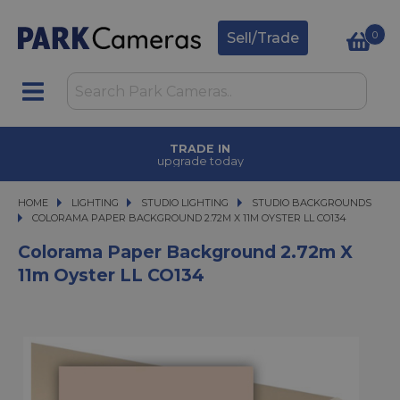
0
Sell/Trade
TRADE IN
upgrade today
HOME
LIGHTING
LIGHTING
STUDIO LIGHTING
STUDIO LIGHTING
STUDIO BACKGROUNDS
COLORAMA PAPER BACKGROUND 2.72M X 11M OYSTER LL CO134
COLORAMA PAPER BACKGROUND 2.72M X 11M OYSTER LL CO134
Colorama Paper Background 2.72m X
11m Oyster LL CO134