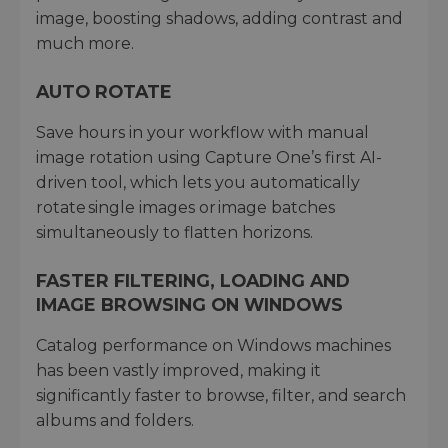
image, boosting shadows, adding contrast and
much more.
AUTO ROTATE
Save hours in your workflow with manual
image rotation using Capture One’s first AI-
driven tool, which lets you automatically
rotate single images or image batches
simultaneously to flatten horizons.
FASTER FILTERING, LOADING AND
IMAGE BROWSING ON WINDOWS
Catalog performance on Windows machines
has been vastly improved, making it
significantly faster to browse, filter, and search
albums and folders.