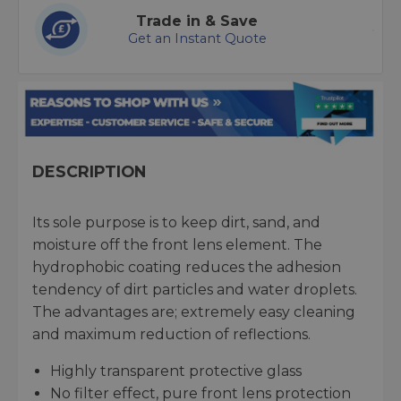
Trade in & Save
Get an Instant Quote
DESCRIPTION
Its sole purpose is to keep dirt, sand, and
moisture off the front lens element. The
hydrophobic coating reduces the adhesion
tendency of dirt particles and water droplets.
The advantages are; extremely easy cleaning
and maximum reduction of reflections.
Highly transparent protective glass
No filter effect, pure front lens protection