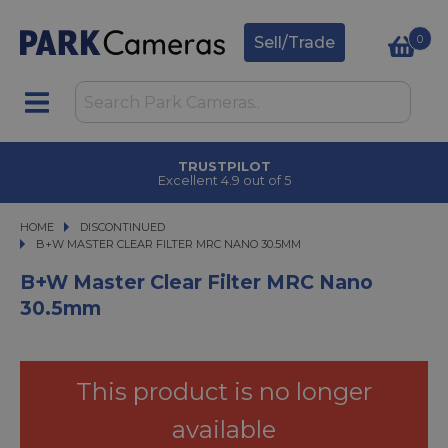
0
Sell/Trade
TRUSTPILOT
Excellent 4.9 out of 5
HOME
DISCONTINUED
B+W MASTER CLEAR FILTER MRC NANO 30.5MM
B+W MASTER CLEAR FILTER MRC NANO 30.5MM
B+W Master Clear Filter MRC Nano
30.5mm
This product is no longer
available