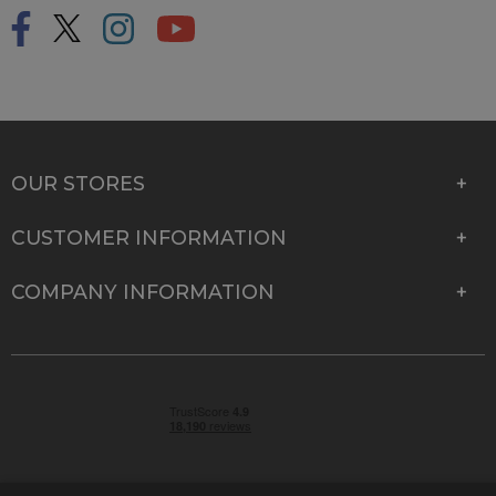
OUR STORES
CUSTOMER INFORMATION
COMPANY INFORMATION