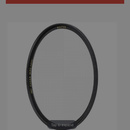
Tap to expand