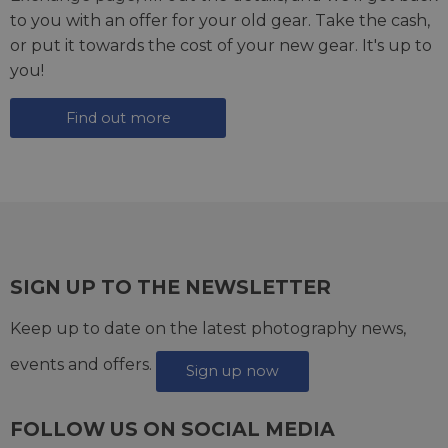
to you with an offer for your old gear. Take the cash,
or put it towards the cost of your new gear. It's up to
you!
Find out more
SIGN UP TO THE NEWSLETTER
Keep up to date on the latest photography news,
events and offers.
Sign up now
FOLLOW US ON SOCIAL MEDIA