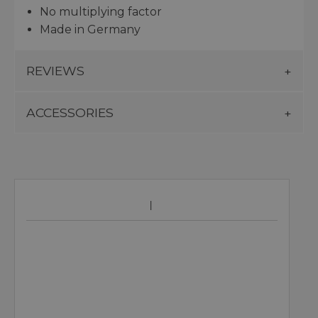
No multiplying factor
Made in Germany
REVIEWS
ACCESSORIES