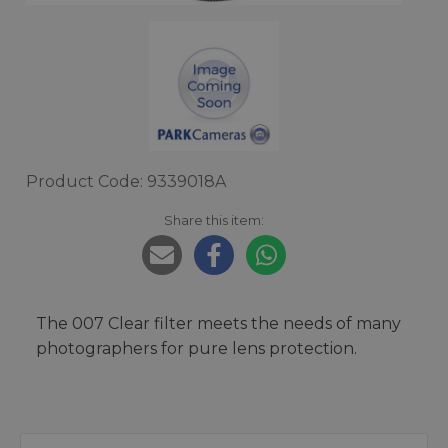
Product Code: 9339018A
Share this item:
The 007 Clear filter meets the needs of many
photographers for pure lens protection.