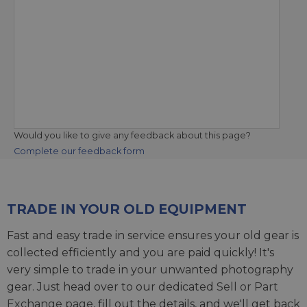
Would you like to give any feedback about this page?
Complete our feedback form
TRADE IN YOUR OLD EQUIPMENT
Fast and easy trade in service ensures your old gear is
collected efficiently and you are paid quickly! It's
very simple to trade in your unwanted photography
gear. Just head over to our dedicated
Sell or Part
Exchange page
, fill out the details, and we'll get back