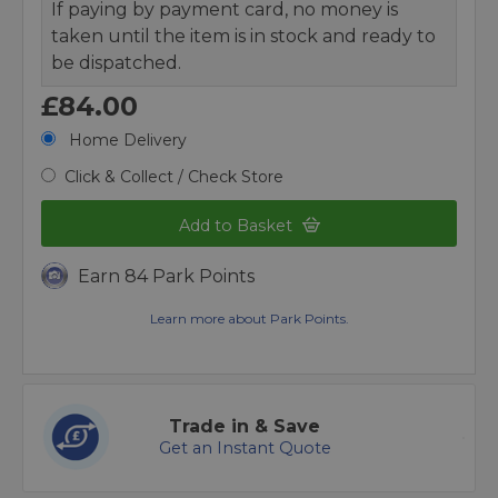
If paying by payment card, no money is
taken until the item is in stock and ready to
be dispatched.
£84.00
Home Delivery
Click & Collect / Check Store
Add to Basket
Earn 84 Park Points
Learn more about Park Points.
Trade in & Save
Get an Instant Quote