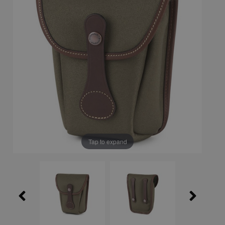
Tap to expand