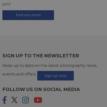
you!
Find out more
SIGN UP TO THE NEWSLETTER
Keep up to date on the latest photography news,
events and offers.
Sign up now
FOLLOW US ON SOCIAL MEDIA