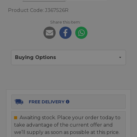
Product Code: J367526R
Share this item:
Buying Options
FREE DELIVERY
Awaiting stock. Place your order today to
take advantage of the current offer and
we’ll supply as soon as possible at this price.