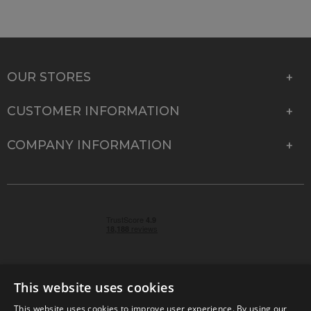
OUR STORES
CUSTOMER INFORMATION
COMPANY INFORMATION
This website uses cookies
This website uses cookies to improve user experience. By using our