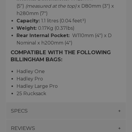
(5")
(measured at the top)
x D80mm (3") x
h280mm (7")
Capacity:
1.1 litres (0.04 feet³)
Weight:
0.17Kg (0.37lbs)
Rear Internal Pocket:
W110mm (4") x D
Nominal x h200mm (4")
COMPATIBLE WITH THE FOLLOWING
BILLINGHAM BAGS:
Hadley One
Hadley Pro
Hadley Large Pro
25 Rucksack
SPECS
REVIEWS