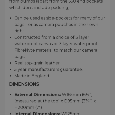
from bumps (apart from the 550 end pockets
which don't include padding).
Can be used as side-pockets for many of our
bags – or as camera pouches in their own
right.
Constructed from a choice of 3 layer
waterproof canvas or 3 layer waterproof
FibreNyte material to match our camera
bags.
Real top-grain leather.
5 year manufacturers guarantee.
Made in England.
DIMENSIONS
External Dimensions:
W165mm (6½")
(measured at the top) x D95mm (3¾") x
H200mm (7")
Internal Dimensions:
W125mm