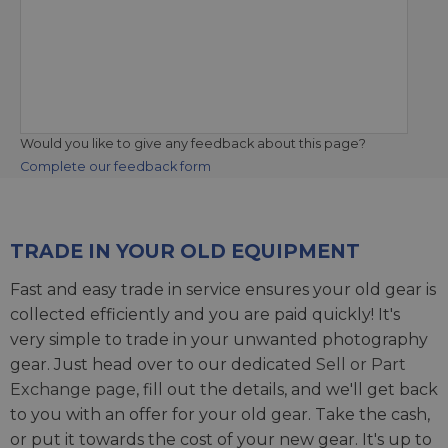
Would you like to give any feedback about this page?
Complete our feedback form
TRADE IN YOUR OLD EQUIPMENT
Fast and easy trade in service ensures your old gear is
collected efficiently and you are paid quickly! It's
very simple to trade in your unwanted photography
gear. Just head over to our dedicated
Sell or Part
Exchange page
, fill out the details, and we'll get back
to you with an offer for your old gear. Take the cash,
or put it towards the cost of your new gear. It's up to