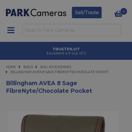
0
Sell/Trade
TRUSTPILOT
Excellent 4.9 out of 5
HOME
BAGS
BAGS
BAG ACCESSORIES
BILLINGHAM AVEA 8 SAGE FIBRENYTE/CHOCOLATE POCKET
BILLINGHAM AVEA 8 SAGE FIBRENYTE/CHOCOLATE POCKET
Billingham AVEA 8 Sage
FibreNyte/Chocolate Pocket