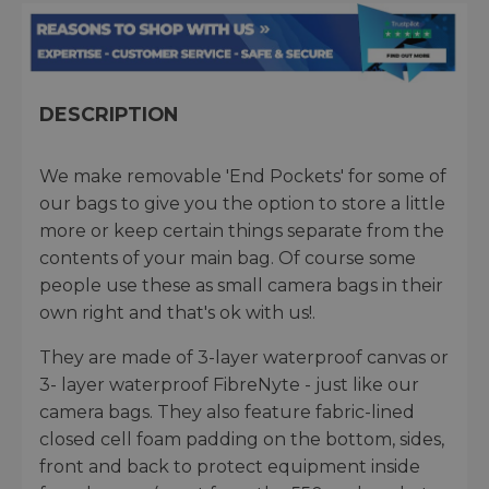
DESCRIPTION
We make removable 'End Pockets' for some of
our bags to give you the option to store a little
more or keep certain things separate from the
contents of your main bag. Of course some
people use these as small camera bags in their
own right and that's ok with us!.
They are made of 3-layer waterproof canvas or
3- layer waterproof FibreNyte - just like our
camera bags. They also feature fabric-lined
closed cell foam padding on the bottom, sides,
front and back to protect equipment inside