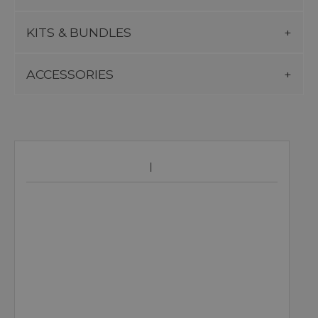
KITS & BUNDLES
ACCESSORIES