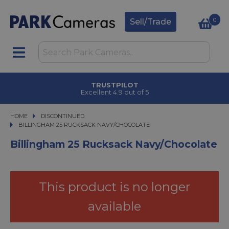
0
Sell/Trade
TRUSTPILOT
Excellent 4.9 out of 5
HOME
DISCONTINUED
BILLINGHAM 25 RUCKSACK NAVY/CHOCOLATE
BILLINGHAM 25 RUCKSACK NAVY/CHOCOLATE
Billingham 25 Rucksack Navy/Chocolate
This product is no longer
available