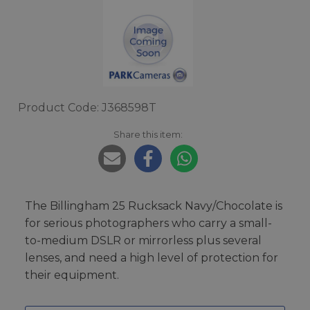
Product Code: J368598T
Share this item:
The Billingham 25 Rucksack Navy/Chocolate is
for serious photographers who carry a small-
to-medium DSLR or mirrorless plus several
lenses, and need a high level of protection for
their equipment.