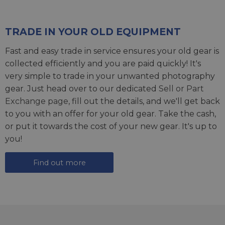
TRADE IN YOUR OLD EQUIPMENT
Fast and easy trade in service ensures your old gear is
collected efficiently and you are paid quickly! It's
very simple to trade in your unwanted photography
gear. Just head over to our dedicated
Sell or Part
Exchange page
, fill out the details, and we'll get back
to you with an offer for your old gear. Take the cash,
or put it towards the cost of your new gear. It's up to
you!
Find out more