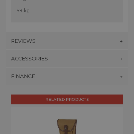
1.59 kg
REVIEWS
ACCESSORIES
FINANCE
RELATED PRODUCTS