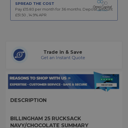
SPREAD THE COST
Pay £
15.83
per month for
36
months.
Deposit amount
£
51.50
,
14.9
% APR
Trade in & Save
Get an Instant Quote
DESCRIPTION
BILLINGHAM 25 RUCKSACK
NAVY/CHOCOLATE SUMMARY