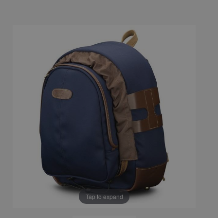
Tap to expand