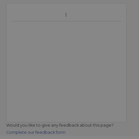
Would you like to give any feedback about this page?
Complete our feedback form