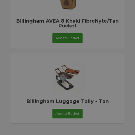
Billingham AVEA 8 Khaki FibreNyte/Tan
Pocket
Add to Basket
Billingham Luggage Tally - Tan
Add to Basket