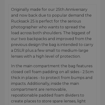
Originally made for our 25th Anniversary
and now back due to popular demand the
Rucksack 25 is perfect for the serious
photographer who wants to spread the
load across both shoulders. The biggest of
our two backpacks and improved from the
previous design the bag is intended to carry
a DSLR plus a few small to medium-large
lenses with a high level of protection.
In the main compartment the bag features
closed cell foam padding on all sides - 2.5cm
thick in places - to protect from bumps and
impacts. Additionally, inside the main
compartment are removable,
repositionable padded foam dividers to
create places to store spare lenses, light