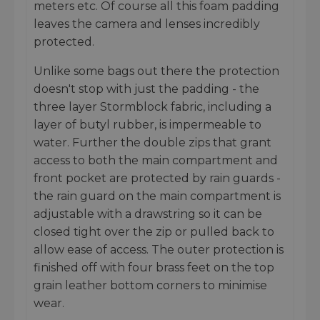
meters etc. Of course all this foam padding
leaves the camera and lenses incredibly
protected.
Unlike some bags out there the protection
doesn't stop with just the padding - the
three layer Stormblock fabric, including a
layer of butyl rubber, is impermeable to
water. Further the double zips that grant
access to both the main compartment and
front pocket are protected by rain guards -
the rain guard on the main compartment is
adjustable with a drawstring so it can be
closed tight over the zip or pulled back to
allow ease of access. The outer protection is
finished off with four brass feet on the top
grain leather bottom corners to minimise
wear.