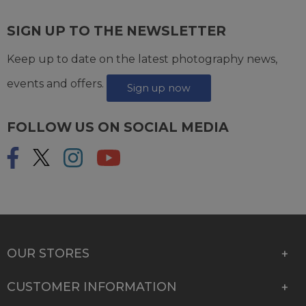
SIGN UP TO THE NEWSLETTER
Keep up to date on the latest photography news,
events and offers.
Sign up now
FOLLOW US ON SOCIAL MEDIA
OUR STORES
CUSTOMER INFORMATION