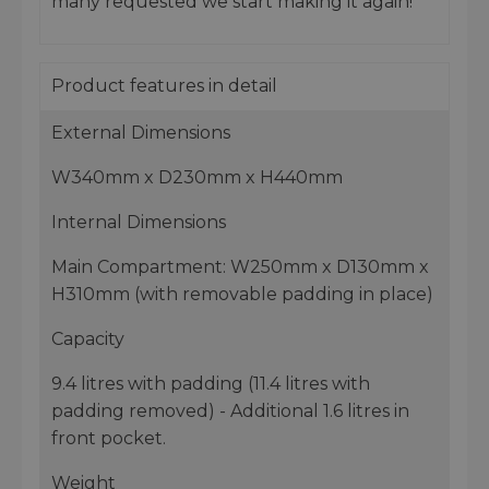
many requested we start making it again!
Product features in detail
External Dimensions
W340mm x D230mm x H440mm
Internal Dimensions
Main Compartment: W250mm x D130mm x
H310mm (with removable padding in place)
Capacity
9.4 litres with padding (11.4 litres with
padding removed) - Additional 1.6 litres in
front pocket.
Weight