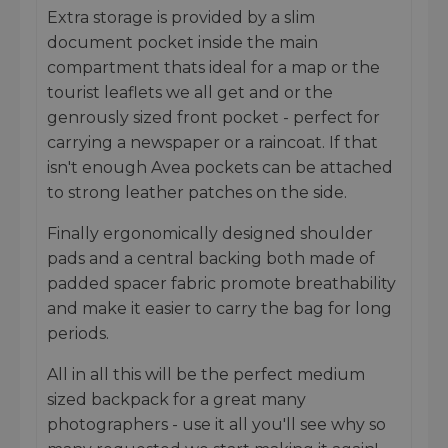
Extra storage is provided by a slim
document pocket inside the main
compartment thats ideal for a map or the
tourist leaflets we all get and or the
genrously sized front pocket - perfect for
carrying a newspaper or a raincoat. If that
isn't enough Avea pockets can be attached
to strong leather patches on the side.
Finally ergonomically designed shoulder
pads and a central backing both made of
padded spacer fabric promote breathability
and make it easier to carry the bag for long
periods.
All in all this will be the perfect medium
sized backpack for a great many
photographers - use it all you'll see why so