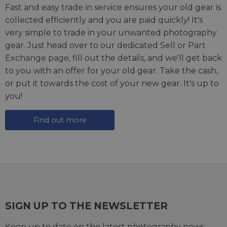
Fast and easy trade in service ensures your old gear is
collected efficiently and you are paid quickly! It's
very simple to trade in your unwanted photography
gear. Just head over to our dedicated
Sell or Part
Exchange page
, fill out the details, and we'll get back
to you with an offer for your old gear. Take the cash,
or put it towards the cost of your new gear. It's up to
you!
Find out more
SIGN UP TO THE NEWSLETTER
Keep up to date on the latest photography news,