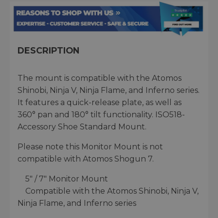
DESCRIPTION
The mount is compatible with the Atomos
Shinobi, Ninja V, Ninja Flame, and Inferno series.
It features a quick-release plate, as well as
360° pan and 180° tilt functionality. ISO518-
Accessory Shoe Standard Mount.
Please note this Monitor Mount is not
compatible with Atomos Shogun 7.
5″ / 7″ Monitor Mount
Compatible with the Atomos Shinobi, Ninja V,
Ninja Flame, and Inferno series