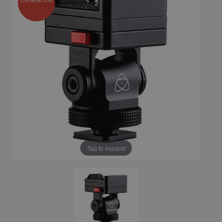
Tap to expand