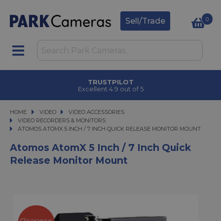
0
Sell/Trade
TRUSTPILOT
Excellent 4.9 out of 5
HOME
VIDEO
VIDEO
VIDEO ACCESSORIES
VIDEO ACCESSORIES
VIDEO RECORDERS & MONITORS
ATOMOS ATOMX 5 INCH / 7 INCH QUICK RELEASE MONITOR MOUNT
ATOMOS ATOMX 5 INCH / 7 INCH QUICK RELEASE MONITOR MOUNT
Atomos AtomX 5 Inch / 7 Inch Quick
Release Monitor Mount
Clearance