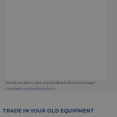
Would you like to give any feedback about this page?
Complete our feedback form
TRADE IN YOUR OLD EQUIPMENT