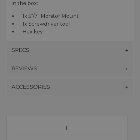
In the box:
1x 5″/7″ Monitor Mount
1x Screwdriver tool
Hex key
SPECS
REVIEWS
ACCESSORIES