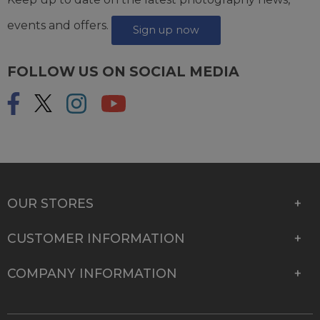
events and offers.
Sign up now
FOLLOW US ON SOCIAL MEDIA
OUR STORES
CUSTOMER INFORMATION
COMPANY INFORMATION