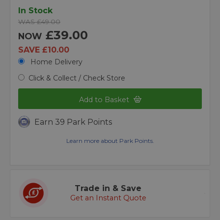
In Stock
WAS £49.00
£39.00
NOW
SAVE £10.00
Home Delivery
Click & Collect / Check Store
Add to Basket
Earn 39 Park Points
Learn more about Park Points.
Trade in & Save
Get an Instant Quote