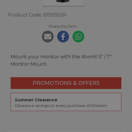
Product Code: B159352R
Share this item:
Mount your monitor with the AtomX 5″ / 7″
Monitor Mount.
PROMOTIONS & OFFERS
Summer Clearance
Clearance savings on every purchase of this item.