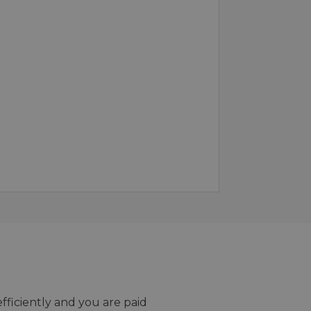
efficiently and you are paid