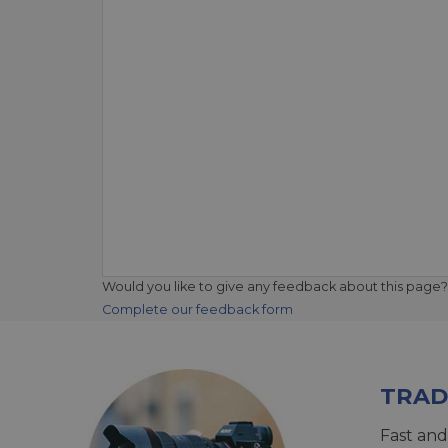
Would you like to give any feedback about this page?
Complete our feedback form
TRAD
Fast and