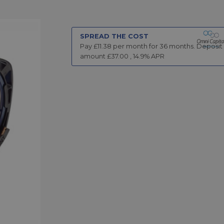
SPREAD THE COST
Pay £
11.38
per month for
36
months.
Deposit
amount £
37.00
,
14.9
% APR