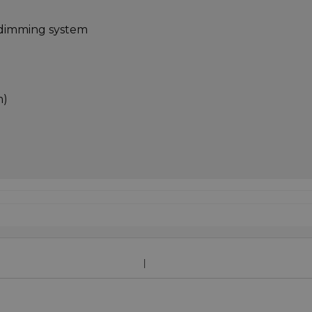
l dimming system
m)