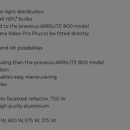
 light distribution
 W HPL* bulbs
red to the previous ARRILITE 800 model
a Video Pro Plus to be fitted directly,
d-tilt possibilities
ousing than the previous ARRILITE 800 model
tion
enables easy maneuvering
ies
c facetted reflector, 750 W
high purity aluminium
W, 600 W, 575 W, 375 W