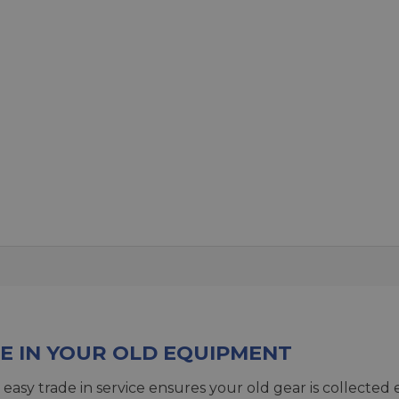
E IN YOUR OLD EQUIPMENT
 easy trade in service ensures your old gear is collected 