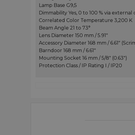
Lamp Base G9,5
Dimmability Yes, 0 to 100 % via externa
Correlated Color Temperature 3,200 K
Beam Angle 21 to 73°
Lens Diameter 150 mm / 5.91"
Accessory Diameter 168 mm / 6.61" (Scri
Barndoor 168 mm / 6.61"
Mounting Socket 16 mm / 5/8" (0.63")
Protection Class / IP Rating I / IP20