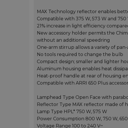
MAX Technology reflector enables better
Compatible with 375 W, 573 W and 750
21% increase in light efficiency compa
New accessory holder permits the Chimer
without an additional speedring
One-arm stirrup allows a variety of pan-an
No tools required to change the bulb
Compact design; smaller and lighter h
Aluminum housing enables heat dissipa
Heat-proof handle at rear of housing 
Compatible with ARRI 650 Plus accessor
Lamphead Type Open Face with paraboli
Reflector Type MAX reflector made of 
Lamp Type HPL* 750 W, 575 W
Power Consumption 800 W, 750 W, 650 
Voltage Range 100 to 240 V~