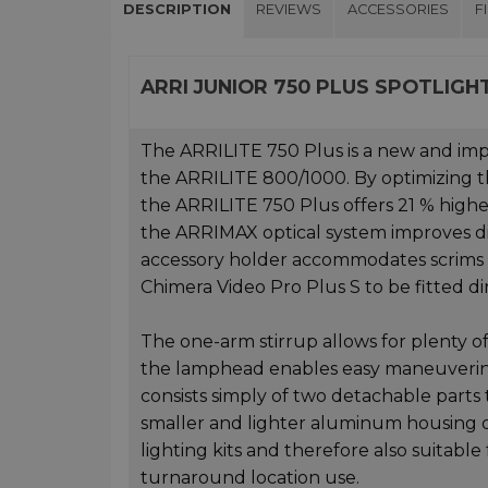
DESCRIPTION
REVIEWS
ACCESSORIES
F
ARRI JUNIOR 750 PLUS SPOTLIGH
The ARRILITE 750 Plus is a new and impr
the ARRILITE 800/1000. By optimizing 
the ARRILITE 750 Plus offers 21 % highe
the ARRIMAX optical system improves dis
accessory holder accommodates scrims a
Chimera Video Pro Plus S to be fitted di
The one-arm stirrup allows for plenty of
the lamphead enables easy maneuvering.
consists simply of two detachable part
smaller and lighter aluminum housing o
lighting kits and therefore also suitabl
turnaround location use.