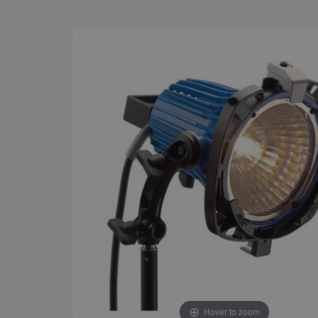
Hover to zoom