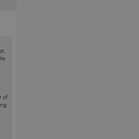
p,
ile
r of
ing