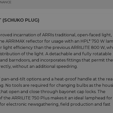
INANCE
T (SCHUKO PLUG)
oved incarnation of ARRIs traditional, open-faced light,
the ARRIMAX reflector for usage with an HPL* 750 W lam
r light efficiency than the previous ARRILITE 800 W, wh
tribution of the light. A detachable and fully rotatable
nd barndoors, and incorporates fittings that permit the
rectly, without an additional speedring.
 pan-and-tilt options and a heat-proof handle at the rea
 No tools are required for changing bulbs as the hous
s that open and close through bayonet cap locks. The
f the ARRILITE 750 Plus makes it an ideal lamphead for
e for electronic newsgathering, field production and fast