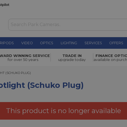
RIPODS
VIDEO
OPTICS
LIGHTING
SERVICES
OFFERS
huko Plug)
£370.00
WARD WINNING SERVICE
TRADE IN
FINANCE OPTI
for over 50 years
upgrade today
available on purc
T (SCHUKO PLUG)
GHT (SCHUKO PLUG)
otlight (Schuko Plug)
This product is no longer available