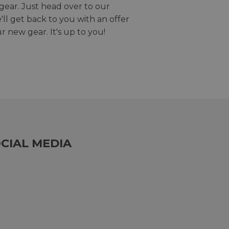
gear. Just head over to our
we'll get back to you with an offer
r new gear. It's up to you!
CIAL MEDIA