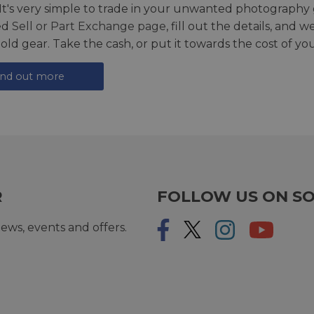
 It's very simple to trade in your unwanted photography 
ed
Sell or Part Exchange page
, fill out the details, and 
 old gear. Take the cash, or put it towards the cost of you
ind out more
R
FOLLOW US ON SO
ews, events and offers.