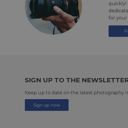
quickly!
dedicat
for your
F
SIGN UP TO THE NEWSLETTE
Keep up to date on the latest photography n
Sign up now