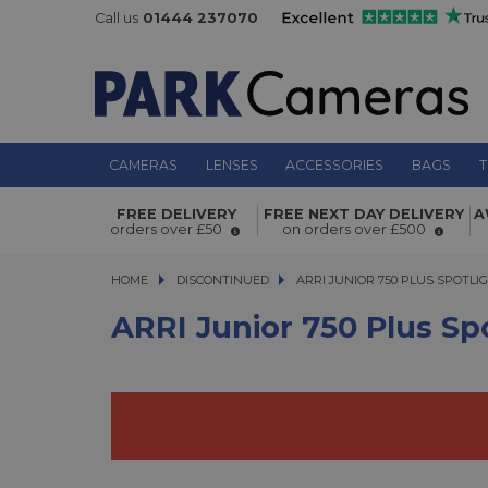
Call us
01444 237070
CAMERAS
LENSES
ACCESSORIES
BAGS
T
ARRI Junior 750 Plus Spotlight (Sc
FREE DELIVERY
FREE NEXT DAY DELIVERY
A
orders over £50
on orders over £500
HOME
DISCONTINUED
ARRI JUNIOR 750 PLUS SPOTLIGH
ARRI JUNIOR 750 PLUS SPOTLI
ARRI Junior 750 Plus Sp