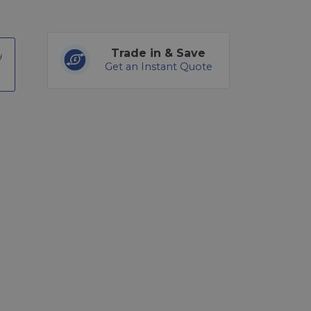
Trade in & Save
Get an Instant Quote