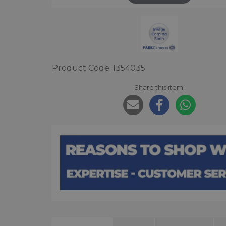
Product Code: I354035
Share this item: