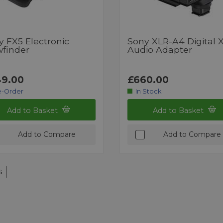
y FX5 Electronic
Sony XLR-A4 Digital 
wfinder
Audio Adapter
9.00
£660.00
e-Order
In Stock
Add to Basket
Add to Basket
Add to Compare
Add to Compare
s