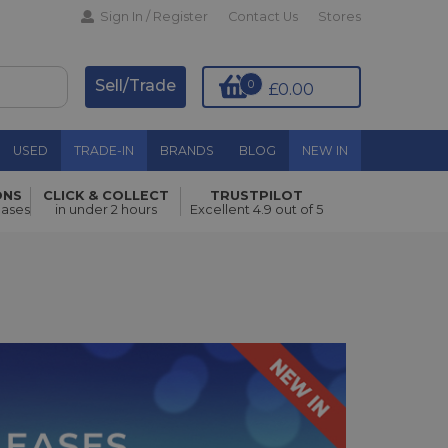
Sign In / Register
Contact Us
Stores
Sell/Trade
0
£0.00
USED
TRADE-IN
BRANDS
BLOG
NEW IN
ONS
CLICK & COLLECT
TRUSTPILOT
hases
in under 2 hours
Excellent 4.9 out of 5