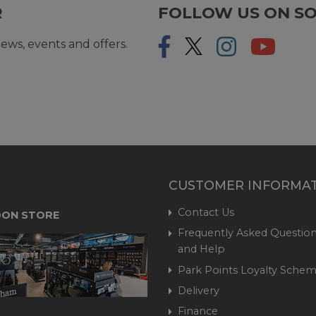
R
FOLLOW US ON SO
ews, events and offers.
CUSTOMER INFORMA
Contact Us
ON STORE
Frequently Asked Question
and Help
Park Points Loyalty Sche
Delivery
Finance