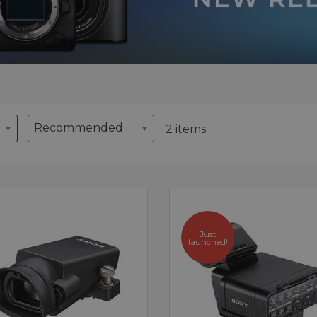
2 items
Just
launched!