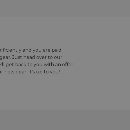
efficiently and you are paid
gear. Just head over to our
we'll get back to you with an offer
r new gear. It's up to you!