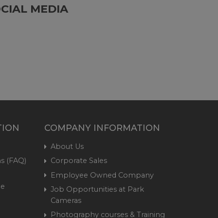
CIAL MEDIA
TION
COMPANY INFORMATION
About Us
s (FAQ)
Corporate Sales
Employee Owned Company
me
Job Opportunities at Park
Cameras
Photography courses & Training