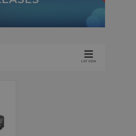
LIST VIEW