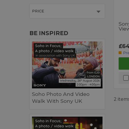
PRICE
Son
Vie
BE INSPIRED
£64
Pr
Soho Photo And Video
2 item
Walk With Sony UK