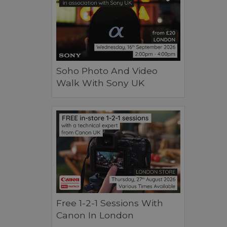
Soho Photo And Video
Walk With Sony UK
Free 1-2-1 Sessions With
Canon In London