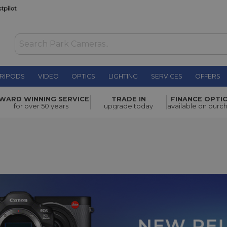
RIPODS
VIDEO
OPTICS
LIGHTING
SERVICES
OFFERS
WARD WINNING SERVICE
TRADE IN
FINANCE OPTI
for over 50 years
upgrade today
available on purc