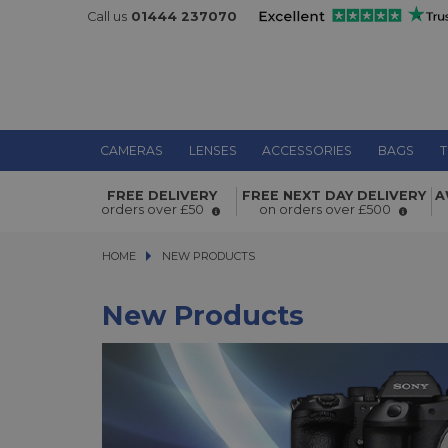
Call us
01444 237070
CAMERAS
LENSES
ACCESSORIES
BAGS
T
FREE DELIVERY
FREE NEXT DAY DELIVERY
A
orders over £50
on orders over £500
HOME
NEW PRODUCTS
NEW PRODUCTS
New Products