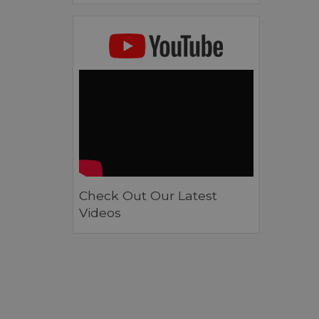
Check Out Our Latest
Videos