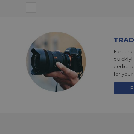
TRAD
Fast and
quickly!
dedicat
for your
F