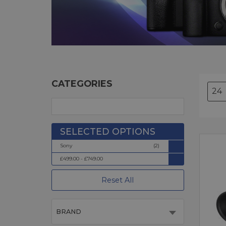
CATEGORIES
Sony
(2)
£499.00 - £749.00
Reset All
BRAND