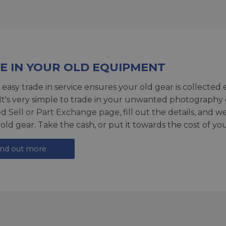
E IN YOUR OLD EQUIPMENT
 easy trade in service ensures your old gear is collected 
 It's very simple to trade in your unwanted photography 
ed
Sell or Part Exchange page
, fill out the details, and 
 old gear. Take the cash, or put it towards the cost of you
ind out more