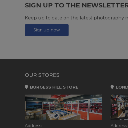
SIGN UP TO THE NEWSLETTE
Keep up to date on the latest photography n
Sign up now
OUR STORES
BURGESS HILL STORE
LOND
Address:
Address: