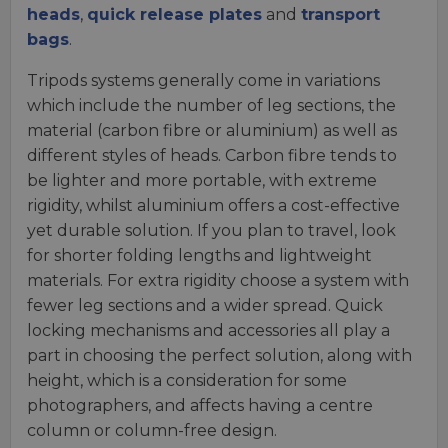
heads
,
quick release plates
and
transport
bags
.
Tripods systems generally come in variations
which include the number of leg sections, the
material (carbon fibre or aluminium) as well as
different styles of heads. Carbon fibre tends to
be lighter and more portable, with extreme
rigidity, whilst aluminium offers a cost-effective
yet durable solution. If you plan to travel, look
for shorter folding lengths and lightweight
materials. For extra rigidity choose a system with
fewer leg sections and a wider spread. Quick
locking mechanisms and accessories all play a
part in choosing the perfect solution, along with
height, which is a consideration for some
photographers, and affects having a centre
column or column-free design.