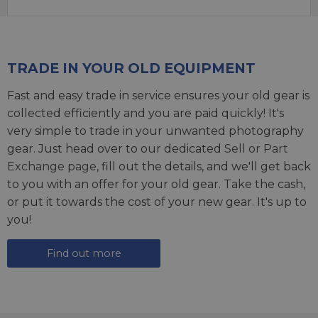
TRADE IN YOUR OLD EQUIPMENT
Fast and easy trade in service ensures your old gear is
collected efficiently and you are paid quickly! It's
very simple to trade in your unwanted photography
gear. Just head over to our dedicated
Sell or Part
Exchange page
, fill out the details, and we'll get back
to you with an offer for your old gear. Take the cash,
or put it towards the cost of your new gear. It's up to
you!
Find out more