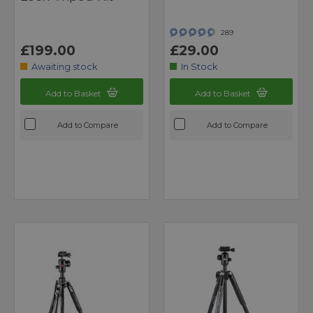
289
£199.00
£29.00
Awaiting stock
In Stock
Add to Basket
Add to Basket
Add to Compare
Add to Compare