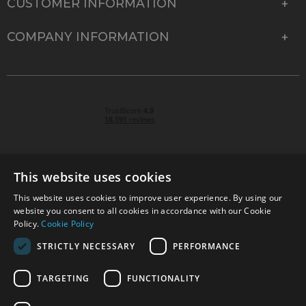
CUSTOMER INFORMATION
COMPANY INFORMATION
This website uses cookies
This website uses cookies to improve user experience. By using our
© 2026 Park Cameras, York Road, Burgess Hill, West
website you consent to all cookies in accordance with our Cookie
Sussex, RH15 9TT | VAT No. GB 315 9441 58 | Registered
Policy.
Cookie Policy
Company No. 1449928
STRICTLY NECESSARY
PERFORMANCE
TARGETING
FUNCTIONALITY
Technical specifications are for guidance only and cannot be guaranteed accurate. All
offers subject to availability and while stocks last. Errors and omissions excepted.
www.parkcameras.com is owned and operated by Park Cameras Limited, York Road,