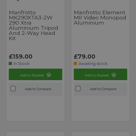
Manfrotto
Manfrotto Element
MK290XTA3-2W
MII Video Monopod
290 Xtra
Aluminium
Aluminium Tripod
And 2-Way Head
Kit
£159.00
£79.00
In Stock
Awaiting stock
Add to Basket
Add to Basket
Add to Compare
Add to Compare