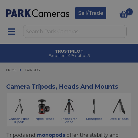
0
Sell/Trade
CLICK & COLLECT
in under 2 hours
HOME
TRIPODS
TRIPODS
Camera Tripods, Heads And Mounts
Carbon Fibre
Tripod Heads
Tripods for
Monopods
Used Tripods
Tripods
Video
Tripods and
monopods
offer the stability and