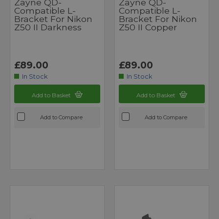
Zayne QD-
Zayne QD-
Compatible L-
Compatible L-
Bracket For Nikon
Bracket For Nikon
Z50 II Darkness
Z50 II Copper
£89.00
£89.00
In Stock
In Stock
Add to Basket
Add to Basket
Add to Compare
Add to Compare