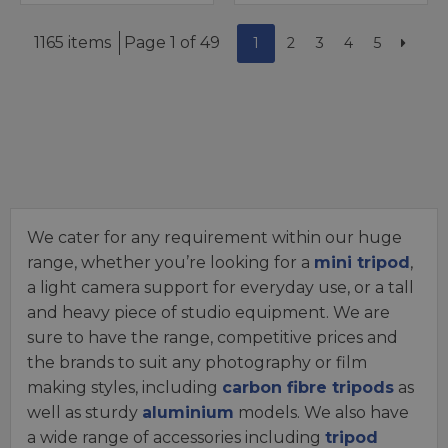
1165 items
Page 1 of 49
1
2
3
4
5
We cater for any requirement within our huge
range, whether you’re looking for a
mini tripod
,
a light camera support for everyday use, or a tall
and heavy piece of studio equipment. We are
sure to have the range, competitive prices and
the brands to suit any photography or film
making styles, including
carbon fibre tripods
as
well as sturdy
aluminium
models. We also have
a wide range of accessories including
tripod