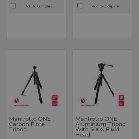
Add to Compare
Add to Compare
Manfrotto ONE
Manfrotto ONE
Carbon Fibre
Aluminium Tripod
Tripod
With 500X Fluid
Head