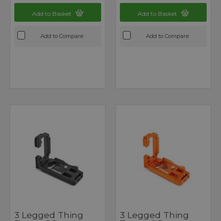
Add to Basket
Add to Basket
Add to Compare
Add to Compare
3 Legged Thing
3 Legged Thing