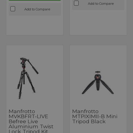
Add to Compare
Add to Compare
Manfrotto
Manfrotto
MVKBFRT-LIVE
MTPIXIMII-B Mini
Befree Live
Tripod Black
Aluminium Twist
Lock Tripod Kit