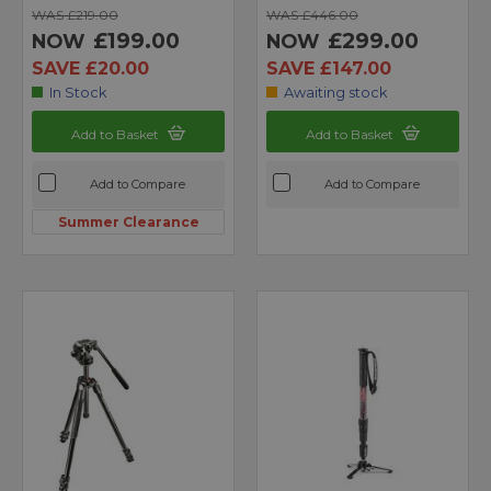
WAS £219.00
WAS £446.00
£199.00
£299.00
NOW
NOW
SAVE £20.00
SAVE £147.00
In Stock
Awaiting stock
Add to Basket
Add to Basket
Add to Compare
Add to Compare
Summer Clearance