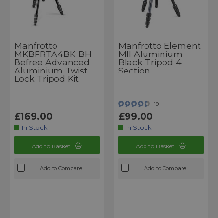
Manfrotto
Manfrotto Element
MKBFRTA4BK-BH
MII Aluminium
Befree Advanced
Black Tripod 4
Aluminium Twist
Section
Lock Tripod Kit
19
£169.00
£99.00
In Stock
In Stock
Add to Basket
Add to Basket
Add to Compare
Add to Compare