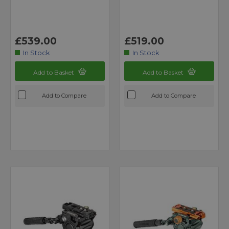
£539.00
£519.00
In Stock
In Stock
Add to Basket
Add to Basket
Add to Compare
Add to Compare