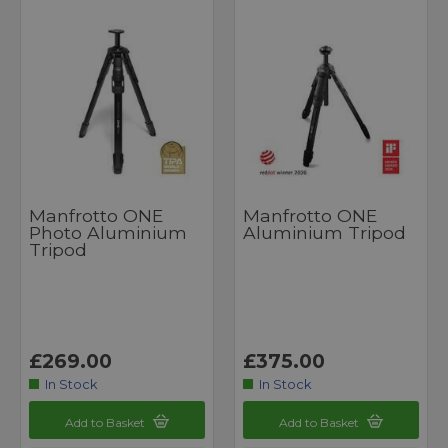
Manfrotto ONE
Manfrotto ONE
Photo Aluminium
Aluminium Tripod
Tripod
£269.00
£375.00
In Stock
In Stock
Add to Basket
Add to Basket