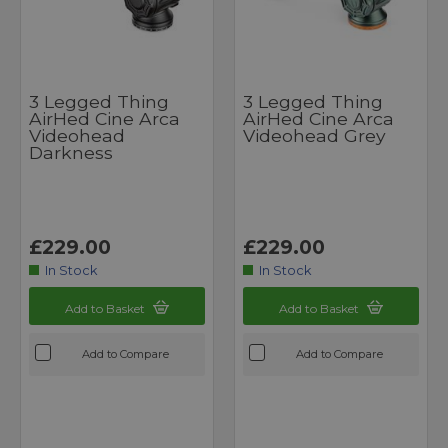
3 Legged Thing
3 Legged Thing
AirHed Cine Arca
AirHed Cine Arca
Videohead
Videohead Grey
Darkness
£229.00
£229.00
In Stock
In Stock
Add to Basket
Add to Basket
Add to Compare
Add to Compare