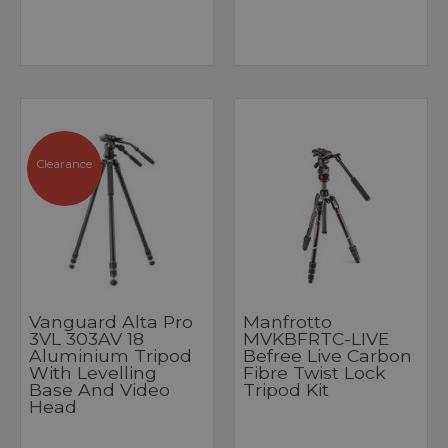
Clearance
Vanguard Alta Pro
Manfrotto
3VL 303AV 18
MVKBFRTC-LIVE
Aluminium Tripod
Befree Live Carbon
With Levelling
Fibre Twist Lock
Base And Video
Tripod Kit
Head