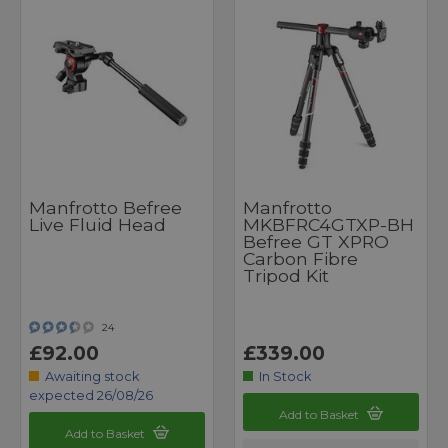
Manfrotto Befree
Manfrotto
Live Fluid Head
MKBFRC4GTXP-BH
Befree GT XPRO
Carbon Fibre
Tripod Kit
24
£92.00
£339.00
Awaiting stock
In Stock
expected 26/08/26
Add to Basket
Add to Basket