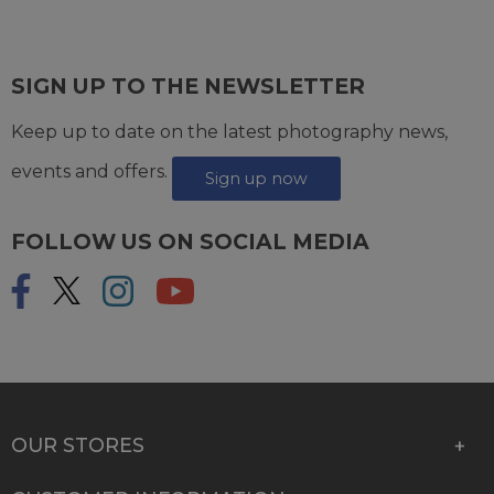
SIGN UP TO THE NEWSLETTER
Keep up to date on the latest photography news,
events and offers.
Sign up now
FOLLOW US ON SOCIAL MEDIA
OUR STORES