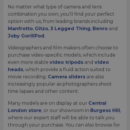
No matter what type of camera and lens
combination you own, you’ll find your perfect
option with us, from leading brands including
Manfrotto
,
Gitzo
,
3 Legged Thing
,
Benro
and
Joby GorillPod
.
Videographers and film makers often choose to
purchase video-specific models, which include
even more stable
video tripods
and
video
heads
, which provide a fluid action suited to
movie recording.
Camera sliders
are also
increasingly popular as photographers shoot
time lapses and other content.
Many models are on display at our
Central
London store
, or our showroom in
Burgess Hill
,
where our expert staff will be able to talk you
through your purchase. You can also browse for