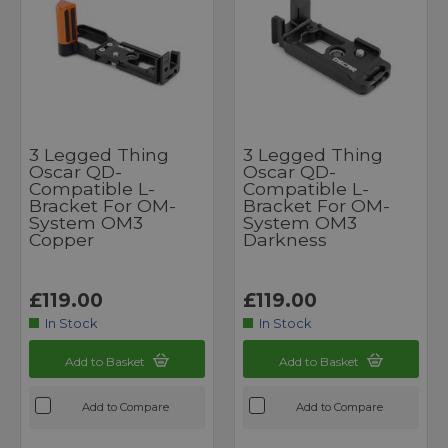
3 Legged Thing
3 Legged Thing
Oscar QD-
Oscar QD-
Compatible L-
Compatible L-
Bracket For OM-
Bracket For OM-
System OM3
System OM3
Copper
Darkness
£119.00
£119.00
In Stock
In Stock
Add to Basket
Add to Basket
Add to Compare
Add to Compare