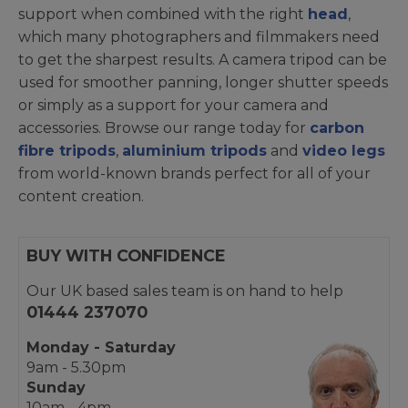
support when combined with the right
head
,
which many photographers and filmmakers need
to get the sharpest results. A camera tripod can be
used for smoother panning, longer shutter speeds
or simply as a support for your camera and
accessories. Browse our range today for
carbon
fibre tripods
,
aluminium tripods
and
video legs
from world-known brands perfect for all of your
content creation.
BUY WITH CONFIDENCE
Our UK based sales team is on hand to help
01444 237070
Monday - Saturday
9am - 5.30pm
Sunday
10am - 4pm