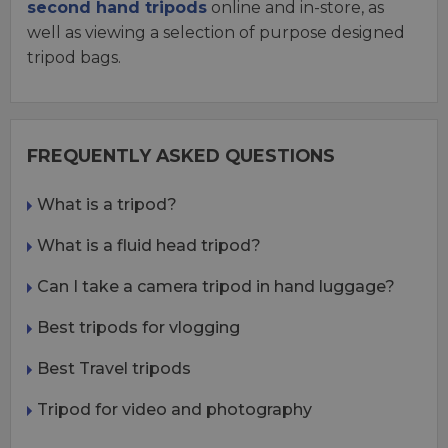
second hand tripods
online and in-store, as
well as viewing a selection of purpose designed
tripod bags.
FREQUENTLY ASKED QUESTIONS
What is a tripod?
What is a fluid head tripod?
Can I take a camera tripod in hand luggage?
Best tripods for vlogging
Best Travel tripods
Tripod for video and photography