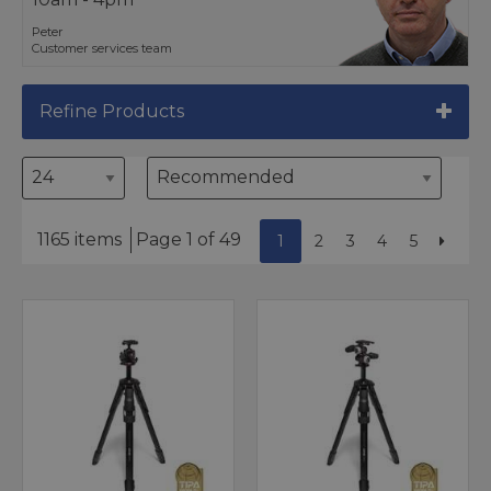
Peter
Customer services team
Refine Products
1165 items
Page 1 of 49
1
2
3
4
5