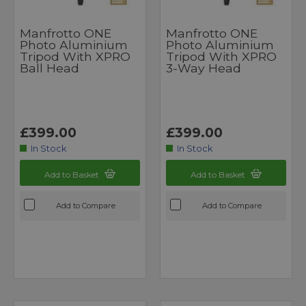
Manfrotto ONE
Manfrotto ONE
Photo Aluminium
Photo Aluminium
Tripod With XPRO
Tripod With XPRO
Ball Head
3-Way Head
£399.00
£399.00
In Stock
In Stock
Add to Basket
Add to Basket
Add to Compare
Add to Compare