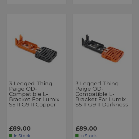
3 Legged Thing
3 Legged Thing
Paige QD-
Paige QD-
Compatible L-
Compatible L-
Bracket For Lumix
Bracket For Lumix
S5 II G9 II Copper
S5 II G9 II Darkness
£89.00
£89.00
In Stock
In Stock