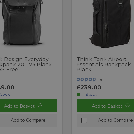
k Design Everyday
Think Tank Airport
kpack 20L V3 Black
Essentials Backpack
AS Free)
Black
48
9.00
£239.00
Stock
In Stock
Add to Basket
Add to Basket
Add to Compare
Add to Compare