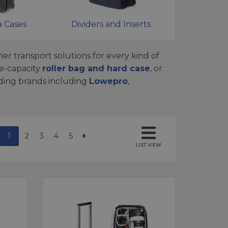
 Cases
Dividers and Inserts
er transport solutions for every kind of
e-capacity
roller bag and hard case
, or
ading brands including
Lowepro
,
1
2
3
4
5
LIST VIEW