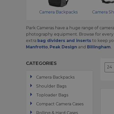
Camera Backpacks
Camera Sh
Park Cameras have a huge range of camera
photography equipment. Browse for every c
extra
bag dividers and inserts
to keep yo
Manfrotto
,
Peak Design
and
Billingham
.
CATEGORIES
Camera Backpacks
Shoulder Bags
Toploader Bags
Compact Camera Cases
Rolling & Hard Cases