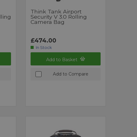
Think Tank Airport
lling
Security V 3.0 Rolling
Camera Bag
£474.00
In Stock
Add to Basket
Add to Compare