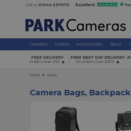
Call us
01444 237070
CAMERAS
LENSES
ACCESSORIES
BAGS
T
FREE DELIVERY
FREE NEXT DAY DELIVERY
A
orders over £50
on orders over £500
HOME
BAGS
BAGS
Camera Bags, Backpack