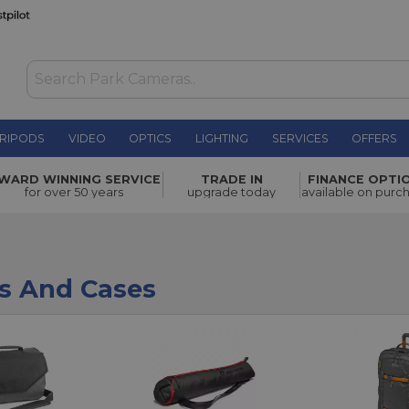
RIPODS
VIDEO
OPTICS
LIGHTING
SERVICES
OFFERS
WARD WINNING SERVICE
TRADE IN
FINANCE OPTI
for over 50 years
upgrade today
available on purc
s And Cases