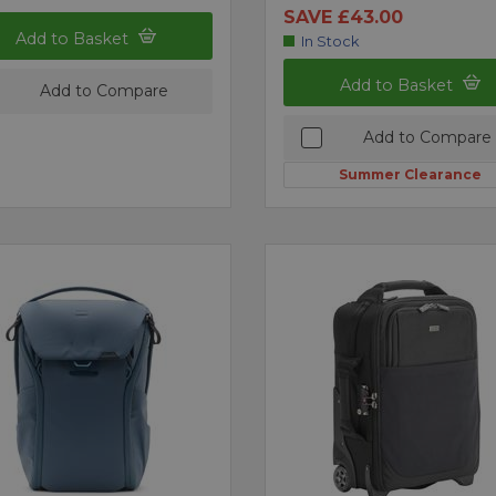
SAVE £43.00
Add to Basket
In Stock
Add to Basket
Add to Compare
Add to Compare
Summer Clearance