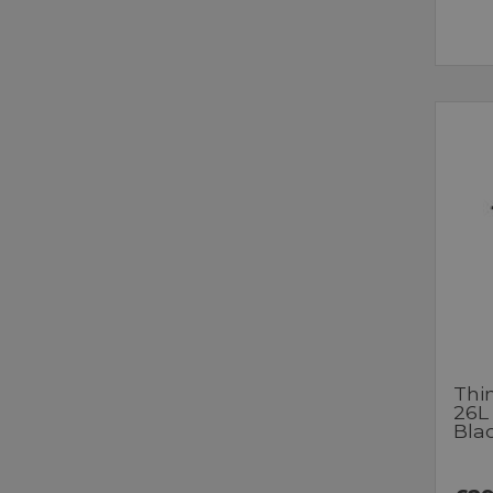
Thi
26L
Bla