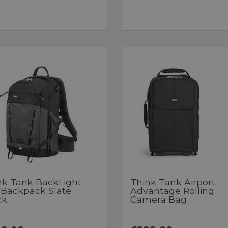
nk Tank BackLight
Think Tank Airport
 Backpack Slate
Advantage Rolling
ck
Camera Bag