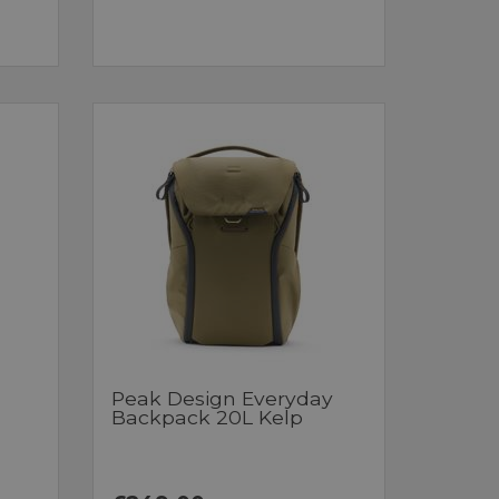
Peak Design Everyday
Backpack 20L Kelp