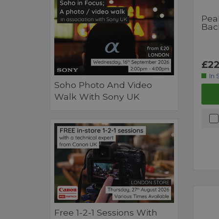
Pea
Bac
£22
In 
Soho Photo And Video
Walk With Sony UK
Free 1-2-1 Sessions With