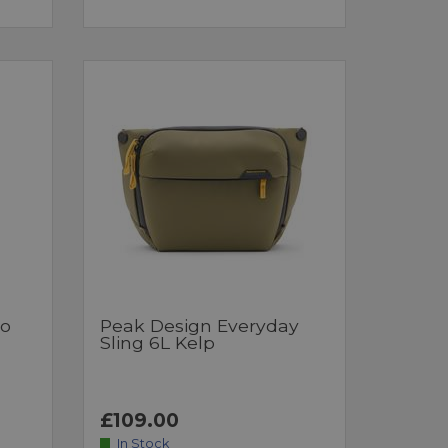
ro
Peak Design Everyday
Sling 6L Kelp
£109.00
In Stock