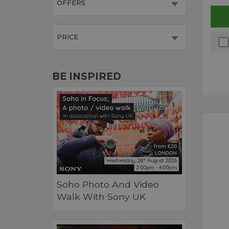
OFFERS
PRICE
BE INSPIRED
Soho Photo And Video
Walk With Sony UK