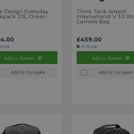
k Design Everyday
Think Tank Airport
kpack 20L Ocean
International V 3.0 Ro
Camera Bag
4.00
£459.00
Stock
In Stock
Add to Basket
Add to Basket
Add to Compare
Add to Compare