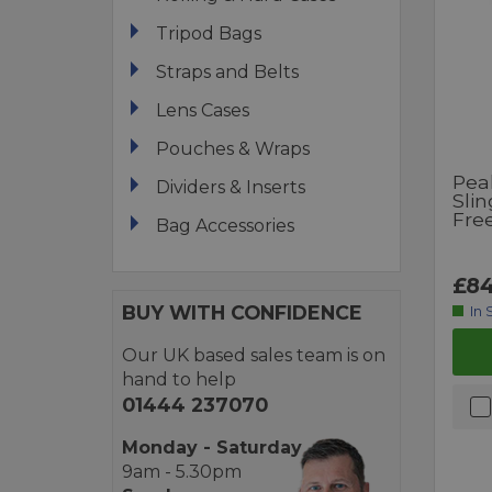
Tripod Bags
Straps and Belts
Lens Cases
Pouches & Wraps
Pea
Dividers & Inserts
Slin
Fre
Bag Accessories
£84
BUY WITH CONFIDENCE
In 
Our UK based sales team is on
hand to help
01444 237070
Monday - Saturday
9am - 5.30pm