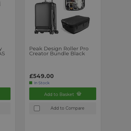
y
Peak Design Roller Pro
AS
Creator Bundle Black
£549.00
In Stock
Add to Basket
Add to Compare