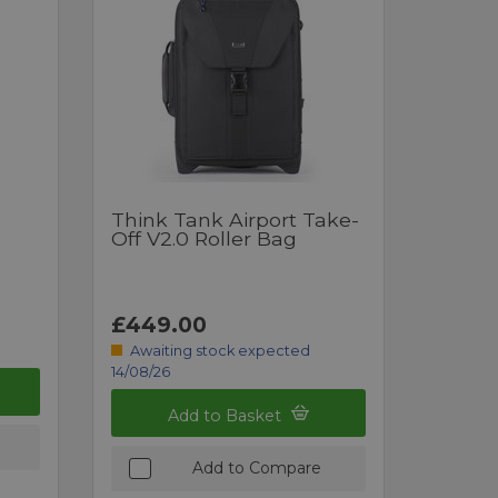
Think Tank Airport Take-
Off V2.0 Roller Bag
£449.00
Awaiting stock expected
14/08/26
Add to Basket
Add to Compare