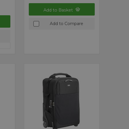
Add to Basket
Add to Compare