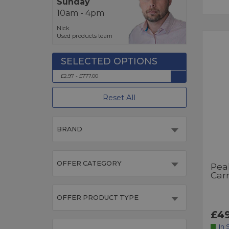
Sunday
10am - 4pm
Nick
Used products team
£2.97 - £777.00
Reset All
BRAND
OFFER CATEGORY
Pea
Car
OFFER PRODUCT TYPE
£49
In 