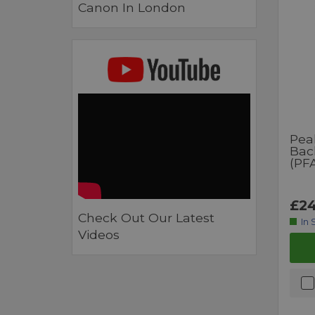
Canon In London
Pea
Bac
(PF
£24
Check Out Our Latest
In 
Videos