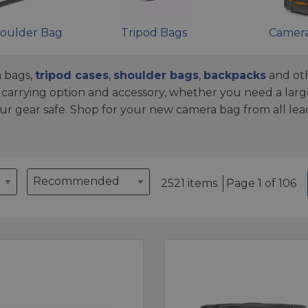
oulder Bag
Tripod Bags
Camera
 bags,
tripod cases
,
shoulder bags
,
backpacks
and oth
arrying option and accessory, whether you need a larg
ur gear safe. Shop for your new camera bag from all le
2521 items
Page 1 of 106