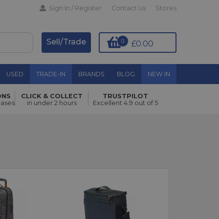
Sign In / Register
Contact Us
Stores
Sell/Trade
0
£0.00
USED
TRADE-IN
BRANDS
BLOG
NEW IN
ONS
CLICK & COLLECT
TRUSTPILOT
hases
in under 2 hours
Excellent 4.9 out of 5