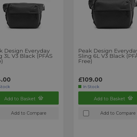
k Design Everyday
Peak Design Everyda
g 3L V3 Black (PFAS
Sling 6L V3 Black (PF
e)
Free)
.00
£109.00
Stock
In Stock
Add to Basket
Add to Basket
Add to Compare
Add to Compare