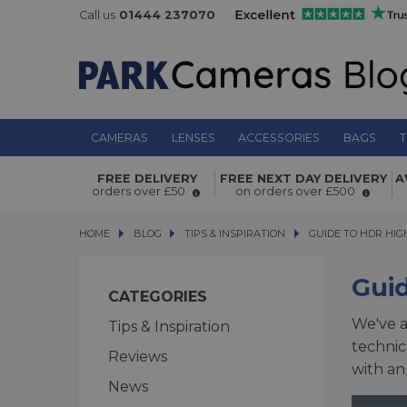
Call us
01444 237070
CAMERAS
LENSES
ACCESSORIES
BAGS
T
FREE DELIVERY
FREE NEXT DAY DELIVERY
A
orders over £50
on orders over £500
HOME
BLOG
BLOG
TIPS & INSPIRATION
GUIDE TO HDR HIGH
GUIDE TO HDR HI
Gui
CATEGORIES
We've a
Tips & Inspiration
technic
Reviews
with an
News