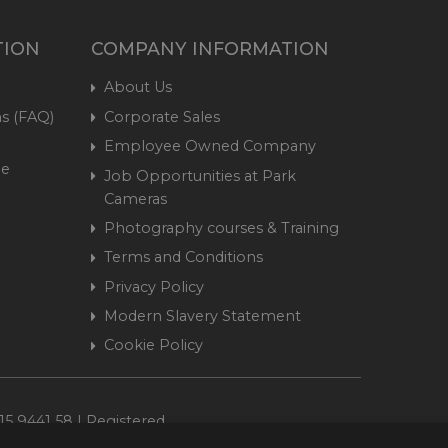
TION
COMPANY INFORMATION
About Us
s (FAQ)
Corporate Sales
Employee Owned Company
me
Job Opportunities at Park
Cameras
Photography courses & Training
Terms and Conditions
Privacy Policy
Modern Slavery Statement
Cookie Policy
15 9441 58 | Registered