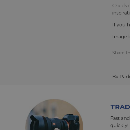
Check o
inspira
If you 
Image 
Share th
By Par
TRAD
Fast and
quickly!