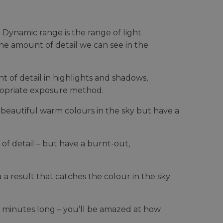
Dynamic range is the range of light
 the amount of detail we can see in the
of detail in highlights and shadows,
propriate exposure method.
beautiful warm colours in the sky but have a
of detail – but have a burnt-out,
 a result that catches the colour in the sky
5 minutes long – you’ll be amazed at how