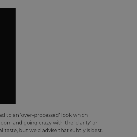
ead to an 'over-processed' look which
room and going crazy with the 'clarity' or
 taste, but we'd advise that subtly is best.