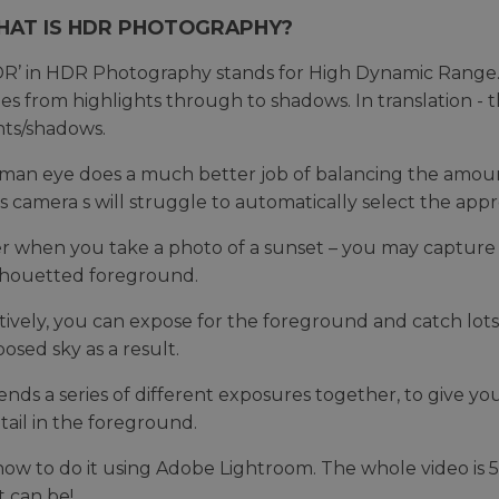
HAT IS HDR PHOTOGRAPHY?
R’ in HDR Photography stands for High Dynamic Range. 
ties from highlights through to shadows. In translation -
hts/shadows.
an eye does a much better job of balancing the amount 
 camera s will struggle to automatically select the ap
r when you take a photo of a sunset – you may capture 
ilhouetted foreground.
tively, you can expose for the foreground and catch lots 
osed sky as a result.
nds a series of different exposures together, to give you
ail in the foreground.
how to do it using Adobe Lightroom. The whole video is 
t can be!