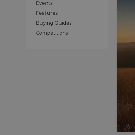
Events
Features
Buying Guides
Competitions