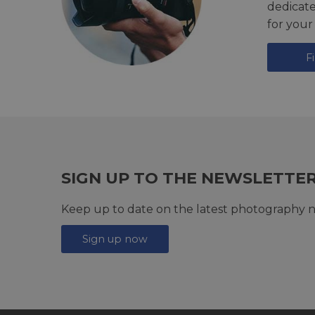
dedicat
for your
F
SIGN UP TO THE NEWSLETTE
Keep up to date on the latest photography n
Sign up now