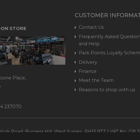
CUSTOMER INFORMA
Contact Us
ON STORE
Frequently Asked Question
and Help
Park Points Loyalty Sche
Delivery
Finance
bone Place,
Meet the Team
,
Reasons to shop with us
444 237070
ork Road, Burgess Hill, West Sussex, RH15 9TT | VAT No. GB 3
Company No. 1449928