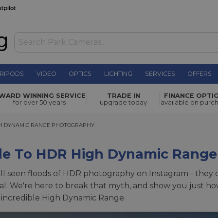
RIPODS
VIDEO
OPTICS
LIGHTING
SERVICES
OFFERS
WARD WINNING SERVICE
TRADE IN
FINANCE OPTI
for over 50 years
upgrade today
available on purc
 DYNAMIC RANGE PHOTOGRAPHY
GH DYNAMIC RANGE PHOTOGRAPHY
de To HDR High Dynamic Range
ll seen floods of HDR photography on Instagram - they c
al. We're here to break that myth, and show you just ho
 incredible High Dynamic Range.