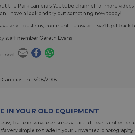
ut the Park camera s Youtube channel for more videos. 
tion - have a look and try out something new today!
have any questions, comment below and we'll get back t
by staff member Gareth Evans
is post:
k Cameras
on 13/08/2018
E IN YOUR OLD EQUIPMENT
 easy trade in service ensures your old gear is collected 
 It's very simple to trade in your unwanted photography 