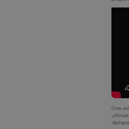
One wor
ultimate
'dehaze