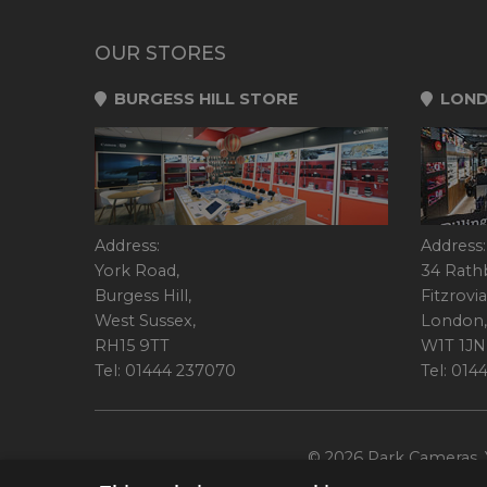
OUR STORES
BURGESS HILL STORE
LOND
Address:
Address:
York Road,
34 Rath
Burgess Hill,
Fitzrovia
West Sussex,
London,
RH15 9TT
W1T 1JN
Tel: 01444 237070
Tel: 01
© 2026 Park Cameras, Y