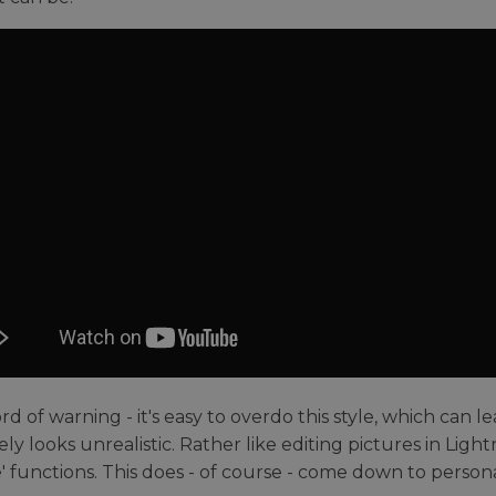
d of warning - it's easy to overdo this style, which can l
ly looks unrealistic. Rather like editing pictures in Light
' functions. This does - of course - come down to personal