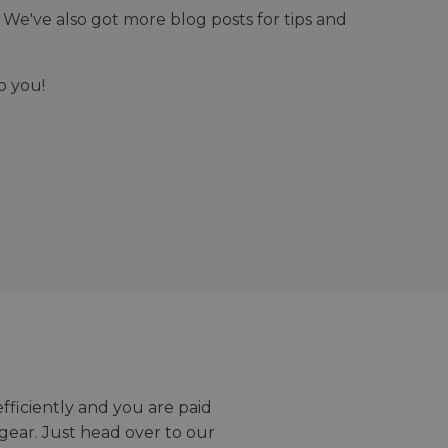
We've also got more blog posts for tips and
o you!
efficiently and you are paid
gear. Just head over to our