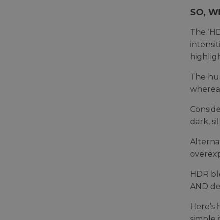
SO, W
The ‘HD
intensi
highlig
The hum
whereas
Conside
dark, s
Alterna
overexp
HDR ble
AND det
Here’s 
simple i