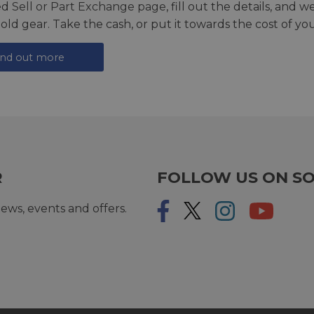
ed
Sell or Part Exchange page
, fill out the details, and 
 old gear. Take the cash, or put it towards the cost of you
ind out more
R
FOLLOW US ON SO
ews, events and offers.