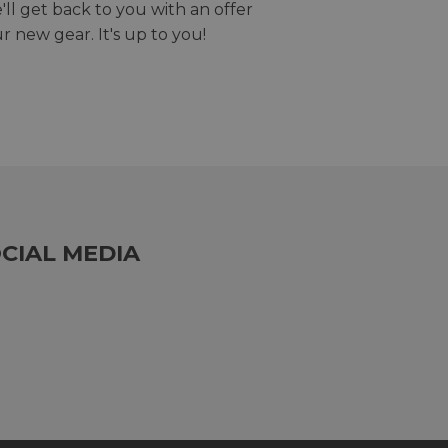
we'll get back to you with an offer
r new gear. It's up to you!
CIAL MEDIA