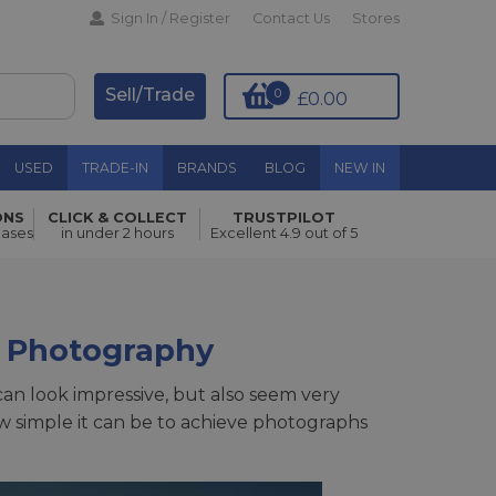
Sign In / Register
Contact Us
Stores
Sell/Trade
0
£0.00
USED
TRADE-IN
BRANDS
BLOG
NEW IN
ONS
CLICK & COLLECT
TRUSTPILOT
hases
in under 2 hours
Excellent 4.9 out of 5
 Photography
an look impressive, but also seem very
w simple it can be to achieve photographs