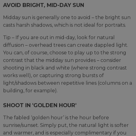
AVOID BRIGHT, MID-DAY SUN
Midday sun is generally one to avoid – the bright sun
casts harsh shadows, which is not ideal for portraits.
Tip – If you are out in mid-day, look for natural
diffusion – overhead trees can create dappled light.
You can, of course, choose to play up to the strong
contrast that the midday sun provides – consider
shooting in black and white (where strong contrast
works well), or capturing strong bursts of
light/shadows between repetitive lines (columns on a
building, for example).
SHOOT IN 'GOLDEN HOUR'
The fabled ‘golden hour’ is the hour before
sunrise/sunset. Simply put, the natural light is softer
and warmer, and is especially complimentary if you