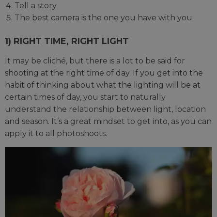
Tell a story
The best camera is the one you have with you
1) RIGHT TIME, RIGHT LIGHT
It may be cliché, but there is a lot to be said for
shooting at the right time of day. If you get into the
habit of thinking about what the lighting will be at
certain times of day, you start to naturally
understand the relationship between light, location
and season. It’s a great mindset to get into, as you can
apply it to all photoshoots.