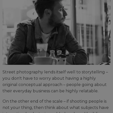
Street photography lends itself well to storytelling –
you don't have to worry about having a highly
original conceptual approach – people going about
their everyday business can be highly relatable.
On the other end of the scale – if shooting people is
not your thing, then think about what subjects have