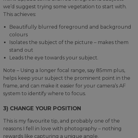
we’d suggest trying some vegetation to start with.
This achieves:
Beautifully blurred foreground and background
colours
Isolates the subject of the picture – makes them
stand out
Leads the eye towards your subject.
Note – Using a longer focal range, say 85mm plus,
helps keep your subject the prominent point in the
frame, and can make it easier for your camera’s AF
system to identify where to focus.
3) CHANGE YOUR POSITION
This is my favourite tip, and probably one of the
reasons I fell in love with photography – nothing
rewards like capturing a unique angle.