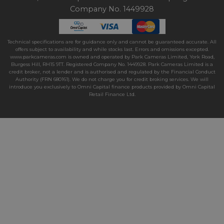
Company No. 1449928
Technical specifications are for guidance only and cannot be guaranteed accurate. All
offers subject to availability and while stocks last. Errors and omissions excepted.
www.parkcameras.com is owned and operated by Park Cameras Limited, York Road,
Burgess Hill, RH15 9TT. Registered Company No. 1449928. Park Cameras Limited is a
credit broker, not a lender and is authorised and regulated by the Financial Conduct
Authority (FRN 680161). We do not charge you for credit broking services. We will
introduce you exclusively to Omni Capital finance products provided by Omni Capital
Retail Finance Ltd.