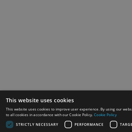
This website uses cookies
This website uses cookies to improve user experience. By using our webs
to all cookies in accordance with our Cookie Policy.
Cookie Policy
STRICTLY NECESSARY
PERFORMANCE
TARG