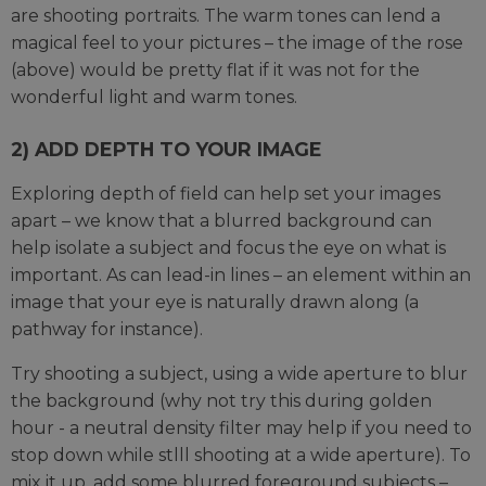
are shooting portraits. The warm tones can lend a
magical feel to your pictures – the image of the rose
(above) would be pretty flat if it was not for the
wonderful light and warm tones.
2) ADD DEPTH TO YOUR IMAGE
Exploring depth of field can help set your images
apart – we know that a blurred background can
help isolate a subject and focus the eye on what is
important. As can lead-in lines – an element within an
image that your eye is naturally drawn along (a
pathway for instance).
Try shooting a subject, using a wide aperture to blur
the background (why not try this during golden
hour - a neutral density filter may help if you need to
stop down while stlll shooting at a wide aperture). To
mix it up, add some blurred foreground subjects –