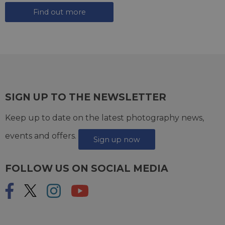
Find out more
SIGN UP TO THE NEWSLETTER
Keep up to date on the latest photography news,
events and offers.
Sign up now
FOLLOW US ON SOCIAL MEDIA