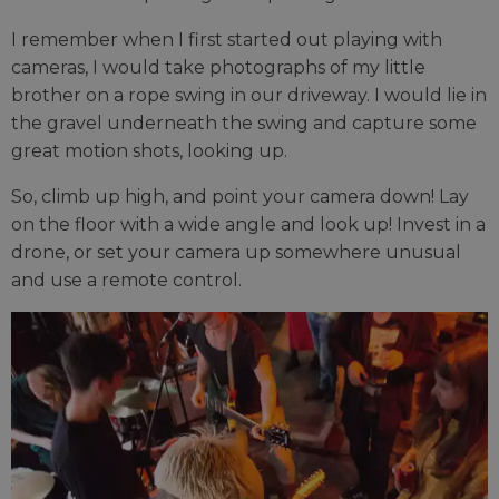
I remember when I first started out playing with
cameras, I would take photographs of my little
brother on a rope swing in our driveway. I would lie in
the gravel underneath the swing and capture some
great motion shots, looking up.
So, climb up high, and point your camera down! Lay
on the floor with a wide angle and look up! Invest in a
drone, or set your camera up somewhere unusual
and use a remote control.