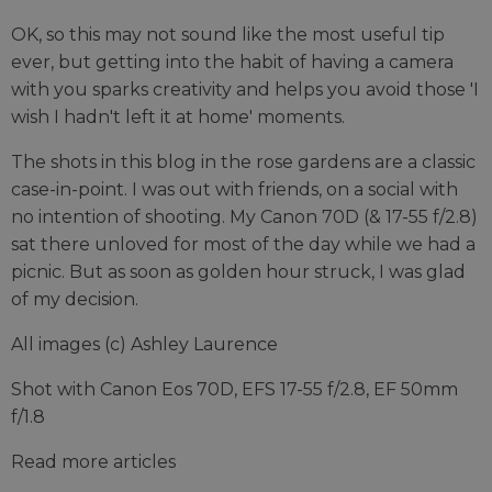
OK, so this may not sound like the most useful tip
ever, but getting into the habit of having a camera
with you sparks creativity and helps you avoid those 'I
wish I hadn't left it at home' moments.
The shots in this blog in the rose gardens are a classic
case-in-point. I was out with friends, on a social with
no intention of shooting. My Canon 70D (& 17-55 f/2.8)
sat there unloved for most of the day while we had a
picnic. But as soon as golden hour struck, I was glad
of my decision.
All images (c) Ashley Laurence
Shot with Canon Eos 70D, EFS 17-55 f/2.8, EF 50mm
f/1.8
Read more articles