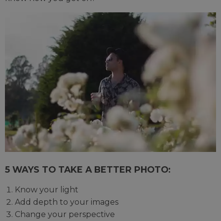
5 WAYS TO TAKE A BETTER PHOTO:
Know your light
Add depth to your images
Change your perspective