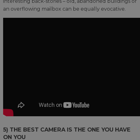
interesting back-stories – old, abandoned buildings or
an overflowing mailbox can be equally evocative.
5) THE BEST CAMERA IS THE ONE YOU HAVE
ON YOU