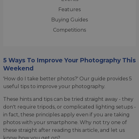
Features
Buying Guides
Competitions
5 Ways To Improve Your Photography This
Weekend
'How do I take better photos?' Our guide provides 5
useful tips to improve your photography.
These hints and tips can be tried straight away - they
don't require tripods, or complicated lighting setups -
in fact, these principles apply even if you are taking
photos with your smartphone. Why not try one of
these straight after reading this article, and let us
know how you get on?