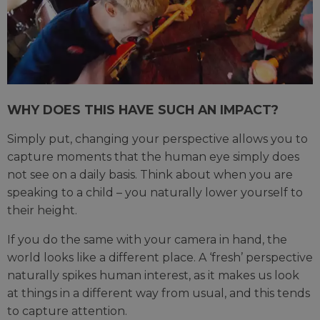
WHY DOES THIS HAVE SUCH AN IMPACT?
Simply put, changing your perspective allows you to
capture moments that the human eye simply does
not see on a daily basis. Think about when you are
speaking to a child – you naturally lower yourself to
their height.
If you do the same with your camera in hand, the
world looks like a different place. A ‘fresh’ perspective
naturally spikes human interest, as it makes us look
at things in a different way from usual, and this tends
to capture attention.