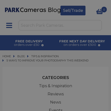
0
Sell/Trade
FREE DELIVERY
FREE NEXT DAY DELIVERY
orders over £50
on orders over £500
HOME
BLOG
BLOG
TIPS & INSPIRATION
5 WAYS TO IMPROVE YOUR PHOTOGRAPHY THIS WEEKEND
5 WAYS TO IMPROVE YOUR PHOTOGRAPHY THIS WEEKEND
CATEGORIES
Tips & Inspiration
Reviews
News
Events