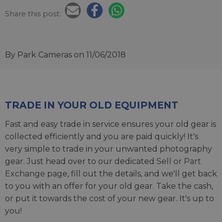
Share this post:
By Park Cameras
on 11/06/2018
TRADE IN YOUR OLD EQUIPMENT
Fast and easy trade in service ensures your old gear is
collected efficiently and you are paid quickly! It's
very simple to trade in your unwanted photography
gear. Just head over to our dedicated
Sell or Part
Exchange page
, fill out the details, and we'll get back
to you with an offer for your old gear. Take the cash,
or put it towards the cost of your new gear. It's up to
you!