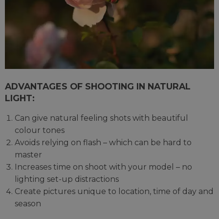
ADVANTAGES OF SHOOTING IN NATURAL
LIGHT:
Can give natural feeling shots with beautiful
colour tones
Avoids relying on flash – which can be hard to
master
Increases time on shoot with your model – no
lighting set-up distractions
Create pictures unique to location, time of day and
season