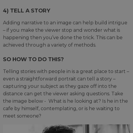
4) TELL A STORY
Adding narrative to an image can help build intrigue
– if you make the viewer stop and wonder what is
happening then you’ve done the trick. This can be
achieved through a variety of methods.
SO HOW TO DO THIS?
Telling stories with people in is a great place to start –
even a straightforward portrait can tell a story –
capturing your subject as they gaze off into the
distance can get the viewer asking questions. Take
the image below - What is he looking at? Is he in the
cafe by himself, contemplating, or is he waiting to
meet someone?