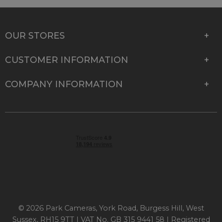
OUR STORES
CUSTOMER INFORMATION
COMPANY INFORMATION
© 2026 Park Cameras, York Road, Burgess Hill, West
Sussex, RH15 9TT | VAT No. GB 315 9441 58 | Registered