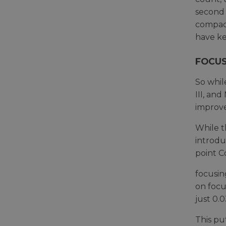
second 
compact
have ke
FOCUS
So whil
III, an
improv
While t
introdu
point C
focusin
on focu
just 0.0
This pu