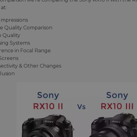
at:
 Impressions
e Quality Comparison
o Quality
sing Systems
erence in Focal Range
Screens
ectivity & Other Changes
lusion