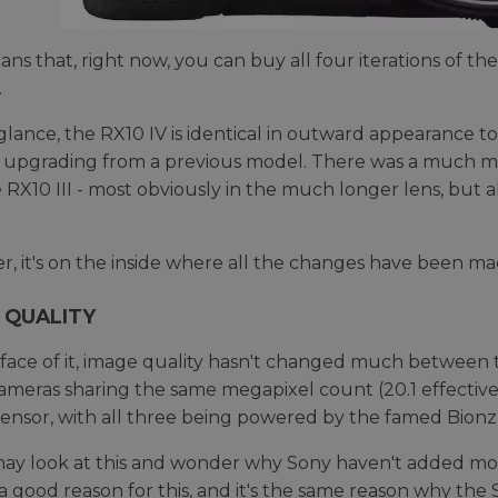
ans that, right now, you can buy all four iterations of the
.
t glance, the RX10 IV is identical in outward appearance to
upgrading from a previous model. There was a much m
he RX10 III - most obviously in the much longer lens, but
, it's on the inside where all the changes have been made
 QUALITY
face of it, image quality hasn't changed much between the
ameras sharing the same megapixel count (20.1 effectiv
nsor, with all three being powered by the famed Bionz
y look at this and wonder why Sony haven't added mor
 a good reason for this, and it's the same reason why the 