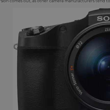
sion comes out, as other camera manufacturers tend to