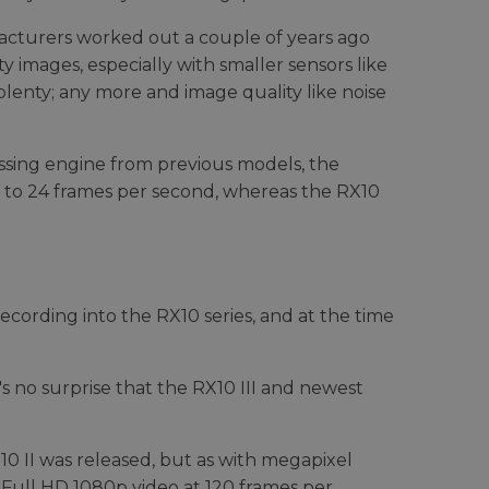
acturers worked out a couple of years ago
 images, especially with smaller sensors like
s plenty; any more and image quality like noise
sing engine from previous models, the
up to 24 frames per second, whereas the RX10
ecording into the RX10 series, and at the time
s no surprise that the RX10 III and newest
 II was released, but as with megapixel
t Full HD 1080p video at 120 frames per