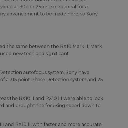
video at 30p or 25p is exceptional for a
y any advancement to be made here, so Sony
ined the same between the RX10 Mark II, Mark
duced new tech and significant
t Detection autofocus system, Sony have
 of a 315 point Phase Detection system and 25
reas the RX10 II and RX10 III were able to lock
cord and brought the focusing speed down to
 III and RX10 II, with faster and more accurate