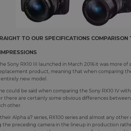
RAIGHT TO OUR SPECIFICATIONS COMPARISON 
 IMPRESSIONS
e Sony RX10 III launched in March 2016 it was more of an
replacement product, meaning that when comparing the 
 entirely new model.
e could be said when comparing the Sony RX10 IV with it
 there are certainly some obvious differences between
ch other.
 their Alpha a7 series, RX100 series and almost any other 
 the preceding camera in the lineup in production rather