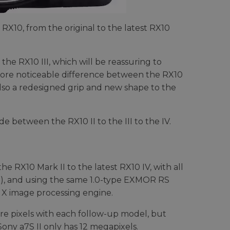
 RX10, from the original to the latest RX10
 the RX10 III, which will be reassuring to
ore noticeable difference between the RX10
 also a redesigned grip and new shape to the
 between the RX10 II to the III to the IV.
 RX10 Mark II to the latest RX10 IV, with all
e), and using the same 1.0-type EXMOR RS
 X image processing engine.
e pixels with each follow-up model, but
Sony a7S II only has 12 megapixels.