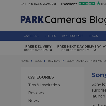
Call us
01444 237070
CAMERAS
LENSES
ACCESSORIES
BAGS
T
FREE DELIVERY
FREE NEXT DAY DELIVERY
A
orders over £50
on orders over £500
HOME
BLOG
BLOG
REVIEWS
SONY RX10 IV VS RX10 III VS RX10
SONY RX10 IV VS RX10 III VS RX
Sony
CATEGORIES
Sony lo
Tips & Inspiration
surpris
Reviews
launch 
News
In this