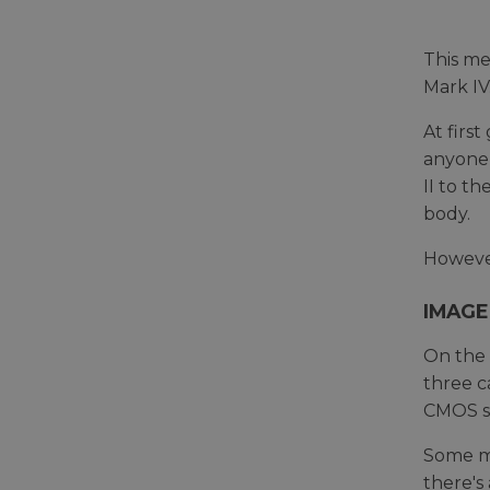
This me
Mark IV
At firs
anyone 
II to t
body.
However
IMAGE
On the 
three c
CMOS se
Some ma
there's