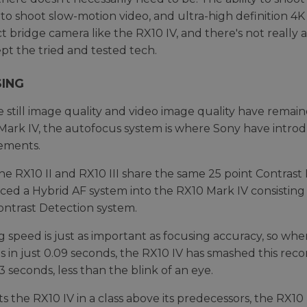
to shoot slow-motion video, and ultra-high definition 4K 
 bridge camera like the RX10 IV, and there's not reall
pt the tried and tested tech.
ING
e still image quality and video image quality have rema
d Mark IV, the autofocus system is where Sony have intro
ements.
he RX10 II and RX10 III share the same 25 point Contras
ced a Hybrid AF system into the RX10 Mark IV consisting
ontrast Detection system.
g speed is just as important as focusing accuracy, so whe
s in just 0.09 seconds, the RX10 IV has smashed this re
3 seconds, less than the blink of an eye.
ts the RX10 IV in a class above its predecessors, the RX10