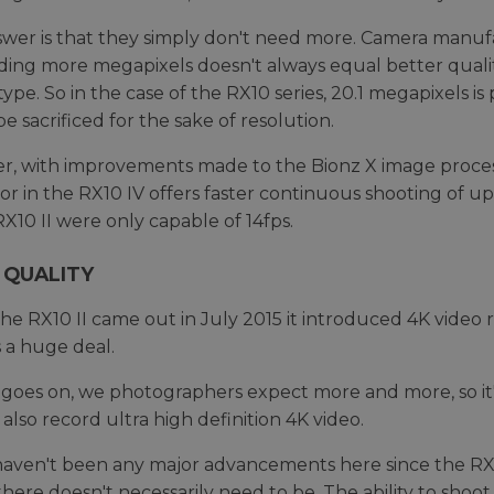
wer is that they simply don't need more. Camera manuf
ding more megapixels doesn't always equal better quality
-type. So in the case of the RX10 series, 20.1 megapixels i
e sacrificed for the sake of resolution.
, with improvements made to the Bionz X image proces
or in the RX10 IV offers faster continuous shooting of 
RX10 II were only capable of 14fps.
 QUALITY
e RX10 II came out in July 2015 it introduced 4K video r
s a huge deal.
 goes on, we photographers expect more and more, so it'
 also record ultra high definition 4K video.
aven't been any major advancements here since the RX10
there doesn't necessarily need to be. The ability to shoo