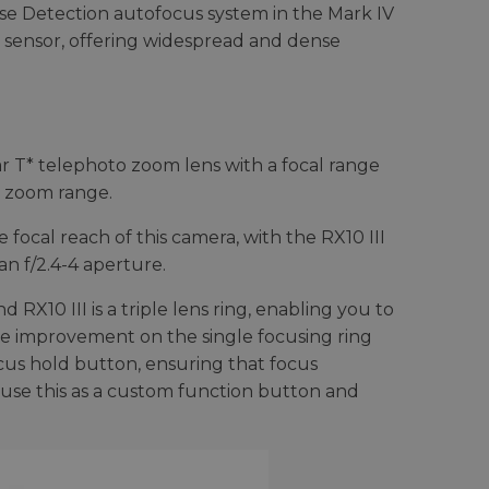
se Detection autofocus system in the Mark IV
e sensor, offering widespread and dense
ar T* telephoto zoom lens with a focal range
e zoom range.
focal reach of this camera, with the RX10 III
an f/2.4-4 aperture.
RX10 III is a triple lens ring, enabling you to
ice improvement on the single focusing ring
us hold button, ensuring that focus
 use this as a custom function button and