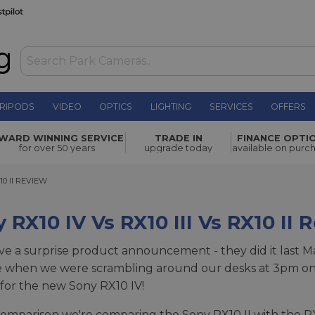
RIPODS
VIDEO
OPTICS
LIGHTING
SERVICES
OFFERS
WARD WINNING SERVICE
TRADE IN
FINANCE OPTI
for over 50 years
upgrade today
available on purc
 II REVIEW
10 II REVIEW
 RX10 IV Vs RX10 III Vs RX10 II 
ve a surprise product announcement - they did it last Marc
e when we were scrambling around our desks at 3pm on
for the new Sony RX10 IV!
 comparison we're comparing the Sony RX10 II with the RX1