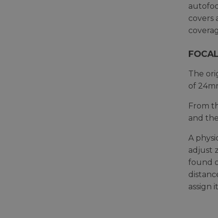
autofoc
covers 
coverag
FOCAL
The ori
of 24mm
From th
and the
A physi
adjust 
found o
distanc
assign 