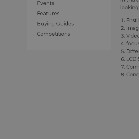
Events
looking 
Features
First
Buying Guides
Imag
Competitions
Vide
focu
Diff
LCD 
Conn
Conc