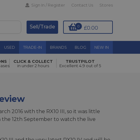
Sign In / Register
Contact Us
Stores
Sell/Trade
0
£0.00
USED
TRADE-IN
BRANDS
BLOG
NEW IN
ONS
CLICK & COLLECT
TRUSTPILOT
hases
in under 2 hours
Excellent 4.9 out of 5
Review
h 2016 with the RX10 III, so it was little
 the 12th September to watch the live
0 III and the very latest RX10 IV and will be