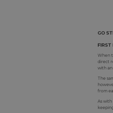
GO ST
FIRST
When th
direct 
with an
The sam
however
from ea
As with
keeping