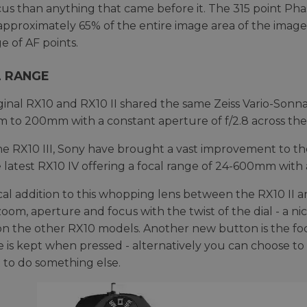
us than anything that came before it. The 315 point Pha
approximately 65% of the entire image area of the imag
e of AF points.
 RANGE
ginal RX10 and RX10 II shared the same Zeiss Vario-Sonn
 to 200mm with a constant aperture of f/2.8 across th
e RX10 III, Sony have brought a vast improvement to the 
 latest RX10 IV offering a focal range of 24-600mm with 
cal addition to this whopping lens between the RX10 II and 
zoom, aperture and focus with the twist of the dial - a n
n the other RX10 models. Another new button is the foc
e is kept when pressed - alternatively you can choose to
it to do something else.