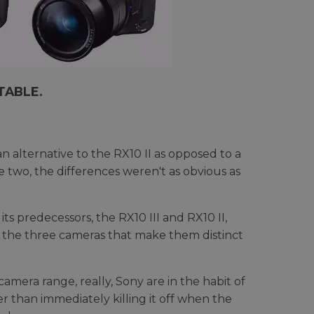
TABLE.
 alternative to the RX10 II as opposed to a
two, the differences weren't as obvious as
s predecessors, the RX10 III and RX10 II,
 the three cameras that make them distinct
camera range, really, Sony are in the habit of
 than immediately killing it off when the