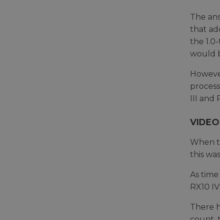
The ans
that ad
the 1.0
would b
However
process
III and 
VIDEO
When th
this wa
As time
RX10 IV
There h
count, 