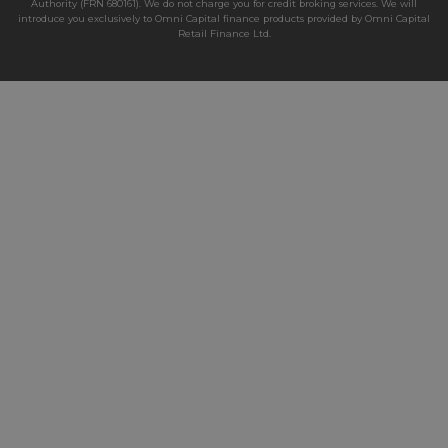
Authority (FRN 680161). We do not charge you for credit broking services. We will
introduce you exclusively to Omni Capital finance products provided by Omni Capital
Retail Finance Ltd.