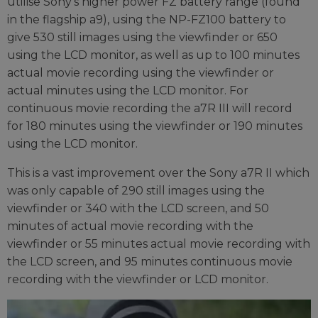
utilise Sony's higher power FZ battery range (found
in the flagship a9), using the NP-FZ100 battery to
give 530 still images using the viewfinder or 650
using the LCD monitor, as well as up to 100 minutes
actual movie recording using the viewfinder or
actual minutes using the LCD monitor. For
continuous movie recording the a7R III will record
for 180 minutes using the viewfinder or 190 minutes
using the LCD monitor.
This is a vast improvement over the Sony a7R II which
was only capable of 290 still images using the
viewfinder or 340 with the LCD screen, and 50
minutes of actual movie recording with the
viewfinder or 55 minutes actual movie recording with
the LCD screen, and 95 minutes continuous movie
recording with the viewfinder or LCD monitor.