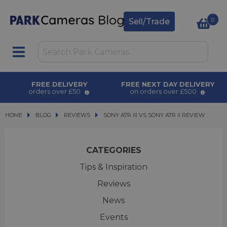
0
Sell/Trade
FREE DELIVERY
FREE NEXT DAY DELIVERY
orders over £50
on orders over £500
HOME
BLOG
BLOG
REVIEWS
SONY A7R III VS SONY A7R II REVIEW
SONY A7R III VS SONY A7R II REVIEW
CATEGORIES
Tips & Inspiration
Reviews
News
Events