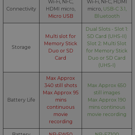
Wi-Fi, NFC,
Wi-Fi, NFC, HDMI
Connectivity
HDMI micro,
micro,
USB-C 3.1,
Micro USB
Bluetooth
Dual Slots - Slot 1:
Multi slot for
SD Card (UHS-II)
Memory Stick
Slot 2: Multi Slot
Storage
Duo or SD
for Memory Stick
Card
Duo or SD Card
(UHS-I)
Max Approx
340 still shots
Max Approx 650
Max Approx 95
still images
Battery Life
mins
Max Approx 190
continuous
mins continous
movie
movie recording
recording
Battery
NP-FW50
NP-FZ100