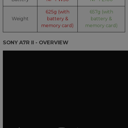
625g (with
657g (with
Weight
battery &
battery &
memory card)
memory card)
SONY A7R II - OVERVIEW