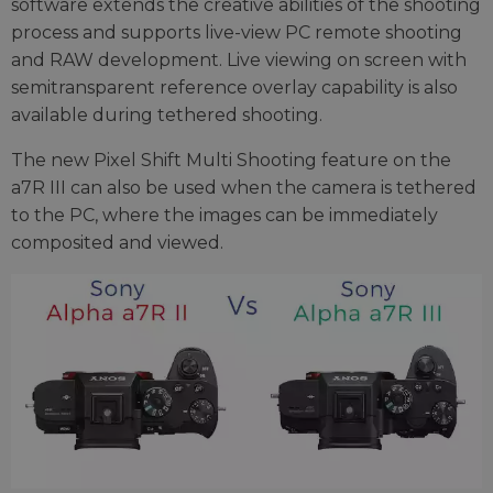
software extends the creative abilities of the shooting
process and supports live-view PC remote shooting
and RAW development. Live viewing on screen with
semitransparent reference overlay capability is also
available during tethered shooting.
The new Pixel Shift Multi Shooting feature on the
a7R III can also be used when the camera is tethered
to the PC, where the images can be immediately
composited and viewed.