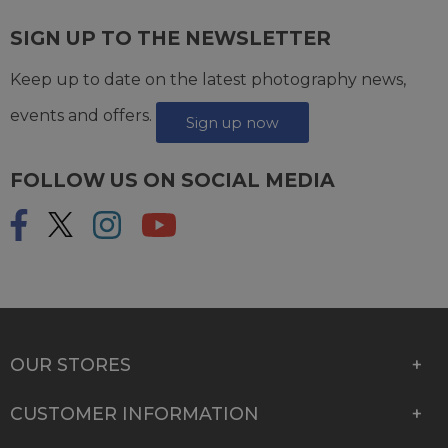
SIGN UP TO THE NEWSLETTER
Keep up to date on the latest photography news,
events and offers.
Sign up now
FOLLOW US ON SOCIAL MEDIA
OUR STORES
CUSTOMER INFORMATION