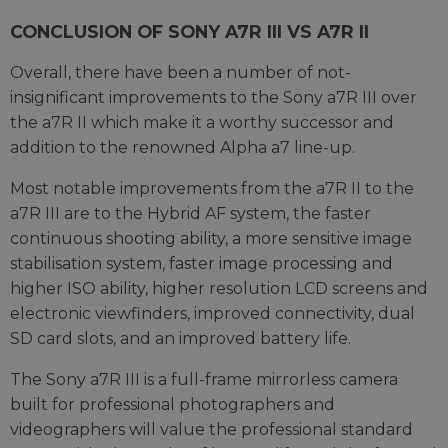
CONCLUSION OF SONY A7R III VS A7R II
Overall, there have been a number of not-
insignificant improvements to the Sony a7R III over
the a7R II which make it a worthy successor and
addition to the renowned Alpha a7 line-up.
Most notable improvements from the a7R II to the
a7R III are to the Hybrid AF system, the faster
continuous shooting ability, a more sensitive image
stabilisation system, faster image processing and
higher ISO ability, higher resolution LCD screens and
electronic viewfinders, improved connectivity, dual
SD card slots, and an improved battery life.
The Sony a7R III is a full-frame mirrorless camera
built for professional photographers and
videographers will value the professional standard