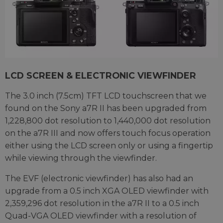
LCD SCREEN & ELECTRONIC VIEWFINDER
The 3.0 inch (7.5cm) TFT LCD touchscreen that we
found on the Sony a7R II has been upgraded from
1,228,800 dot resolution to 1,440,000 dot resolution
on the a7R III and now offers touch focus operation
either using the LCD screen only or using a fingertip
while viewing through the viewfinder.
The EVF (electronic viewfinder) has also had an
upgrade from a 0.5 inch XGA OLED viewfinder with
2,359,296 dot resolution in the a7R II to a 0.5 inch
Quad-VGA OLED viewfinder with a resolution of