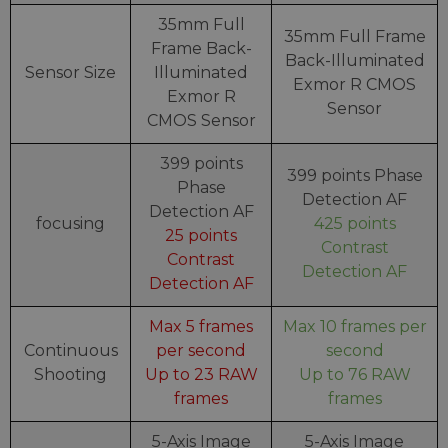
35mm Full
35mm Full Frame
Frame Back-
Back-Illuminated
Sensor Size
Illuminated
Exmor R CMOS
Exmor R
Sensor
CMOS Sensor
399 points
399 points Phase
Phase
Detection AF
Detection AF
focusing
425 points
25 points
Contrast
Contrast
Detection AF
Detection AF
Max 5 frames
Max 10 frames per
Continuous
per second
second
Shooting
Up to 23 RAW
Up to 76 RAW
frames
frames
5-Axis Image
5-Axis Image