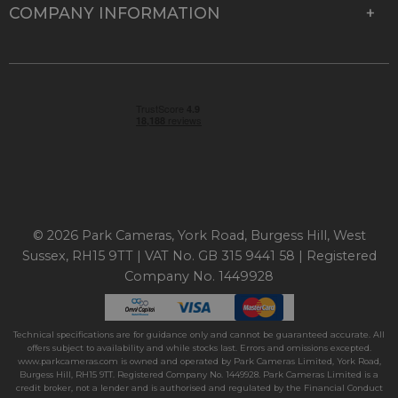
COMPANY INFORMATION
© 2026 Park Cameras, York Road, Burgess Hill, West
Sussex, RH15 9TT | VAT No. GB 315 9441 58 | Registered
Company No. 1449928
Technical specifications are for guidance only and cannot be guaranteed accurate. All
offers subject to availability and while stocks last. Errors and omissions excepted.
www.parkcameras.com is owned and operated by Park Cameras Limited, York Road,
Burgess Hill, RH15 9TT. Registered Company No. 1449928. Park Cameras Limited is a
credit broker, not a lender and is authorised and regulated by the Financial Conduct