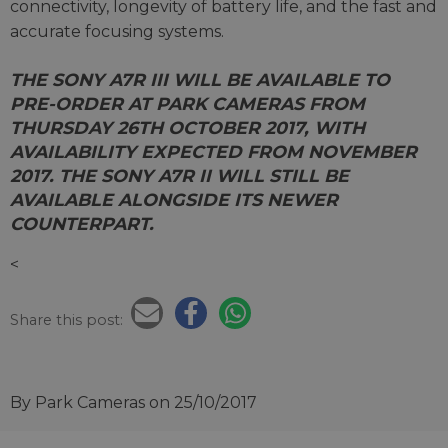
connectivity, longevity of battery life, and the fast and
accurate focusing systems.
THE SONY A7R III WILL BE AVAILABLE TO
PRE-ORDER AT PARK CAMERAS FROM
THURSDAY 26TH OCTOBER 2017, WITH
AVAILABILITY EXPECTED FROM NOVEMBER
2017. THE SONY A7R II WILL STILL BE
AVAILABLE ALONGSIDE ITS NEWER
COUNTERPART.
<
Share this post:
By Park Cameras
on 25/10/2017