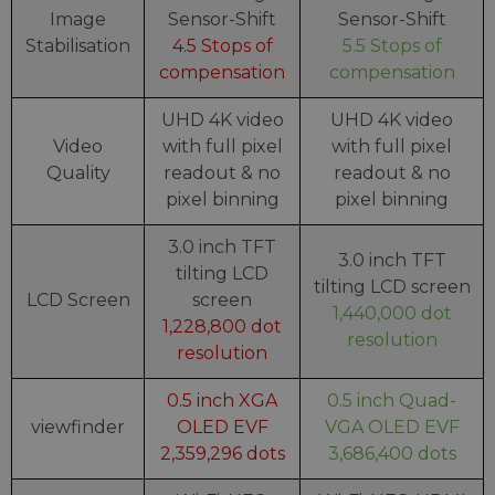
Image
Sensor-Shift
Sensor-Shift
Stabilisation
4.5 Stops of
5.5 Stops of
compensation
compensation
UHD 4K video
UHD 4K video
Video
with full pixel
with full pixel
Quality
readout & no
readout & no
pixel binning
pixel binning
3.0 inch TFT
3.0 inch TFT
tilting LCD
tilting LCD screen
LCD Screen
screen
1,440,000 dot
1,228,800 dot
resolution
resolution
0.5 inch XGA
0.5 inch Quad-
viewfinder
OLED EVF
VGA OLED EVF
2,359,296 dots
3,686,400 dots