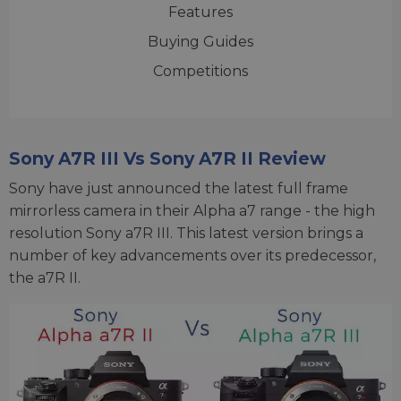
Features
Buying Guides
Competitions
Sony A7R III Vs Sony A7R II Review
Sony have just announced the latest full frame
mirrorless camera in their Alpha a7 range - the high
resolution Sony a7R III. This latest version brings a
number of key advancements over its predecessor,
the a7R II.