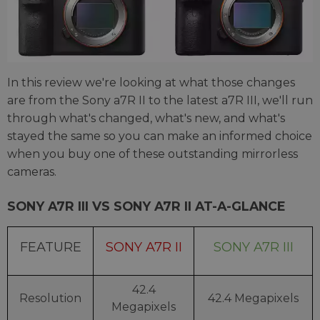
In this review we're looking at what those changes
are from the Sony a7R II to the latest a7R III, we'll run
through what's changed, what's new, and what's
stayed the same so you can make an informed choice
when you buy one of these outstanding mirrorless
cameras.
SONY A7R III VS SONY A7R II AT-A-GLANCE
FEATURE
SONY A7R II
SONY A7R III
42.4
Resolution
42.4 Megapixels
Megapixels