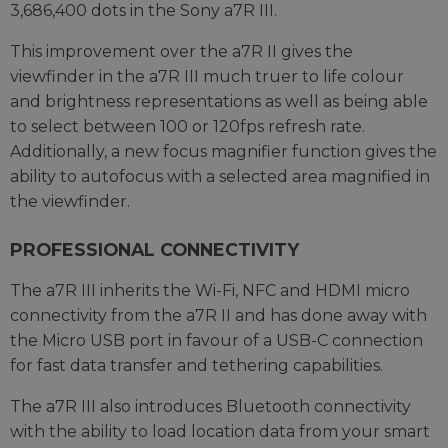
3,686,400 dots in the Sony a7R III.
This improvement over the a7R II gives the
viewfinder in the a7R III much truer to life colour
and brightness representations as well as being able
to select between 100 or 120fps refresh rate.
Additionally, a new focus magnifier function gives the
ability to autofocus with a selected area magnified in
the viewfinder.
PROFESSIONAL CONNECTIVITY
The a7R III inherits the Wi-Fi, NFC and HDMI micro
connectivity from the a7R II and has done away with
the Micro USB port in favour of a USB-C connection
for fast data transfer and tethering capabilities.
The a7R III also introduces Bluetooth connectivity
with the ability to load location data from your smart