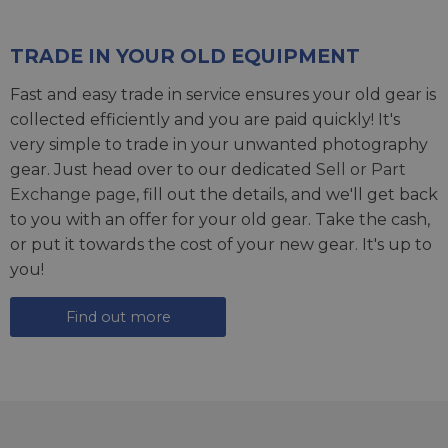
TRADE IN YOUR OLD EQUIPMENT
Fast and easy trade in service ensures your old gear is
collected efficiently and you are paid quickly! It's
very simple to trade in your unwanted photography
gear. Just head over to our dedicated
Sell or Part
Exchange page
, fill out the details, and we'll get back
to you with an offer for your old gear. Take the cash,
or put it towards the cost of your new gear. It's up to
you!
Find out more