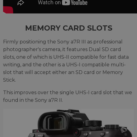
MEMORY CARD SLOTS
Firmly positioning the Sony a7R III as professional
photographer's camera, it features Dual SD card
slots, one of which is UHS-II compatible for fast data
writing, and the other is a UHS-I compatible multi-
slot that will accept either an SD card or Memory
Stick.
This improves over the single UHS-I card slot that we
found in the Sony a7R II.