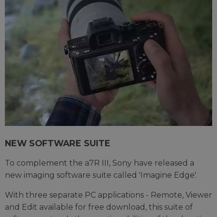
NEW SOFTWARE SUITE
To complement the a7R III, Sony have released a
new imaging software suite called 'Imagine Edge'.
With three separate PC applications - Remote, Viewer
and Edit available for free download, this suite of