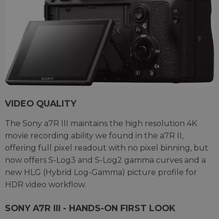
VIDEO QUALITY
The Sony a7R III maintains the high resolution 4K
movie recording ability we found in the a7R II,
offering full pixel readout with no pixel binning, but
now offers S-Log3 and S-Log2 gamma curves and a
new HLG (Hybrid Log-Gamma) picture profile for
HDR video workflow.
SONY A7R III - HANDS-ON FIRST LOOK