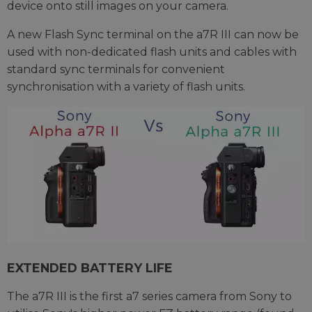
device onto still images on your camera.
A new Flash Sync terminal on the a7R III can now be
used with non-dedicated flash units and cables with
standard sync terminals for convenient
synchronisation with a variety of flash units.
EXTENDED BATTERY LIFE
The a7R III is the first a7 series camera from Sony to