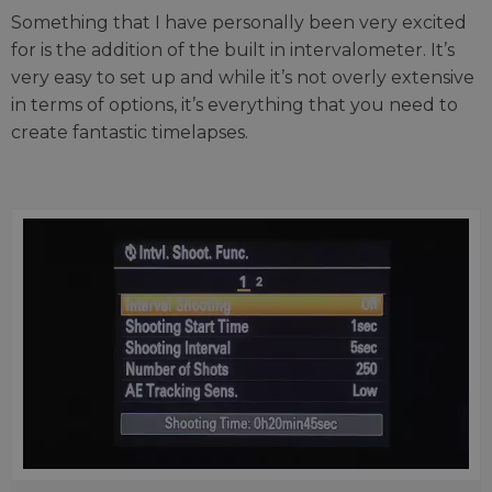
Something that I have personally been very excited
for is the addition of the built in intervalometer. It’s
very easy to set up and while it’s not overly extensive
in terms of options, it’s everything that you need to
create fantastic timelapses.