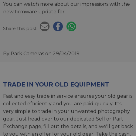
You can watch more about our impressions with the
new firmware update for
Share this post:
By Park Cameras
on 29/04/2019
TRADE IN YOUR OLD EQUIPMENT
Fast and easy trade in service ensures your old gear is
collected efficiently and you are paid quickly! It's
very simple to trade in your unwanted photography
gear. Just head over to our dedicated
Sell or Part
Exchange page
, fill out the details, and we'll get back
to you with an offer for your old gear. Take the cash,