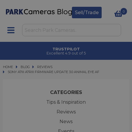
0
Sell/Trade
TRUSTPILOT
Excellent 4.9 out of 5
HOME
BLOG
BLOG
REVIEWS
SONY A7III A7RIII FIRMWARE UPDATE 3.0 ANIMAL EYE AF
SONY A7III A7RIII FIRMWARE UPDATE 3.0 ANIMAL EYE AF
CATEGORIES
Tips & Inspiration
Reviews
News
Events