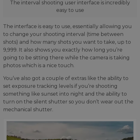
The interval shooting user interface is incredibly
easy to use
The interface is easy to use, essentially allowing you
to change your shooting interval (time between
shots) and how many shots you want to take, up to
9,999. It also shows you exactly how long you’re
going to be sitting there while the camera is taking
photos which is a nice touch.
You’ve also got a couple of extras like the ability to
set exposure tracking levels if you’re shooting
something like sunset into night and the ability to
turn on the silent shutter so you don’t wear out the
mechanical shutter.