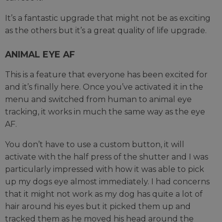
It’s a fantastic upgrade that might not be as exciting
as the others but it’s a great quality of life upgrade.
ANIMAL EYE AF
This is a feature that everyone has been excited for
and it’s finally here. Once you’ve activated it in the
menu and switched from human to animal eye
tracking, it works in much the same way as the eye
AF.
You don’t have to use a custom button, it will
activate with the half press of the shutter and I was
particularly impressed with how it was able to pick
up my dogs eye almost immediately. I had concerns
that it might not work as my dog has quite a lot of
hair around his eyes but it picked them up and
tracked them as he moved his head around the