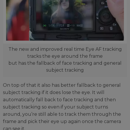
The new and improved real time Eye AF tracking
tracks the eye around the frame
but has the fallback of face tracking and general
subject tracking
On top of that it also has better fallback to general
subject tracking if it does lose the eye. It will
automatically fall back to face tracking and then
subject tracking so even if your subject turns
around, you’re still able to track them through the
frame and pick their eye up again once the camera
can see it.