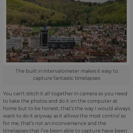
The built in intervalometer makes it easy to
capture fantastic timelapses
You can’t stitch it all together in camera so you need
to take the photos and do it on the computer at
home but to be honest, that’s the way I would always
want to do it anyway as it allows the most control so
for me, that’s not an inconvenience and the
timelapses that I’ve been able to capture have been