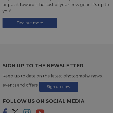
or put it towards the cost of your new gear. It's up to
you!
Find out more
SIGN UP TO THE NEWSLETTER
Keep up to date on the latest photography news,
events and offers.
Sign up now
FOLLOW US ON SOCIAL MEDIA