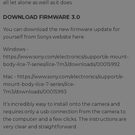
all let alone as well as it does.
DOWNLOAD FIRMWARE 3.0
You can download the new firmware update for
yourself from Sonys website here:
Windows -
https://www.sony.com/electronics/support/e-mount-
body-ilce-7-series/ilce-7m3/downloads/00015992
Mac - https://www.sony.com/electronics/support/e-
mount-body-ilce-7-series/ilce-
7m3/downloads/00015993
It’s incredibly easy to install onto the camera and
requires only a usb connection from the camera to
the computer and a few clicks. The instructions are
very clear and straightforward.