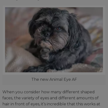
The new Animal Eye AF
When you consider how many different shaped
faces, the variety of eyes and different amounts of
hair in front of eyes, it’s incredible that this works at