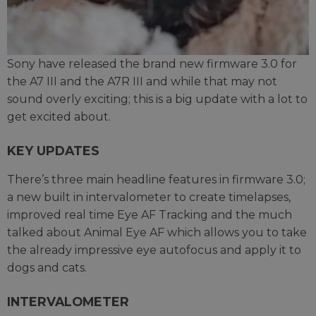
Sony have released the brand new firmware 3.0 for
the A7 III and the A7R III and while that may not
sound overly exciting; this is a big update with a lot to
get excited about.
KEY UPDATES
There’s three main headline features in firmware 3.0;
a new built in intervalometer to create timelapses,
improved real time Eye AF Tracking and the much
talked about Animal Eye AF which allows you to take
the already impressive eye autofocus and apply it to
dogs and cats.
INTERVALOMETER