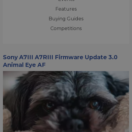
Features
Buying Guides
Competitions
Sony A7III A7RIII Firmware Update 3.0
Animal Eye AF