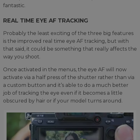
fantastic.
REAL TIME EYE AF TRACKING
Probably the least exciting of the three big features
is the improved real time eye AF tracking, but with
that said, it could be something that really affects the
way you shoot.
Once activated in the menus, the eye AF will now
activate via a half press of the shutter rather than via
a custom button and it’s able to do a much better
job of tracking the eye even if it becomes a little
obscured by hair or if your model turns around.