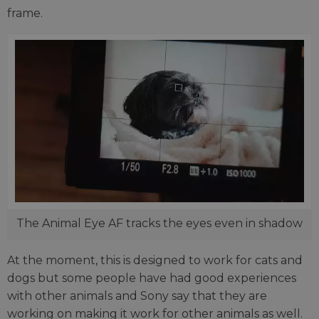
frame.
The Animal Eye AF tracks the eyes even in shadow
At the moment, this is designed to work for cats and
dogs but some people have had good experiences
with other animals and Sony say that they are
working on making it work for other animals as well.