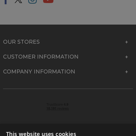
OUR STORES
CUSTOMER INFORMATION
COMPANY INFORMATION
This website uses cookies